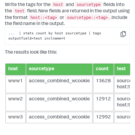
host
sourcetype
Write the tags for the
and
fields into
test
the
field. New fields are returned in the output using
host::<tag>
sourcetype::<tag>
the format
or
. Include
the field name in the output.
...
 | stats count by host sourcetype | tags 
Copy
outputfield=test inclname=t
The results look like this:
host
sourcetype
count
test
www1
access_combined_wcookie
13628
sourcet
host::ta
www2
access_combined_wcookie
12912
sourcet
host::ta
www3
access_combined_wcookie
12992
sourcet