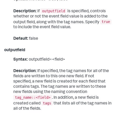
outputfield
Description:
If
is specified, controls
whether or not the event field value is added to the
true
output field, along with the tag names. Specify
to include the event field value.
Default
: false
outputfield
Syntax:
outputfield=<field>
Description:
If specified, the tag names for all of the
fields are written to this one new field. If not
specified, a new field is created for each field that
contains tags. The tag names are written to these
new fields using the naming convention
tag_name::<field>
. In addition, a new field is
tags
created called
that lists all of the tag names in
all of the fields.