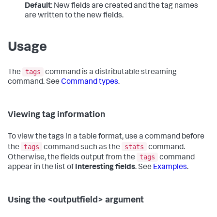
Default
: New fields are created and the tag names
are written to the new fields.
Usage
tags
The
command is a distributable streaming
command. See
Command types
.
Viewing tag information
To view the tags in a table format, use a command before
tags
stats
the
command such as the
command.
tags
Otherwise, the fields output from the
command
appear in the list of
Interesting fields
. See
Examples
.
Using the <outputfield> argument