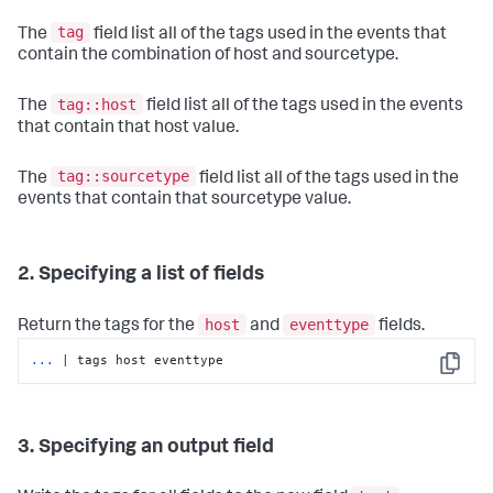
tag
The
field list all of the tags used in the events that
contain the combination of host and sourcetype.
tag::host
The
field list all of the tags used in the events
that contain that host value.
tag::sourcetype
The
field list all of the tags used in the
events that contain that sourcetype value.
2. Specifying a list of fields
host
eventtype
Return the tags for the
and
fields.
...
| tags host eventtype
Copy
3. Specifying an output field