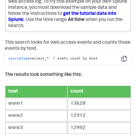
web access log. To try this example on your own Splunk
instance, you must download the sample data and
follow the instructions to
get the tutorial data into
Splunk
. Use the time range
All time
when you run the
search.
This search looks for web access events and counts those
events by host.
sourcetype
=access_*  | stats count by host
Copy
The results look something like this:
host
count
www1
13628
www2
12912
www3
12992