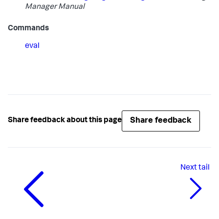
Manager Manual
Commands
eval
Share feedback
Share feedback about this page
Next
tail