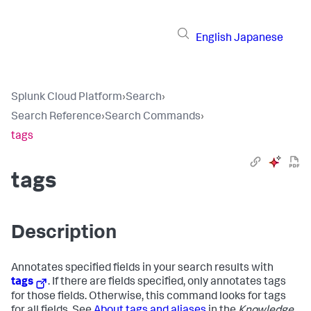
English
Japanese
Splunk Cloud Platform
›
Search
›
Search Reference
›
Search Commands
›
tags
tags
Description
Annotates specified fields in your search results with
tags
. If there are fields specified, only annotates tags
for those fields. Otherwise, this command looks for tags