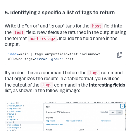
5. Identifying a specific a list of tags to return
host
Write the "error" and "group" tags for the
field into
test
the
field. New fields are returned in the output using
host::<tag>
the format
. Include the field name in the
output.
index
=main | tags outputfield=test inclname=t 
Copy
allowed_tags=
"error, group"
 host
tags
If you don't have a command before the
command
that organizes the results in a table format, you will see
tags
the output of the
command in the
Interesting fields
list, as shown in the following image: