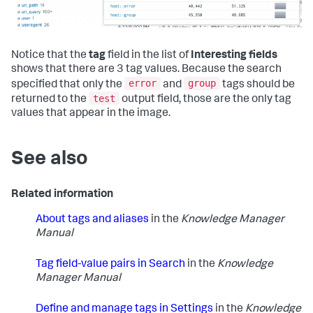
Notice that the
tag
field in the list of
Interesting fields
shows that there are 3 tag values. Because the search
error
group
specified that only the
and
tags should be
test
returned to the
output field, those are the only tag
values that appear in the image.
See also
Related information
About tags and aliases
in the
Knowledge Manager
Manual
Tag field-value pairs in Search
in the
Knowledge
Manager Manual
Define and manage tags in Settings
in the
Knowledge