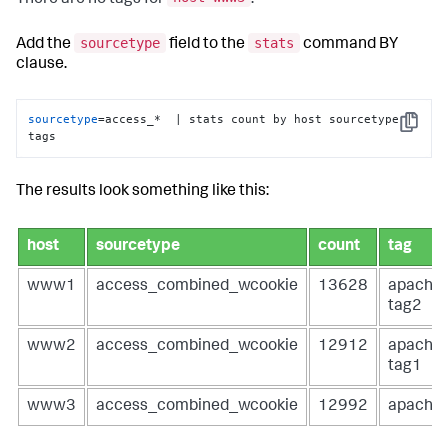
sourcetype
stats
Add the
field to the
command BY
clause.
sourcetype
=access_*  | stats count by host sourcetype | 
Copy
tags
The results look something like this:
host
sourcetype
count
tag
www1
access_combined_wcookie
13628
apache
tag2
www2
access_combined_wcookie
12912
apache
tag1
www3
access_combined_wcookie
12992
apache