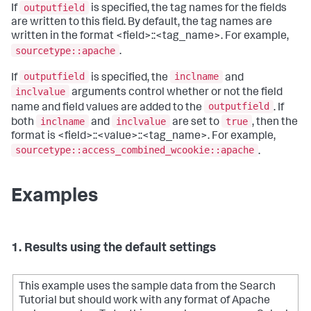
outputfield
If
is specified, the tag names for the fields
are written to this field. By default, the tag names are
written in the format <field>::<tag_name>. For example,
sourcetype::apache
.
outputfield
inclname
If
is specified, the
and
inclvalue
arguments control whether or not the field
outputfield
name and field values are added to the
. If
inclname
inclvalue
true
both
and
are set to
, then the
format is <field>::<value>::<tag_name>. For example,
sourcetype::access_combined_wcookie::apache
.
Examples
1. Results using the default settings
This example uses the sample data from the Search
Tutorial but should work with any format of Apache