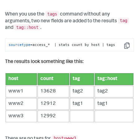
tags
When you use the
command without any
tag
arguments, two new fields are added to the results
tag::host
and
.
sourcetype
=access_*  | stats count by host | tags
Copy
The results look something like this:
host
count
tag
tag::host
www1
13628
tag2
tag2
www2
12912
tag1
tag1
www3
12992
host=www3
There are no tags for
.