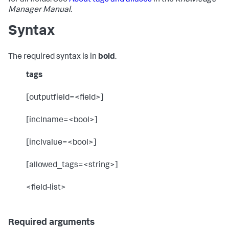
for all fields. See
About tags and aliases
in the
Knowledge
Manager Manual
.
Syntax
The required syntax is in
bold
.
tags
[outputfield=<field>]
[inclname=<bool>]
[inclvalue=<bool>]
[allowed_tags=<string>]
<field-list>
Required arguments