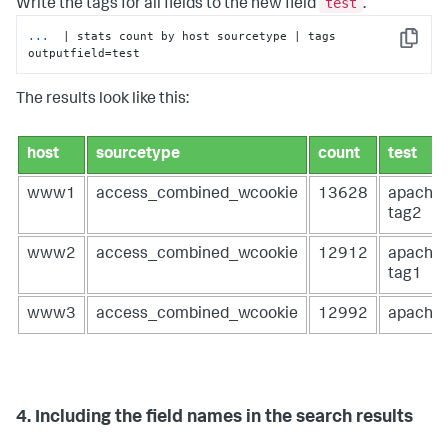
test
Write the tags for all fields to the new field
.
...
 | stats count by host sourcetype | tags 
Copy
outputfield=test
The results look like this:
host
sourcetype
count
test
www1
access_combined_wcookie
13628
apache
tag2
www2
access_combined_wcookie
12912
apache
tag1
www3
access_combined_wcookie
12992
apache
4. Including the field names in the search results