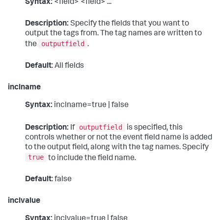
Syntax:
<field> <field> ...
Description:
Specify the fields that you want to
output the tags from. The tag names are written to
outputfield
the
.
Default
: All fields
inclname
Syntax:
inclname=true | false
outputfield
Description:
If
is specified, this
controls whether or not the event field name is added
to the output field, along with the tag names. Specify
true
to include the field name.
Default
: false
inclvalue
Syntax:
inclvalue=true | false