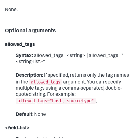
None.
Optional arguments
allowed_tags
Syntax:
allowed_tags=<string> | allowed_tags="
<string-list>"
Description:
If specified, returns only the tag names
allowed_tags
in the
argument. You can specify
multiple tags using a comma-separated, double-
quoted string. For example:
allowed_tags="host, sourcetype"
.
Default
: None
<field-list>