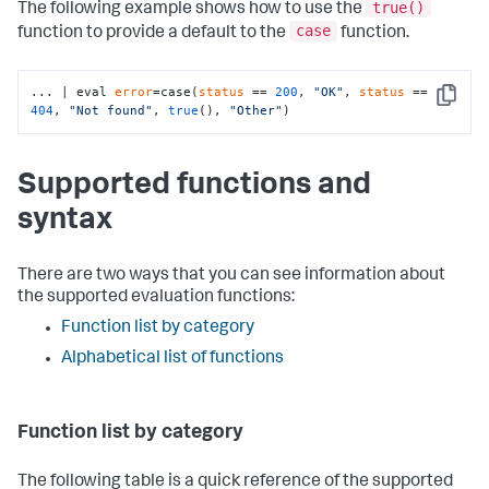
true()
The following example shows how to use the
case
function to provide a default to the
function.
... | eval 
error
=case(
status
 == 
200
, 
"OK"
, 
status
 == 
Copy
404
, 
"Not found"
, 
true
(), 
"Other"
)
Supported functions and
syntax
There are two ways that you can see information about
the supported evaluation functions:
Function list by category
Alphabetical list of functions
Function list by category
The following table is a quick reference of the supported