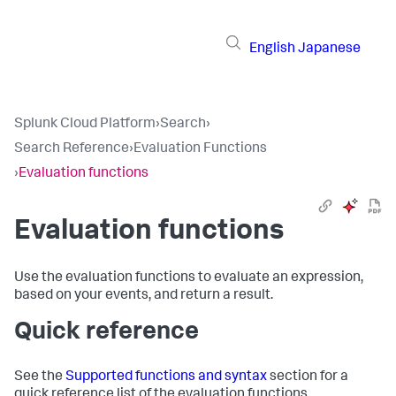
English
Japanese
Splunk Cloud Platform
›
Search
›
Search Reference
›
Evaluation Functions
›
Evaluation functions
Evaluation functions
Use the evaluation functions to evaluate an expression,
based on your events, and return a result.
Quick reference
See the
Supported functions and syntax
section for a
quick reference list of the evaluation functions.