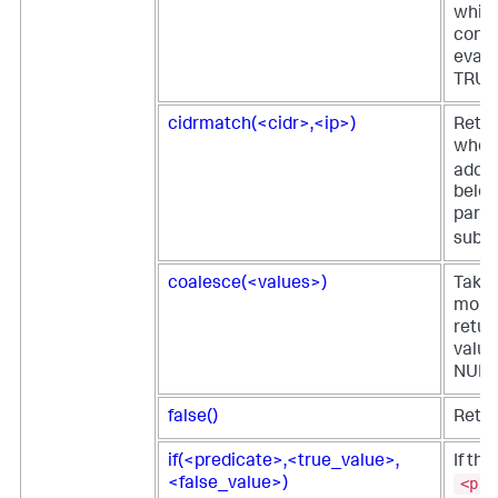
which
condi
evalu
TRUE
cidrmatch(<cidr>,<ip>)
Retu
when 
addre
belon
parti
subne
coalesce(<values>)
Takes
more 
return
value
NULL
false()
Retur
if(<predicate>,<true_value>,
If the
<pre
<false_value>)