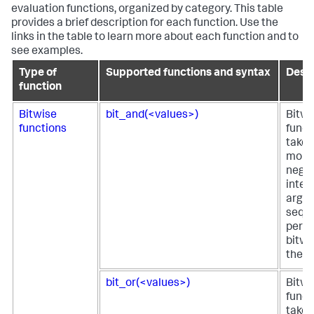
evaluation functions, organized by category. This table
provides a brief description for each function. Use the
links in the table to learn more about each function and to
see examples.
Type of
Supported functions and syntax
Descr
function
Bitwise
bit_and(<values>)
Bitw
functions
funct
takes
more
negat
integ
argu
seque
perfo
bitwi
them
bit_or(<values>)
Bitwi
funct
takes