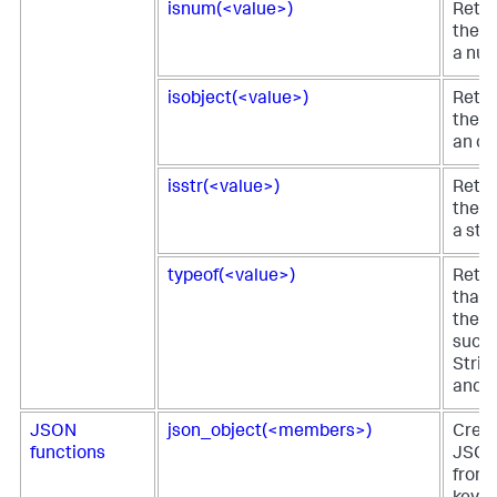
isnum(<value>)
Retur
the fi
a num
isobject(<value>)
Retur
the fi
an ob
isstr(<value>)
Retur
the fi
a stri
typeof(<value>)
Retur
that 
the fi
such 
Strin
and s
JSON
json_object(<members>)
Creat
functions
JSON
from