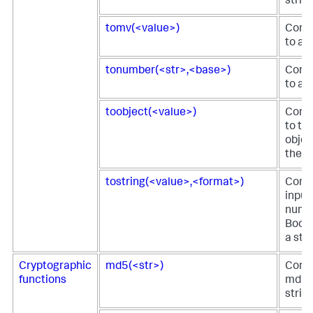
string
tomv(<value>)
Conve
to a 
tonumber(<str>,<base>)
Conve
to a 
toobject(<value>)
Conve
to th
objec
the fi
tostring(<value>,<format>)
Conve
input
numbe
Boole
a stri
Cryptographic
md5(<str>)
Comp
functions
md5 h
strin