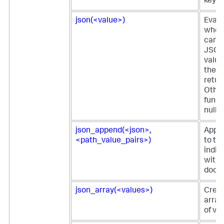
key-v
json(<value>)
Evalu
wheth
can b
JSON.
value
the f
retur
Other
funct
null.
json_append(<json>,
Appe
<path_value_pairs>)
to th
indic
withi
docu
json_array(<values>)
Crea
array 
of va