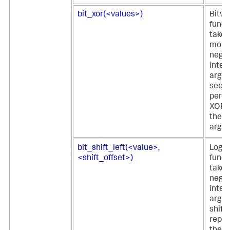
bit_xor(<values>)
Bitwi
funct
takes
more
negat
integ
argu
seque
perfo
XOR o
the g
argu
bit_shift_left(<value>,
Logica
<shift_offset>)
funct
takes
negat
integ
argu
shift
repre