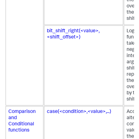
the fi
over t
the s
shift
bit_shift_right(<value>,
Logica
<shift_offset>)
funct
takes
negat
integ
argu
shift
repre
the fi
over 
by th
shift
Comparison
case(<condition>,<value>,...)
Acce
and
alter
Conditional
condi
functions
value
the fi