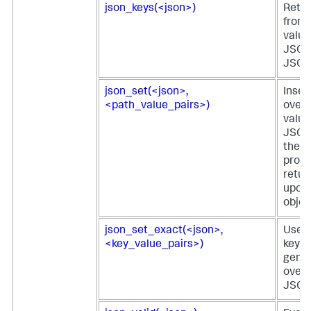
json_keys(<json>)
Retur
from 
value 
JSON 
JSON 
json_set(<json>,
Inser
<path_value_pairs>)
overw
value
JSON
the v
provi
retur
upda
objec
json_set_exact(<json>,
Uses 
<key_value_pairs>)
key-v
gener
overw
JSON 