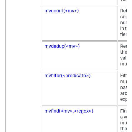
mvcount(<mv>)
Retur
count
numbe
in th
field.
mvdedup(<mv>)
Remov
the d
value
multiv
mvfilter(<predicate>)
Filter
multi
based
arbit
expre
mvfind(<mv>,<regex>)
Finds
a valu
multi
that 