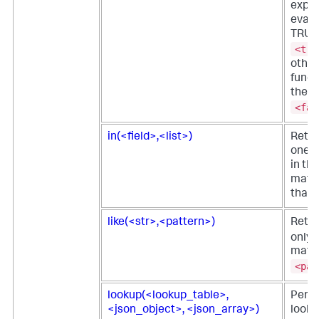
expre
evalu
TRUE,
<tru
other
funct
the
<fal
in(<field>,<list>)
Retur
one o
in the
match
that 
like(<str>,<pattern>)
Retu
only i
matc
<pat
lookup(<lookup_table>,
Perf
<json_object>, <json_array>)
looku