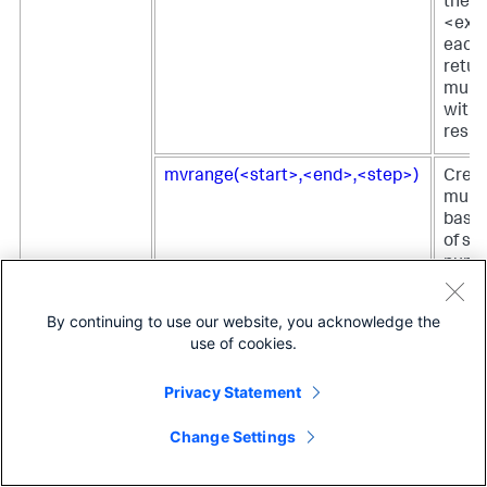
the
<expr
each 
retur
multi
with t
result
mvrange(<start>,<end>,<step>)
Creat
multi
based
of sp
numb
mvsort(<mv>)
Retur
By continuing to use our website, you acknowledge the
value
use of cookies.
multi
sorte
Privacy Statement
lexic
Change Settings
mvzip(<mv_left>,<mv_right>,
Comb
<delim>)
value
multi