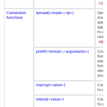
case
Conversion
ipmask(<mask>,<ip>)
Gene
functions
mask
addre
apply
to an
using
AND
printf(<format>,<arguments>)
Creat
forma
based
form
descr
you p
toarray(<value>)
Conve
to an
tobool(<value>)
Conve
to a 