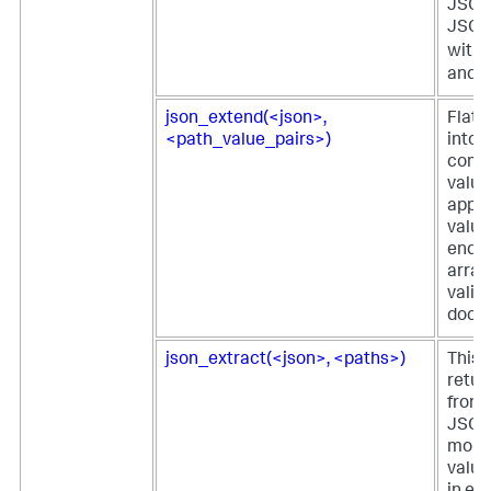
JSON 
JSON
with 
and
json_extend(<json>,
Flatt
<path_value_pairs>)
into t
comp
value
appe
value
ends 
array
valid
docu
json_extract(<json>, <paths>)
This 
retur
from 
JSON 
more 
value