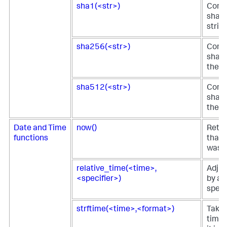
sha1(<str>)
Comp
sha1 
strin
sha256(<str>)
Comp
sha25
the s
sha512(<str>)
Comp
sha51
the s
Date and Time
now()
Retur
functions
that 
was s
relative_time(<time>,
Adjus
<specifier>)
by a 
specif
strftime(<time>,<format>)
Takes
time 