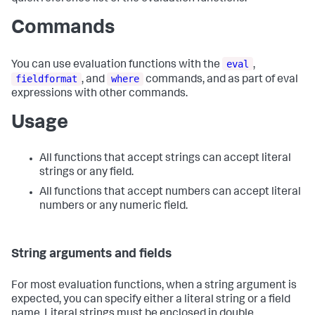
Commands
eval
You can use evaluation functions with the
,
fieldformat
where
, and
commands, and as part of eval
expressions with other commands.
Usage
All functions that accept strings can accept literal
strings or any field.
All functions that accept numbers can accept literal
numbers or any numeric field.
String arguments and fields
For most evaluation functions, when a string argument is
expected, you can specify either a literal string or a field
name. Literal strings must be enclosed in double