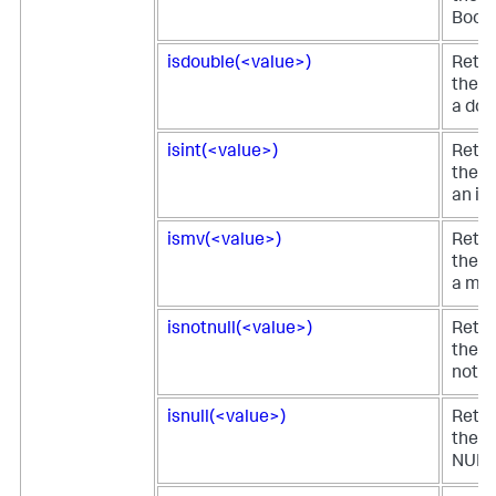
Boole
isdouble(<value>)
Retur
the fi
a dou
isint(<value>)
Retur
the fi
an in
ismv(<value>)
Retur
the fi
a mul
isnotnull(<value>)
Retur
the fi
not N
isnull(<value>)
Retur
the fi
NULL