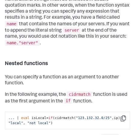
quotation marks. In other words, when the function syntax
specifies a string you can specify any expression that
results in a string. For example, you have a field called
name
that contains the names of your servers. If you want
server
to append the literal string
at the end of the
name, you would use dot notation like this in your search:
name."server"
.​
Nested functions
You can specify a function as an argument to another
function.
cidrmatch
In the following example, the
function is used
if
as the first argument in the
function.
...
| 
eval
 isLocal=
if
(cidrmatch(
"123.132.32.0/25"
,ip), 
Copy
"local"
, 
"not local"
)