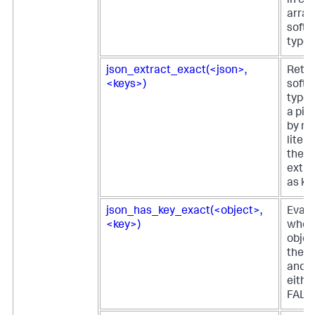
in ei
array
softw
type 
json_extract_exact(<json>,
Retur
<keys>)
softw
type 
a pie
by m
litera
the e
extra
as ke
json_has_key_exact(<object>,
Evalu
<key>)
whet
objec
the s
and r
eithe
FALS