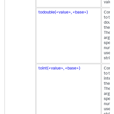
value
todouble(<value>, <base>)
Conve
to th
doubl
the fi
The 
argu
speci
nume
used 
string
toint(<value>, <base>)
Conve
to th
integ
the fi
The 
argu
speci
nume
used 