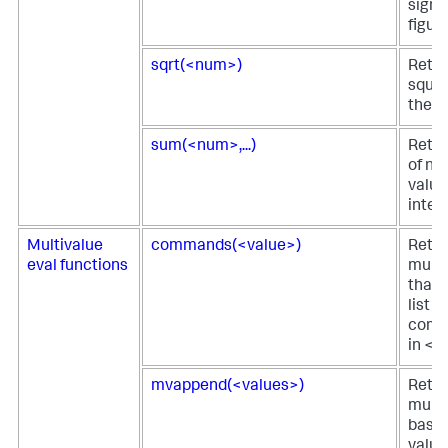
signi
figure
sqrt(<num>)
Retur
squar
the v
sum(<num>,...)
Retur
of nu
value
integ
Multivalue
commands(<value>)
Retur
eval functions
multi
that 
list o
comm
in <v
mvappend(<values>)
Retur
multi
based
value