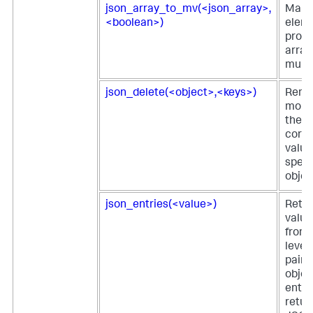
json_array_to_mv(<json_array>,
Maps
<boolean>)
eleme
prop
array
multiv
json_delete(<object>,<keys>)
Remo
more 
their
corr
value
speci
objec
json_entries(<value>)
Retur
value
from 
level
pairs
objec
entri
retur