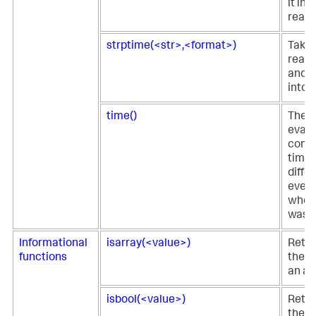
it in
reada
strptime(<str>,<format>)
Take
reada
and r
into 
time()
The t
eval 
comp
time 
diffe
event
when 
was p
Informational
isarray(<value>)
Retur
functions
the fi
an ar
isbool(<value>)
Retur
the fi