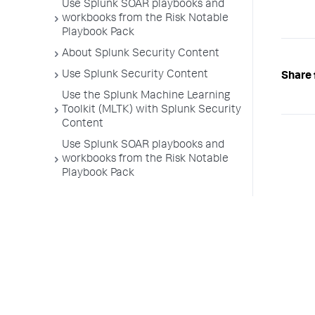
Use Splunk SOAR playbooks and
workbooks from the Risk Notable
Playbook Pack
About Splunk Security Content
Use Splunk Security Content
Share 
Use the Splunk Machine Learning
Toolkit (MLTK) with Splunk Security
Content
Use Splunk SOAR playbooks and
workbooks from the Risk Notable
Playbook Pack