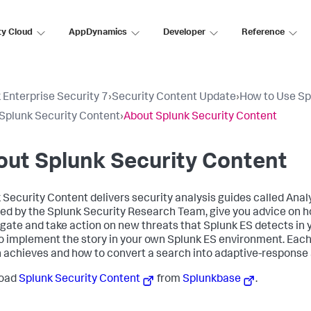
ty Cloud
AppDynamics
Developer
Reference
 Enterprise Security 7
›
Security Content Update
›
How to Use Sp
Splunk Security Content
›
About Splunk Security Content
ut Splunk Security Content
 Security Content delivers security analysis guides called Analy
ed by the Splunk Security Research Team, give you advice on ho
igate and take action on new threats that Splunk ES detects in
o implement the story in your own Splunk ES environment. Each 
 achieves and how to convert a search into adaptive-response 
oad
Splunk Security Content
from
Splunkbase
.