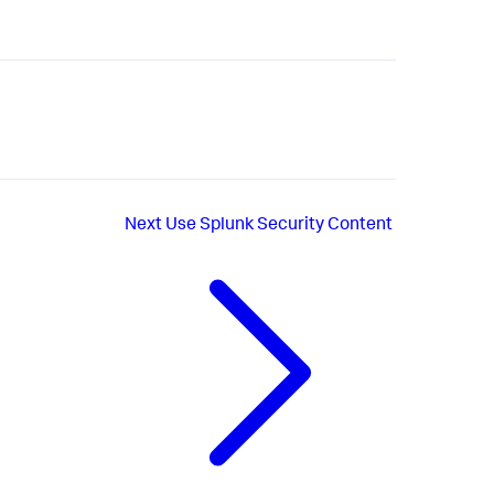
Next
Use Splunk Security Content