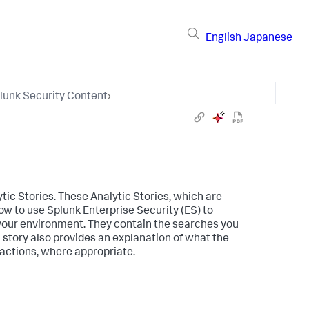
English
Japanese
lunk Security Content
›
tic Stories. These Analytic Stories, which are
w to use Splunk Enterprise Security (ES) to
 your environment. They contain the searches you
story also provides an explanation of what the
actions, where appropriate.