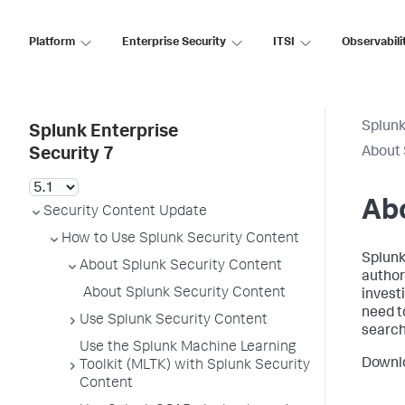
Platform
Enterprise Security
ITSI
Observabili
Splunk
Splunk Enterprise
About 
Security 7
Abo
Security Content Update
How to Use Splunk Security Content
Splunk
About Splunk Security Content
author
About Splunk Security Content
invest
need t
Use Splunk Security Content
search
Use the Splunk Machine Learning
Downl
Toolkit (MLTK) with Splunk Security
Content