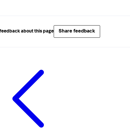
Share feedback
feedback about this page