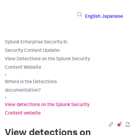
English
Japanese
Splunk Enterprise Security 8
›
Security Content Update
›
View Detections on the Splunk Security
Content Website
›
Where is the Detections
documentation?
›
View detections on the Splunk Security
Content website
View detections on