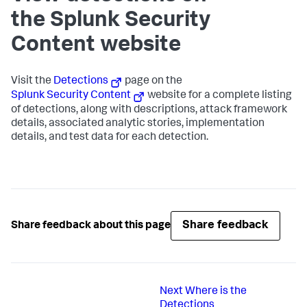
the Splunk Security
Content website
Visit the
Detections
page on the
Splunk Security Content
website for a complete listing
of detections, along with descriptions, attack framework
details, associated analytic stories, implementation
details, and test data for each detection.
Share feedback
Share feedback about this page
Next
Where is the
Detections