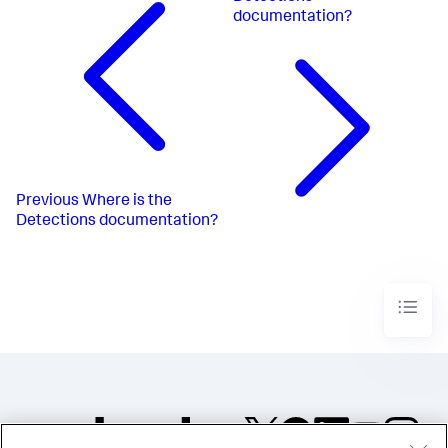
documentation?
Previous
Where is the
Detections documentation?