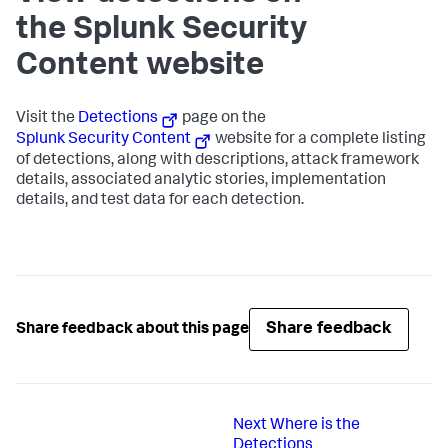
the Splunk Security
Content website
Visit the
Detections
page on the
Splunk Security Content
website for a complete listing
of detections, along with descriptions, attack framework
details, associated analytic stories, implementation
details, and test data for each detection.
Share feedback
Share feedback about this page
Next
Where is the
Detections