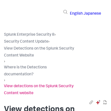
English
Japanese
Splunk Enterprise Security 8
›
Security Content Update
›
View Detections on the Splunk Security
Content Website
›
Where is the Detections
documentation?
›
View detections on the Splunk Security
Content website
View detections on