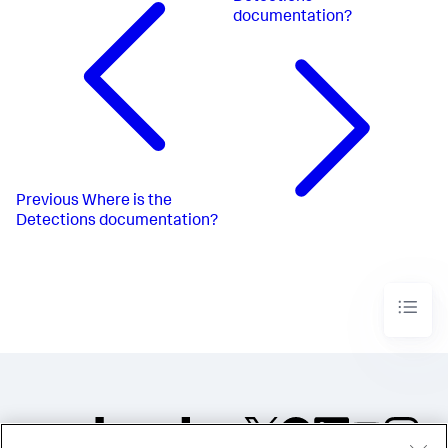
documentation?
Previous
Where is the
Detections documentation?