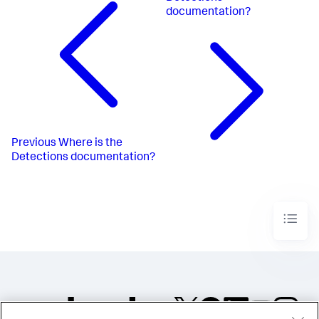
documentation?
Previous
Where is the
Detections documentation?