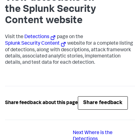
the Splunk Security
Content website
Visit the
Detections
page on the
Splunk Security Content
website for a complete listing
of detections, along with descriptions, attack framework
details, associated analytic stories, implementation
details, and test data for each detection.
Share feedback
Share feedback about this page
Next
Where is the
Detections