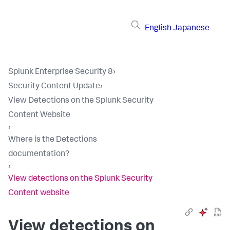
English
Japanese
Splunk Enterprise Security 8
›
Security Content Update
›
View Detections on the Splunk Security
Content Website
›
Where is the Detections
documentation?
›
View detections on the Splunk Security
Content website
View detections on