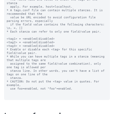
stanza

  apply. For example, host=localhost.

* A tags.conf file can contain multiple stanzas. It is 
recommended that the

  value be URL encoded to avoid configuration file 
parsing errors, especially

  if the field value contains the following characters: 
\n, =, []

* Each stanza can refer to only one field/value pair.

<tag1> = <enabled|disabled>

<tag2> = <enabled|disabled>

<tag3> = <enabled|disabled>

* Enable or disable each <tag> for this specific 
field/value pair.

* While you can have multiple tags in a stanza (meaning 
that multiple tags are

  assigned to the same field/value combination), only 
one tag is allowed per

  stanza line. In other words, you can't have a list of 
tags on one line of the

  stanza.

* CAUTION: Do not put the <tag> value in quotes. For 
example,

  use foo=enabled, not "foo"=enabled.
