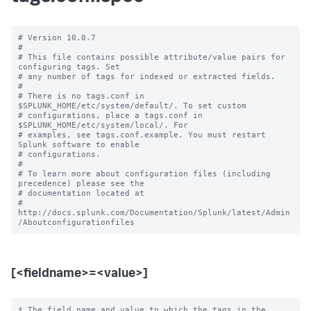
# Version 10.0.7

#

# This file contains possible attribute/value pairs for 
configuring tags. Set

# any number of tags for indexed or extracted fields.

#

# There is no tags.conf in 
$SPLUNK_HOME/etc/system/default/. To set custom

# configurations, place a tags.conf in 
$SPLUNK_HOME/etc/system/local/. For

# examples, see tags.conf.example. You must restart 
Splunk software to enable

# configurations.

#

# To learn more about configuration files (including 
precedence) please see the

# documentation located at

# 
http://docs.splunk.com/Documentation/Splunk/latest/Admin
[<fieldname>=<value>]
* The field name and value to which the tags in the 