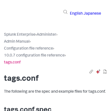
English
Japanese
Splunk Enterprise
›
Administer
›
Admin Manual
›
Configuration file reference
›
10.0.7 configuration file reference
›
tags.conf
tags.conf
The following are the spec and example files for tags.conf.
tags.conf.spec