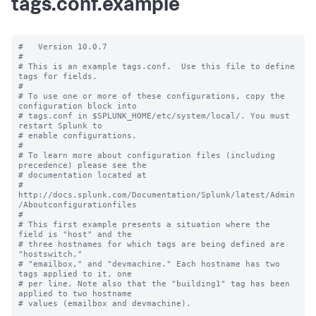
tags.conf.example
#   Version 10.0.7

#

# This is an example tags.conf.  Use this file to define 
tags for fields.

#

# To use one or more of these configurations, copy the 
configuration block into

# tags.conf in $SPLUNK_HOME/etc/system/local/. You must 
restart Splunk to

# enable configurations.

#

# To learn more about configuration files (including 
precedence) please see the

# documentation located at

# 
http://docs.splunk.com/Documentation/Splunk/latest/Admin
/Aboutconfigurationfiles

#

# This first example presents a situation where the 
field is "host" and the

# three hostnames for which tags are being defined are 
"hostswitch,"

# "emailbox," and "devmachine." Each hostname has two 
tags applied to it, one

# per line. Note also that the "building1" tag has been 
applied to two hostname

# values (emailbox and devmachine).
