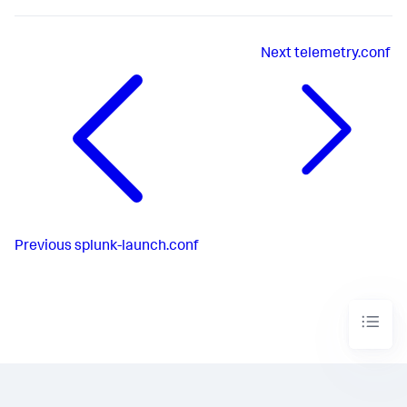
Next
telemetry.conf
Previous
splunk-launch.conf