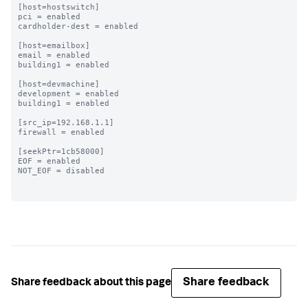
[host=hostswitch]

pci = enabled

cardholder-dest = enabled

[host=emailbox]

email = enabled

building1 = enabled

[host=devmachine]

development = enabled

building1 = enabled

[src_ip=192.168.1.1]

firewall = enabled

[seekPtr=1cb58000]

EOF = enabled

NOT_EOF = disabled

Share feedback
Share feedback about this page