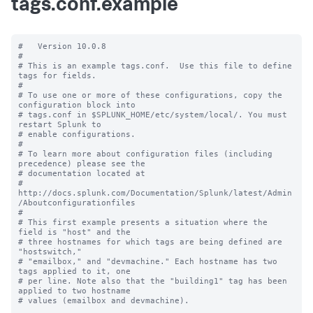
tags.conf.example
#   Version 10.0.8

#

# This is an example tags.conf.  Use this file to define 
tags for fields.

#

# To use one or more of these configurations, copy the 
configuration block into

# tags.conf in $SPLUNK_HOME/etc/system/local/. You must 
restart Splunk to

# enable configurations.

#

# To learn more about configuration files (including 
precedence) please see the

# documentation located at

# 
http://docs.splunk.com/Documentation/Splunk/latest/Admin
/Aboutconfigurationfiles

#

# This first example presents a situation where the 
field is "host" and the

# three hostnames for which tags are being defined are 
"hostswitch,"

# "emailbox," and "devmachine." Each hostname has two 
tags applied to it, one

# per line. Note also that the "building1" tag has been 
applied to two hostname

# values (emailbox and devmachine).
