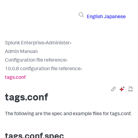
English
Japanese
Splunk Enterprise
›
Administer
›
Admin Manual
›
Configuration file reference
›
10.0.8 configuration file reference
›
tags.conf
tags.conf
The following are the spec and example files for tags.conf.
tags.conf.spec