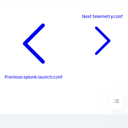
Next
telemetry.conf
Previous
splunk-launch.conf