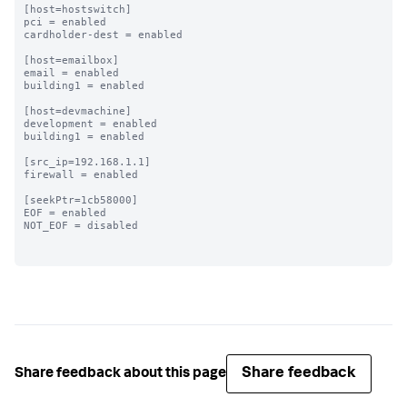
[host=hostswitch]

pci = enabled

cardholder-dest = enabled

[host=emailbox]

email = enabled

building1 = enabled

[host=devmachine]

development = enabled

building1 = enabled

[src_ip=192.168.1.1]

firewall = enabled

[seekPtr=1cb58000]

EOF = enabled

NOT_EOF = disabled

Share feedback
Share feedback about this page