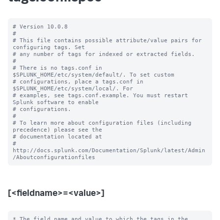
# Version 10.0.8

#

# This file contains possible attribute/value pairs for 
configuring tags. Set

# any number of tags for indexed or extracted fields.

#

# There is no tags.conf in 
$SPLUNK_HOME/etc/system/default/. To set custom

# configurations, place a tags.conf in 
$SPLUNK_HOME/etc/system/local/. For

# examples, see tags.conf.example. You must restart 
Splunk software to enable

# configurations.

#

# To learn more about configuration files (including 
precedence) please see the

# documentation located at

# 
http://docs.splunk.com/Documentation/Splunk/latest/Admin
[<fieldname>=<value>]
* The field name and value to which the tags in the 