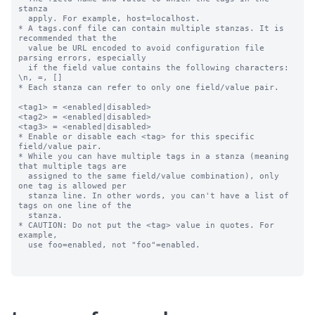
stanza

  apply. For example, host=localhost.

* A tags.conf file can contain multiple stanzas. It is 
recommended that the

  value be URL encoded to avoid configuration file 
parsing errors, especially

  if the field value contains the following characters: 
\n, =, []

* Each stanza can refer to only one field/value pair.

<tag1> = <enabled|disabled>

<tag2> = <enabled|disabled>

<tag3> = <enabled|disabled>

* Enable or disable each <tag> for this specific 
field/value pair.

* While you can have multiple tags in a stanza (meaning 
that multiple tags are

  assigned to the same field/value combination), only 
one tag is allowed per

  stanza line. In other words, you can't have a list of 
tags on one line of the

  stanza.

* CAUTION: Do not put the <tag> value in quotes. For 
example,

  use foo=enabled, not "foo"=enabled.
