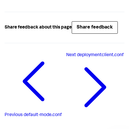
Share feedback
Share feedback about this page
Next
deploymentclient.conf
Previous
default-mode.conf