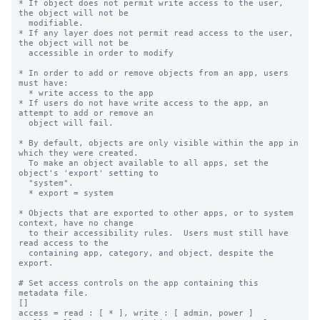
* If object does not permit write access to the user, 
the object will not be

  modifiable.

* If any layer does not permit read access to the user, 
the object will not be

  accessible in order to modify

* In order to add or remove objects from an app, users 
must have:

  * write access to the app

* If users do not have write access to the app, an 
attempt to add or remove an

  object will fail.

* By default, objects are only visible within the app in 
which they were created.

  To make an object available to all apps, set the 
object's 'export' setting to

  "system".

  * export = system

* Objects that are exported to other apps, or to system 
context, have no change

  to their accessibility rules.  Users must still have 
read access to the

  containing app, category, and object, despite the 
export.

# Set access controls on the app containing this 
metadata file.

[]

access = read : [ * ], write : [ admin, power ]
