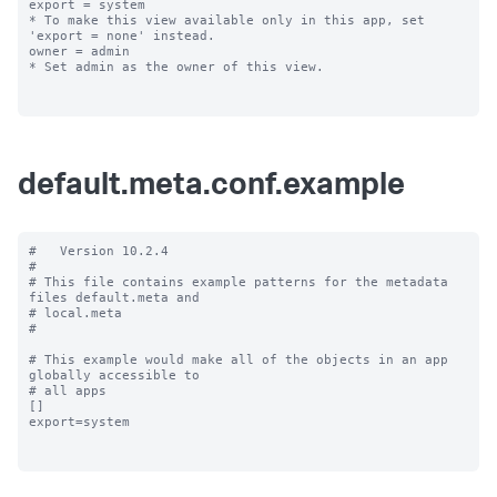
export = system

* To make this view available only in this app, set 
'export = none' instead.

owner = admin

* Set admin as the owner of this view.

default.meta.conf.example
#   Version 10.2.4

#

# This file contains example patterns for the metadata 
files default.meta and

# local.meta

#

# This example would make all of the objects in an app 
globally accessible to

# all apps

[]

export=system
