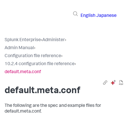
English
Japanese
Splunk Enterprise
›
Administer
›
Admin Manual
›
Configuration file reference
›
10.2.4 configuration file reference
›
default.meta.conf
default.meta.conf
The following are the spec and example files for
default.meta.conf.