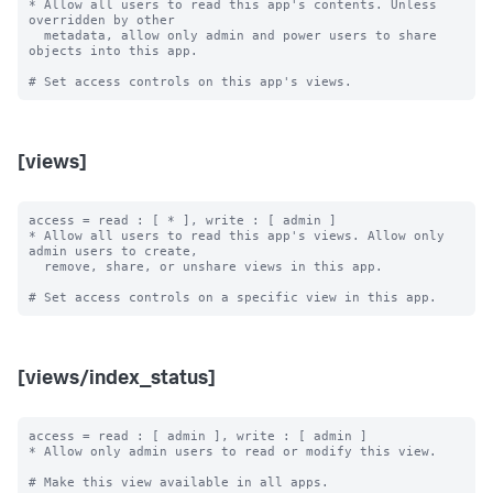
* Allow all users to read this app's contents. Unless 
overridden by other

  metadata, allow only admin and power users to share 
objects into this app.

[views]
access = read : [ * ], write : [ admin ]

* Allow all users to read this app's views. Allow only 
admin users to create,

  remove, share, or unshare views in this app.

[views/index_status]
access = read : [ admin ], write : [ admin ]

* Allow only admin users to read or modify this view.

# Make this view available in all apps.
