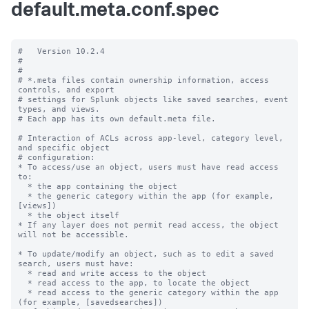
default.meta.conf.spec
#   Version 10.2.4

#

#

# *.meta files contain ownership information, access 
controls, and export

# settings for Splunk objects like saved searches, event 
types, and views.

# Each app has its own default.meta file.

# Interaction of ACLs across app-level, category level, 
and specific object

# configuration:

* To access/use an object, users must have read access 
to:

  * the app containing the object

  * the generic category within the app (for example, 
[views])

  * the object itself

* If any layer does not permit read access, the object 
will not be accessible.

* To update/modify an object, such as to edit a saved 
search, users must have:

  * read and write access to the object

  * read access to the app, to locate the object

  * read access to the generic category within the app 
(for example, [savedsearches])
