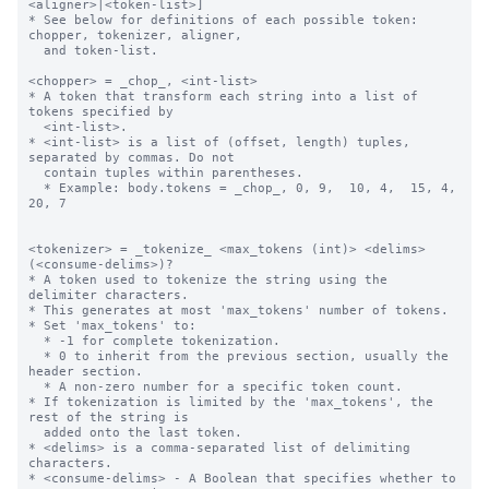
<aligner>|<token-list>]

* See below for definitions of each possible token: 
chopper, tokenizer, aligner,

  and token-list.

<chopper> = _chop_, <int-list>

* A token that transform each string into a list of 
tokens specified by 

  <int-list>.

* <int-list> is a list of (offset, length) tuples, 
separated by commas. Do not 

  contain tuples within parentheses.

  * Example: body.tokens = _chop_, 0, 9,  10, 4,  15, 4,  
20, 7

<tokenizer> = _tokenize_ <max_tokens (int)> <delims> 
(<consume-delims>)?

* A token used to tokenize the string using the 
delimiter characters.

* This generates at most 'max_tokens' number of tokens.

* Set 'max_tokens' to:

  * -1 for complete tokenization.

  * 0 to inherit from the previous section, usually the 
header section.

  * A non-zero number for a specific token count.

* If tokenization is limited by the 'max_tokens', the 
rest of the string is 

  added onto the last token.

* <delims> is a comma-separated list of delimiting 
characters.

* <consume-delims> - A Boolean that specifies whether to 