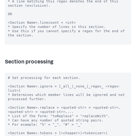
* A line matching this regex denotes the end of this 
section (exclusive).

OR

<Section Name>.linecount = <int>

* Specify the number of lines in this section.

* Use this if you cannot specify a regex for the end of 
the section.

Section processing
# Set processing for each section.

<Section Name>.ignore = [_all_|_none_|_regex_ <regex-
list>]

* Determines which member lines will be ignored and not 
processed further.

<Section Name>.replace = <quoted-str> = <quoted-str>, 
<quoted-str> = <quoted-str>,...

* List of the form: "toReplace" = "replaceWith".

* Can have any number of quoted string pairs.

* For example: "%" = "_", "#" = "_"

<Section Name>.tokens = [<chopper>|<tokenizer>|