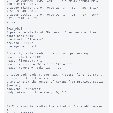
#   PID COMMAND  %CPU TIME     #TH #PRTS #MREGS RPRVT 
RSHRD RSIZE  VSIZE

# 29960 mdimport 0.0%  0:00.29  3    60    50  1.10M  
2.55M 3.54M  38.7M

# 29905 pickup   0.0%  0:00.01  1    16    17   164K   
832K  764K  26.7M

#....

[top_mkv]

# pre table starts at "Process..." and ends at line 
containing "PID"

pre.start = "Process"

pre.end = "PID"

pre.ignore = _all_

# specify table header location and processing

header.start = "PID"

header.linecount = 1

header.replace = "%" = "_", "#" = "_"

header.tokens = _tokenize_, -1," "

# table body ends at the next "Process" line (ie start 
of another top) tokenize

# and inherit the number of tokens from previous section 
(header)

body.end = "Process"

body.tokens  = _tokenize_,  0, " "

## This example handles the output of 'ls -lah' command:

#
