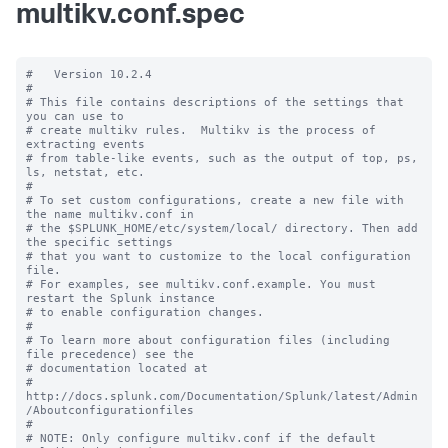
multikv.conf.spec
#   Version 10.2.4

#

# This file contains descriptions of the settings that 
you can use to

# create multikv rules.  Multikv is the process of 
extracting events 

# from table-like events, such as the output of top, ps, 
ls, netstat, etc. 

#

# To set custom configurations, create a new file with 
the name multikv.conf in

# the $SPLUNK_HOME/etc/system/local/ directory. Then add 
the specific settings

# that you want to customize to the local configuration 
file.

# For examples, see multikv.conf.example. You must 
restart the Splunk instance

# to enable configuration changes.

#

# To learn more about configuration files (including 
file precedence) see the

# documentation located at

# 
http://docs.splunk.com/Documentation/Splunk/latest/Admin
/Aboutconfigurationfiles

#

# NOTE: Only configure multikv.conf if the default 