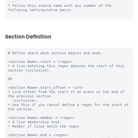
....'

* Follow this stanza name with any number of the 
following setting/value pairs.

Section Definition
# Define where each section begins and ends.

<Section Name>.start = <regex>

* A line matching this regex denotes the start of this 
section (inclusive).

OR

<Section Name>.start_offset = <int>

* Line offset from the start of an event or the end of 
the previous section

  (inclusive).

* Use this if you cannot define a regex for the start of 
the section.

<Section Name>.member = <regex>

* A line membership test.

* Member if lines match the regex.

<Section Name>.end = <regex>
