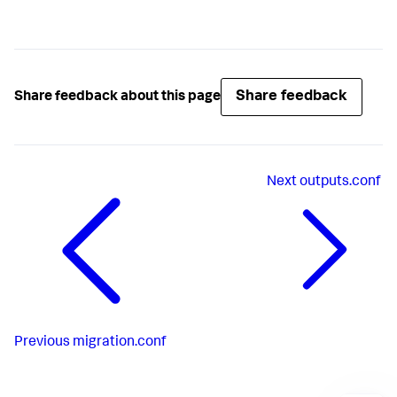
Share feedback
Share feedback about this page
Next
outputs.conf
Previous
migration.conf