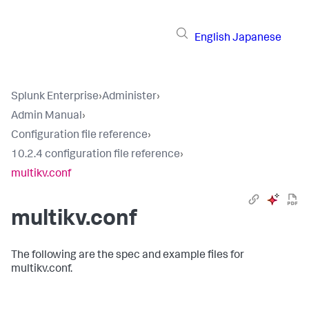
English
Japanese
Splunk Enterprise
›
Administer
›
Admin Manual
›
Configuration file reference
›
10.2.4 configuration file reference
›
multikv.conf
multikv.conf
The following are the spec and example files for
multikv.conf.