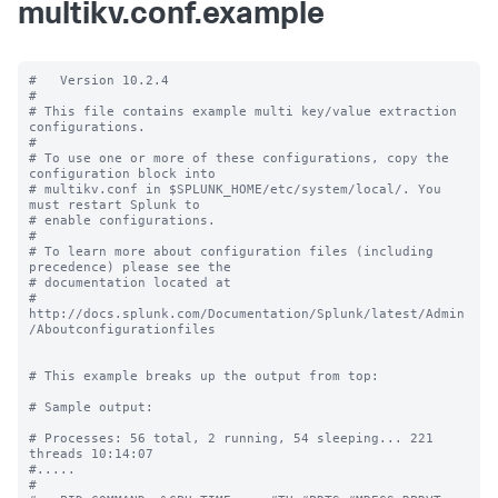
multikv.conf.example
#   Version 10.2.4

#

# This file contains example multi key/value extraction 
configurations.

#

# To use one or more of these configurations, copy the 
configuration block into

# multikv.conf in $SPLUNK_HOME/etc/system/local/. You 
must restart Splunk to

# enable configurations.

#

# To learn more about configuration files (including 
precedence) please see the

# documentation located at

# 
http://docs.splunk.com/Documentation/Splunk/latest/Admin
/Aboutconfigurationfiles

# This example breaks up the output from top:

# Sample output:

# Processes: 56 total, 2 running, 54 sleeping... 221 
threads 10:14:07

#.....

#
