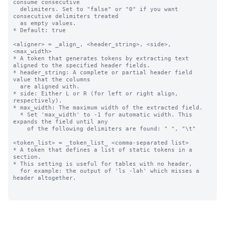
consume consecutive 

  delimiters. Set to "false" or "0" if you want 
consecutive delimiters treated

  as empty values. 

* Default: true

<aligner> = _align_, <header_string>, <side>, 
<max_width>

* A token that generates tokens by extracting text 
aligned to the specified header fields.

* header_string: A complete or partial header field 
value that the columns 

  are aligned with.

* side: Either L or R (for left or right align, 
respectively).

* max_width: The maximum width of the extracted field.

  * Set 'max_width' to -1 for automatic width. This 
expands the field until any

    of the following delimiters are found: " ", "\t"

<token_list> = _token_list_ <comma-separated list>

* A token that defines a list of static tokens in a 
section.

* This setting is useful for tables with no header, 

  for example: the output of 'ls -lah' which misses a 
header altogether.
