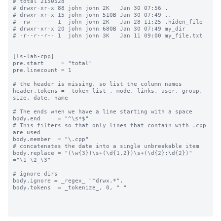
# total 2150528

# drwxr-xr-x 88 john john 2K   Jan 30 07:56 .

# drwxr-xr-x 15 john john 510B Jan 30 07:49 ..

# -rw------- 1  john john 2K   Jan 28 11:25 .hiden_file

# drwxr-xr-x 20 john john 680B Jan 30 07:49 my_dir

# -r--r--r-- 1  john john 3K   Jan 11 09:00 my_file.txt

[ls-lah-cpp]

pre.start     = "total"

pre.linecount = 1

# the header is missing, so list the column names

header.tokens = _token_list_, mode, links, user, group, 
size, date, name

# The ends when we have a line starting with a space

body.end     = "^\s*$"

# This filters so that only lines that contain with .cpp 
are used

body.member  = "\.cpp"

# concatenates the date into a single unbreakable item

body.replace = "(\w{3})\s+(\d{1,2})\s+(\d{2}:\d{2})" 
="\1_\2_\3"

# ignore dirs

body.ignore = _regex_ "^drwx.*",

body.tokens  = _tokenize_, 0, " "
