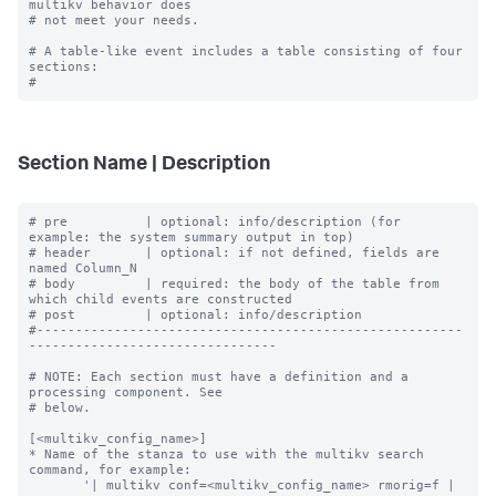
multikv behavior does

# not meet your needs.

# A table-like event includes a table consisting of four 
sections:

Section Name | Description
# pre          | optional: info/description (for 
example: the system summary output in top)

# header       | optional: if not defined, fields are 
named Column_N

# body         | required: the body of the table from 
which child events are constructed

# post         | optional: info/description

#-------------------------------------------------------
--------------------------------

# NOTE: Each section must have a definition and a 
processing component. See

# below.

[<multikv_config_name>]

* Name of the stanza to use with the multikv search 
command, for example:

       '| multikv conf=<multikv_config_name> rmorig=f | 