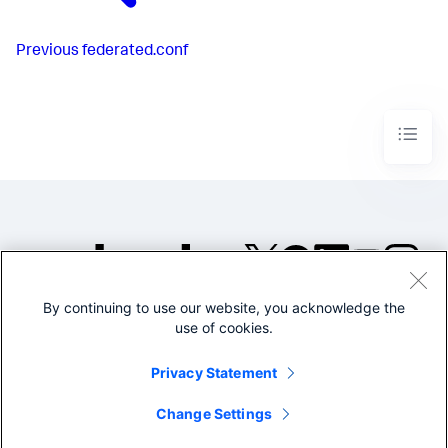
Previous
federated.conf
By continuing to use our website, you acknowledge the
©2005-2026 Splunk Inc. All
use of cookies.
rights reserved.
Legal
Privacy
Website
Privacy Statement
Terms of Use
Change Settings