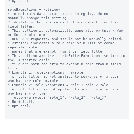
* Optional.

roleExemptions = <string>

* To maintain data security and integrity, do not 
manually change this setting.

* Identifies the user roles that are exempt from this 
field filter.

* This setting is automatically generated by Splunk Web 
or Splunk platform

  REST API requests, and should not be manually edited.

* <string> indicates a role name or a list of comma-
separated role

  names that are exempt from this field filter.

* This setting and the 'fieldFilterExemption' setting in 
the 'authorize.conf'

  file are both required to exempt a role from a field 
filter.

* Example 1: roleExemptions = myrole

  A field filter is not applied to searches of a user 
who has the role "myrole".

* Example 2: roleExemptions = role_1,role_2,role_3

  A field filter is not applied to searches of a user 
who has any of the 

  following roles: "role_1", "role_2", "role_3".

* No default.

* Optional.
