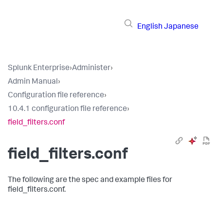
English
Japanese
Splunk Enterprise
›
Administer
›
Admin Manual
›
Configuration file reference
›
10.4.1 configuration file reference
›
field_filters.conf
field_filters.conf
The following are the spec and example files for
field_filters.conf.