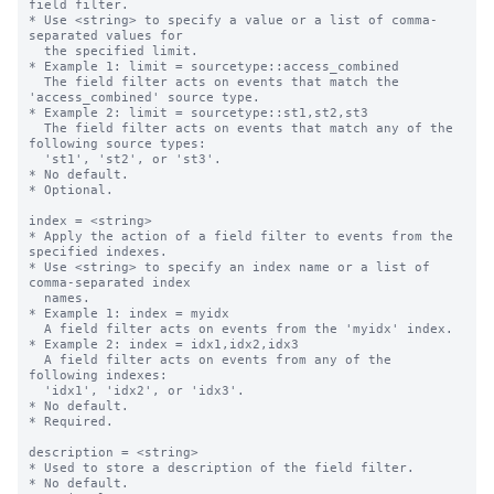
field filter.

* Use <string> to specify a value or a list of comma-
separated values for

  the specified limit.

* Example 1: limit = sourcetype::access_combined

  The field filter acts on events that match the 
'access_combined' source type.

* Example 2: limit = sourcetype::st1,st2,st3

  The field filter acts on events that match any of the 
following source types:

  'st1', 'st2', or 'st3'.

* No default.

* Optional.

index = <string>

* Apply the action of a field filter to events from the 
specified indexes.

* Use <string> to specify an index name or a list of 
comma-separated index

  names.

* Example 1: index = myidx

  A field filter acts on events from the 'myidx' index.

* Example 2: index = idx1,idx2,idx3

  A field filter acts on events from any of the 
following indexes:

  'idx1', 'idx2', or 'idx3'.

* No default.

* Required.

description = <string>

* Used to store a description of the field filter.

* No default.
