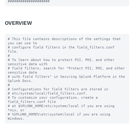
OVERVIEW
# This file contains descriptions of the settings that 
you can use to

# configure field filters in the field_filters.conf 
file.

#

# To learn about how to protect PII, PHI, and other 
sensitive data with 

# field filters, search for "Protect PII, PHI, and other 
sensitive data 

# with field filters" in Securing Splunk Platform in the 
Splunk Docs. 

#

# Configurations for field filters are stored in

# etc/system/local/field_filters.conf.

# To customize your configuration, create a 
field_filters.conf file

# at $SPLUNK_HOME/etc/system/local if you are using 
*nix, or

# %SPLUNK_HOME%\etc\system\local if you are using 