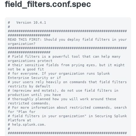
field_filters.conf.spec
#   Version 10.4.1

#

########################################################
####################

READ THIS FIRST: Should you deploy field filters in your 
organization?

########################################################
####################

# Field filters is a powerful tool that can help many 
organizations protect 

# their sensitive fields from prying eyes, but it might 
not be a good fit 

# for everyone. If your organization runs Splunk 
Enterprise Security or if 

# your users rely heavily on commands that field filters 
restricts by default

# (mpreview and mstats), do not use field filters in 
production until you have 

# thoroughly planned how you will work around these 
restricted commands. 

# For more information about restricted commands, search 
for "Plan for 

# field filters in your organization" in Securing Splunk 
Platform at 

# help.splunk.com. 

# 

########################################################