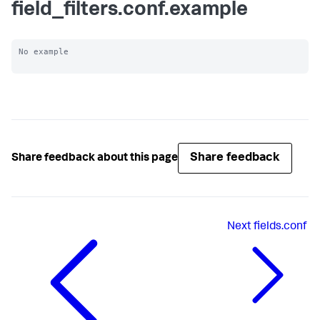
field_filters.conf.example
No example

Share feedback
Share feedback about this page
Next
fields.conf