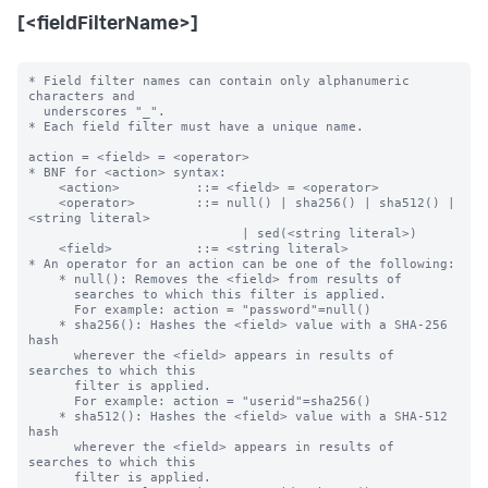
[<fieldFilterName>]
* Field filter names can contain only alphanumeric 
characters and

  underscores "_".

* Each field filter must have a unique name.

action = <field> = <operator>

* BNF for <action> syntax:

    <action>          ::= <field> = <operator>

    <operator>        ::= null() | sha256() | sha512() | 
<string literal>

                            | sed(<string literal>)

    <field>           ::= <string literal>

* An operator for an action can be one of the following:

    * null(): Removes the <field> from results of

      searches to which this filter is applied.

      For example: action = "password"=null()

    * sha256(): Hashes the <field> value with a SHA-256 
hash

      wherever the <field> appears in results of 
searches to which this 

      filter is applied.

      For example: action = "userid"=sha256()

    * sha512(): Hashes the <field> value with a SHA-512 
hash

      wherever the <field> appears in results of 
searches to which this 

      filter is applied.
