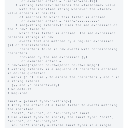
      For example: action = "userid"=sha512()

    * <string literal>: Replaces the <fieldname> value

      with the specified string wherever the <field> 
value appears in results 

      of searches to which this filter is applied.

      For example: action = "ssn"="xxx-xx-xxx"

    * sed(<string literal>): Uses the sed expression on 
the '_raw' field to 

      which this filter is applied. The sed expression 
replaces strings in raw

      events that are matched by a regular expression 
(s) or transliterates 

      characters found in raw events with corresponding 
characters 

      provided by the sed expression (y).

      For example: action = 
"_raw"=sed("s/drop_count=0/drop_count=ZERO/g")

* <string literal> is a sequence of characters enclosed 
in double quotation 

  marks (" "). Use \ to escape the characters \ and " in 
a string literal 

  (\\ and \" respectively).

* No default.

* Required.

limit = [<limit_type>::<string>]

* Apply the action of a field filter to events matching 
the specified

  'host', 'source', or 'sourcetype' limit.

* Use <limit_type> to specify the limit type: 'host', 
'source', or 'sourcetype'.

  You can't specify multiple limit types in a single 