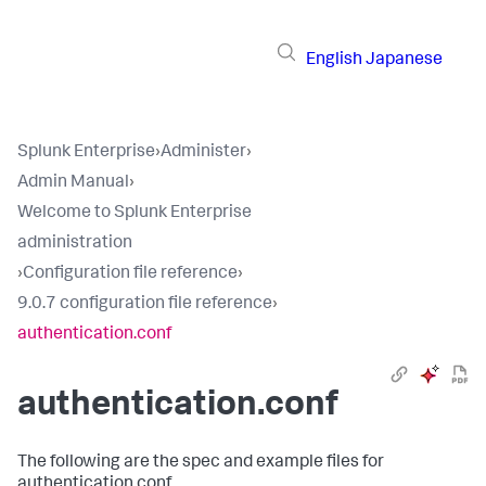
English
Japanese
Splunk Enterprise
›
Administer
›
Admin Manual
›
Welcome to Splunk Enterprise
administration
›
Configuration file reference
›
9.0.7 configuration file reference
›
authentication.conf
authentication.conf
The following are the spec and example files for
authentication.conf.