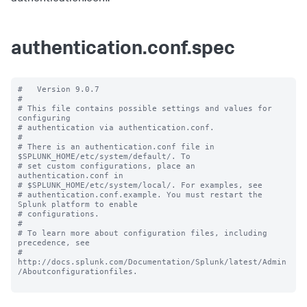
authentication.conf.spec
#   Version 9.0.7

#

# This file contains possible settings and values for 
configuring

# authentication via authentication.conf.

#

# There is an authentication.conf file in 
$SPLUNK_HOME/etc/system/default/. To

# set custom configurations, place an 
authentication.conf in

# $SPLUNK_HOME/etc/system/local/. For examples, see

# authentication.conf.example. You must restart the 
Splunk platform to enable

# configurations.

#

# To learn more about configuration files, including 
precedence, see

# 
http://docs.splunk.com/Documentation/Splunk/latest/Admin
/Aboutconfigurationfiles.
