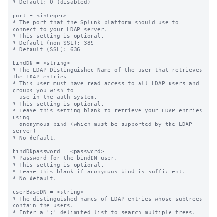
* Default: 0 (disabled)

port = <integer>

* The port that the Splunk platform should use to 
connect to your LDAP server.

* This setting is optional.

* Default (non-SSL): 389

* Default (SSL): 636

bindDN = <string>

* The LDAP Distinguished Name of the user that retrieves 
the LDAP entries.

* This user must have read access to all LDAP users and 
groups you wish to

  use in the auth system.

* This setting is optional.

* Leave this setting blank to retrieve your LDAP entries 
using

  anonymous bind (which must be supported by the LDAP 
server)

* No default.

bindDNpassword = <password>

* Password for the bindDN user.

* This setting is optional.

* Leave this blank if anonymous bind is sufficient.

* No default.

userBaseDN = <string>

* The distinguished names of LDAP entries whose subtrees 
contain the users.

* Enter a ';' delimited list to search multiple trees.
