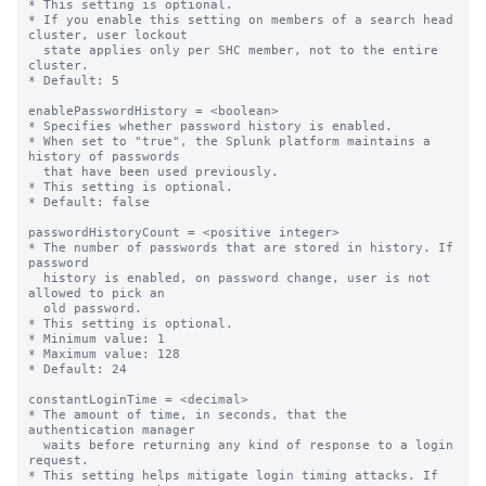
* This setting is optional.

* If you enable this setting on members of a search head 
cluster, user lockout

  state applies only per SHC member, not to the entire 
cluster.

* Default: 5

enablePasswordHistory = <boolean>

* Specifies whether password history is enabled.

* When set to "true", the Splunk platform maintains a 
history of passwords

  that have been used previously.

* This setting is optional.

* Default: false

passwordHistoryCount = <positive integer>

* The number of passwords that are stored in history. If 
password

  history is enabled, on password change, user is not 
allowed to pick an

  old password.

* This setting is optional.

* Minimum value: 1

* Maximum value: 128

* Default: 24

constantLoginTime = <decimal>

* The amount of time, in seconds, that the 
authentication manager

  waits before returning any kind of response to a login 
request.

* This setting helps mitigate login timing attacks. If 