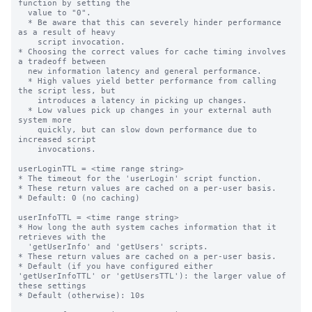
function by setting the

  value to "0".

  * Be aware that this can severely hinder performance 
as a result of heavy

    script invocation.

* Choosing the correct values for cache timing involves 
a tradeoff between

  new information latency and general performance.

  * High values yield better performance from calling 
the script less, but

    introduces a latency in picking up changes.

  * Low values pick up changes in your external auth 
system more

    quickly, but can slow down performance due to 
increased script

    invocations.

userLoginTTL = <time range string>

* The timeout for the 'userLogin' script function.

* These return values are cached on a per-user basis.

* Default: 0 (no caching)

userInfoTTL = <time range string>

* How long the auth system caches information that it 
retrieves with the

  'getUserInfo' and 'getUsers' scripts.

* These return values are cached on a per-user basis.

* Default (if you have configured either 
'getUserInfoTTL' or 'getUsersTTL'): the larger value of 
these settings

* Default (otherwise): 10s
