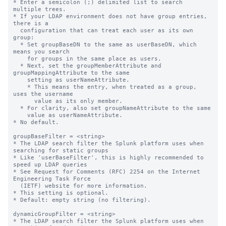
* Enter a semicolon (;) delimited list to search 
multiple trees.

* If your LDAP environment does not have group entries, 
there is a

  configuration that can treat each user as its own 
group:

  * Set groupBaseDN to the same as userBaseDN, which 
means you search

    for groups in the same place as users.

  * Next, set the groupMemberAttribute and 
groupMappingAttribute to the same

    setting as userNameAttribute.

    * This means the entry, when treated as a group, 
uses the username

      value as its only member.

  * For clarity, also set groupNameAttribute to the same

    value as userNameAttribute.

* No default.

groupBaseFilter = <string>

* The LDAP search filter the Splunk platform uses when 
searching for static groups

* Like 'userBaseFilter', this is highly recommended to 
speed up LDAP queries

* See Request for Comments (RFC) 2254 on the Internet 
Engineering Task Force

  (IETF) website for more information.

* This setting is optional.

* Default: empty string (no filtering).

dynamicGroupFilter = <string>

* The LDAP search filter the Splunk platform uses when 