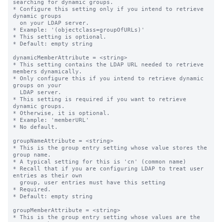
searching for dynamic groups.

* Configure this setting only if you intend to retrieve 
dynamic groups

  on your LDAP server.

* Example: '(objectclass=groupOfURLs)'

* This setting is optional.

* Default: empty string

dynamicMemberAttribute = <string>

* This setting contains the LDAP URL needed to retrieve 
members dynamically.

* Only configure this if you intend to retrieve dynamic 
groups on your

  LDAP server.

* This setting is required if you want to retrieve 
dynamic groups.

* Otherwise, it is optional.

* Example: 'memberURL'

* No default.

groupNameAttribute = <string>

* This is the group entry setting whose value stores the 
group name.

* A typical setting for this is 'cn' (common name)

* Recall that if you are configuring LDAP to treat user 
entries as their own

  group, user entries must have this setting

* Required.

* Default: empty string

groupMemberAttribute = <string>

* This is the group entry setting whose values are the 