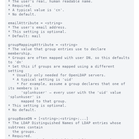
* The user's real, human readable name.

* Required.

* A typical value is 'cn'.

* No default.

emailAttribute = <string>

* The user's email address.

* This setting is optional.

* Default: mail

groupMappingAttribute = <string>

* The value that group entries use to declare 
membership.

* Groups are often mapped with user DN, so this defaults 
to 'dn'

* Set this if groups are mapped using a different 
setting

  * Usually only needed for OpenLDAP servers.

  * A typical setting is 'uid'

    * For example, assume a group declares that one of 
its members is

      'splunkuser' — every user with the 'uid' value 
'splunkuser' is

      mapped to that group.

* This setting is optional.

* No default.

groupBaseDN = [<string>;<string>;...]

* The LDAP Distinguished Names of LDAP entries whose 
subtrees contain

  the groups.

* Required.
