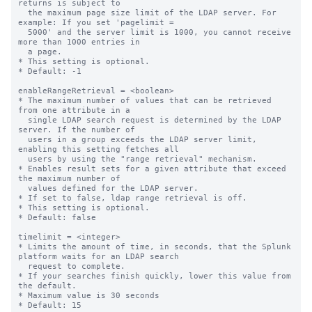
returns is subject to

  the maximum page size limit of the LDAP server. For 
example: If you set 'pagelimit =

  5000' and the server limit is 1000, you cannot receive 
more than 1000 entries in

  a page.

* This setting is optional.

* Default: -1

enableRangeRetrieval = <boolean>

* The maximum number of values that can be retrieved 
from one attribute in a

  single LDAP search request is determined by the LDAP 
server. If the number of

  users in a group exceeds the LDAP server limit, 
enabling this setting fetches all

  users by using the "range retrieval" mechanism.

* Enables result sets for a given attribute that exceed 
the maximum number of

  values defined for the LDAP server.

* If set to false, ldap range retrieval is off.

* This setting is optional.

* Default: false

timelimit = <integer>

* Limits the amount of time, in seconds, that the Splunk 
platform waits for an LDAP search

  request to complete.

* If your searches finish quickly, lower this value from 
the default.

* Maximum value is 30 seconds

* Default: 15
