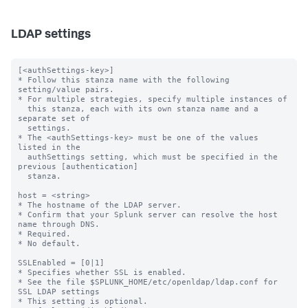
LDAP settings
[<authSettings-key>]

* Follow this stanza name with the following 
setting/value pairs.

* For multiple strategies, specify multiple instances of

  this stanza, each with its own stanza name and a 
separate set of

  settings.

* The <authSettings-key> must be one of the values 
listed in the

  authSettings setting, which must be specified in the 
previous [authentication]

  stanza.

host = <string>

* The hostname of the LDAP server.

* Confirm that your Splunk server can resolve the host 
name through DNS.

* Required.

* No default.

SSLEnabled = [0|1]

* Specifies whether SSL is enabled.

* See the file $SPLUNK_HOME/etc/openldap/ldap.conf for 
SSL LDAP settings

* This setting is optional.
