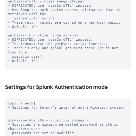
getUserInfoTTL = <time range string>

* DEPRECATED; use 'userInfoTTL' instead.

* How long the auth system caches information that it 
retrieves with the

  'getUserInfo' script.

* These return values are cached on a per-user basis.

* Default: 10s

getUsersTTL = <time range string>

* DEPRECATED; use 'userInfoTTL' instead.

* The timeout for the getUsers script function.

* There is only one global getUsers cache (it is not 
tied to a

  specific user).

* Default: 10s

Settings for Splunk Authentication mode
[splunk_auth]

* Settings for Splunk's internal authentication system.

minPasswordLength = <positive integer>

* Specifies the minimum permitted password length in 
characters when

  passwords are set or modified.
