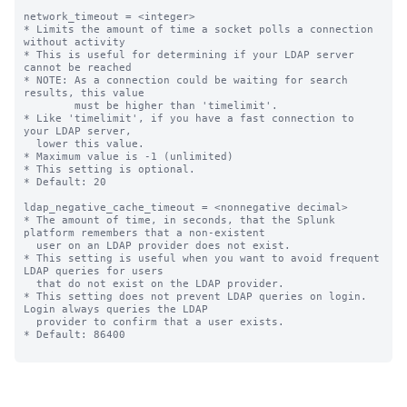
network_timeout = <integer>

* Limits the amount of time a socket polls a connection 
without activity

* This is useful for determining if your LDAP server 
cannot be reached

* NOTE: As a connection could be waiting for search 
results, this value

        must be higher than 'timelimit'.

* Like 'timelimit', if you have a fast connection to 
your LDAP server,

  lower this value.

* Maximum value is -1 (unlimited)

* This setting is optional.

* Default: 20

ldap_negative_cache_timeout = <nonnegative decimal>

* The amount of time, in seconds, that the Splunk 
platform remembers that a non-existent

  user on an LDAP provider does not exist.

* This setting is useful when you want to avoid frequent 
LDAP queries for users

  that do not exist on the LDAP provider.

* This setting does not prevent LDAP queries on login. 
Login always queries the LDAP

  provider to confirm that a user exists.

* Default: 86400
