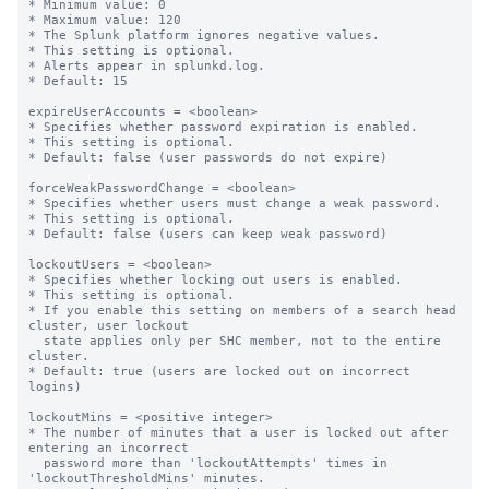
* Minimum value: 0

* Maximum value: 120

* The Splunk platform ignores negative values.

* This setting is optional.

* Alerts appear in splunkd.log.

* Default: 15

expireUserAccounts = <boolean>

* Specifies whether password expiration is enabled.

* This setting is optional.

* Default: false (user passwords do not expire)

forceWeakPasswordChange = <boolean>

* Specifies whether users must change a weak password.

* This setting is optional.

* Default: false (users can keep weak password)

lockoutUsers = <boolean>

* Specifies whether locking out users is enabled.

* This setting is optional.

* If you enable this setting on members of a search head 
cluster, user lockout

  state applies only per SHC member, not to the entire 
cluster.

* Default: true (users are locked out on incorrect 
logins)

lockoutMins = <positive integer>

* The number of minutes that a user is locked out after 
entering an incorrect

  password more than 'lockoutAttempts' times in 
'lockoutThresholdMins' minutes.
