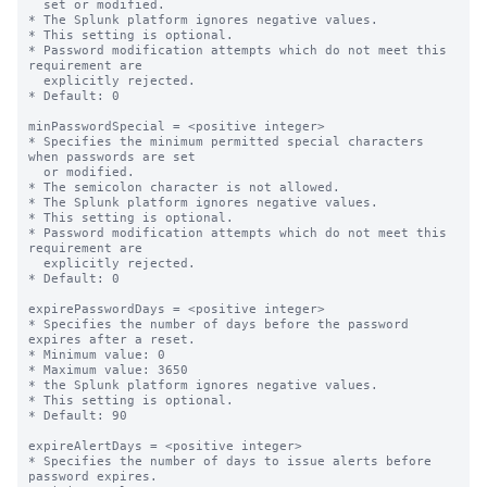
  set or modified.

* The Splunk platform ignores negative values.

* This setting is optional.

* Password modification attempts which do not meet this 
requirement are

  explicitly rejected.

* Default: 0

minPasswordSpecial = <positive integer>

* Specifies the minimum permitted special characters 
when passwords are set

  or modified.

* The semicolon character is not allowed.

* The Splunk platform ignores negative values.

* This setting is optional.

* Password modification attempts which do not meet this 
requirement are

  explicitly rejected.

* Default: 0

expirePasswordDays = <positive integer>

* Specifies the number of days before the password 
expires after a reset.

* Minimum value: 0

* Maximum value: 3650

* the Splunk platform ignores negative values.

* This setting is optional.

* Default: 90

expireAlertDays = <positive integer>

* Specifies the number of days to issue alerts before 
password expires.
