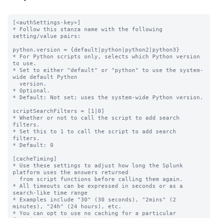
[<authSettings-key>]

* Follow this stanza name with the following 
setting/value pairs:

python.version = {default|python|python2|python3}

* For Python scripts only, selects which Python version 
to use.

* Set to either "default" or "python" to use the system-
wide default Python

  version.

* Optional.

* Default: Not set; uses the system-wide Python version.

scriptSearchFilters = [1|0]

* Whether or not to call the script to add search 
filters.

* Set this to 1 to call the script to add search 
filters.

* Default: 0

[cacheTiming]

* Use these settings to adjust how long the Splunk 
platform uses the answers returned

  from script functions before calling them again.

* All timeouts can be expressed in seconds or as a 
search-like time range

* Examples include "30" (30 seconds), "2mins" (2 
minutes), "24h" (24 hours), etc.

* You can opt to use no caching for a particular 