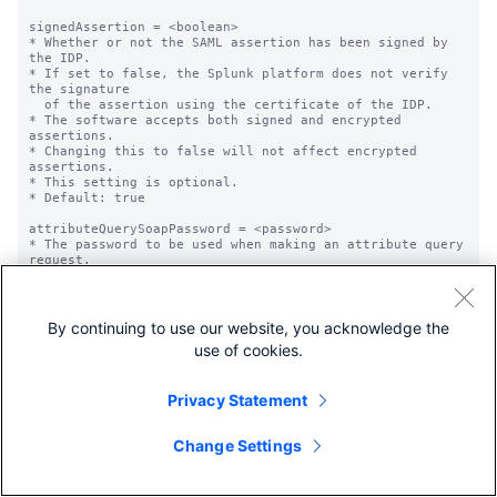
By continuing to use our website, you acknowledge the
use of cookies.
Privacy Statement
Change Settings