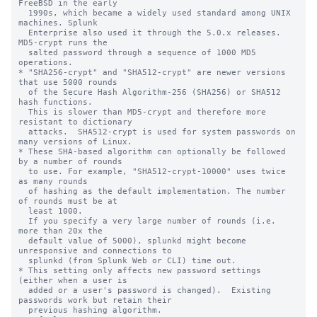
FreeBSD in the early

  1990s, which became a widely used standard among UNIX 
machines. Splunk

  Enterprise also used it through the 5.0.x releases. 
MD5-crypt runs the

  salted password through a sequence of 1000 MD5 
operations.

* "SHA256-crypt" and "SHA512-crypt" are newer versions 
that use 5000 rounds

  of the Secure Hash Algorithm-256 (SHA256) or SHA512 
hash functions.

  This is slower than MD5-crypt and therefore more 
resistant to dictionary

  attacks.  SHA512-crypt is used for system passwords on 
many versions of Linux.

* These SHA-based algorithm can optionally be followed 
by a number of rounds

  to use. For example, "SHA512-crypt-10000" uses twice 
as many rounds

  of hashing as the default implementation. The number 
of rounds must be at

  least 1000.

  If you specify a very large number of rounds (i.e. 
more than 20x the

  default value of 5000), splunkd might become 
unresponsive and connections to

  splunkd (from Splunk Web or CLI) time out.

* This setting only affects new password settings 
(either when a user is

  added or a user's password is changed).  Existing 
passwords work but retain their

  previous hashing algorithm.
