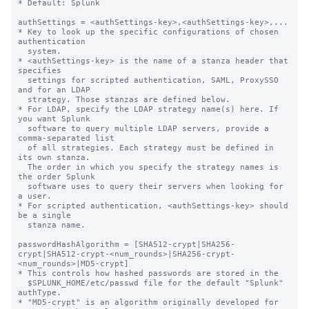
* Default: Splunk

authSettings = <authSettings-key>,<authSettings-key>,...

* Key to look up the specific configurations of chosen 
authentication

  system.

* <authSettings-key> is the name of a stanza header that 
specifies

  settings for scripted authentication, SAML, ProxySSO 
and for an LDAP

  strategy. Those stanzas are defined below.

* For LDAP, specify the LDAP strategy name(s) here. If 
you want Splunk

  software to query multiple LDAP servers, provide a 
comma-separated list

  of all strategies. Each strategy must be defined in 
its own stanza.

  The order in which you specify the strategy names is 
the order Splunk

  software uses to query their servers when looking for 
a user.

* For scripted authentication, <authSettings-key> should 
be a single

  stanza name.

passwordHashAlgorithm = [SHA512-crypt|SHA256-
crypt|SHA512-crypt-<num_rounds>|SHA256-crypt-
<num_rounds>|MD5-crypt]

* This controls how hashed passwords are stored in the

  $SPLUNK_HOME/etc/passwd file for the default "Splunk" 
authType.

* "MD5-crypt" is an algorithm originally developed for 