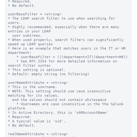
* Required.

* No default.

userBaseFilter = <string>

* The LDAP search filter to use when searching for 
users.

* Highly recommended, especially when there are many 
entries in your LDAP

  user subtrees.

* When used properly, search filters can significantly 
speed up LDAP queries

* Here is an example that matches users in the IT or HR 
department:

    * userBaseFilter = (|(department=IT)(department=HR))

    * See RFC 2254 for more detailed information on 
search filter syntax

* This setting is optional.

* Default: empty string (no filtering)

userNameAttribute = <string>

* This is the username.

* NOTE: This setting should use case insensitive 
matching for its values,

  and the values should not contain whitespace

    * Usernames are case insensitive in the the Splunk 
platform

* In Active Directory, this is 'sAMAccountName'

* Required.

* A typical value is 'uid'.

* No default.

realNameAttribute = <string>
