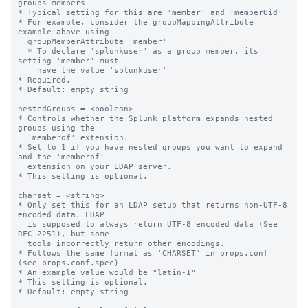
groups members

* Typical setting for this are 'member' and 'memberUid'

* For example, consider the groupMappingAttribute 
example above using

  groupMemberAttribute 'member'

  * To declare 'splunkuser' as a group member, its 
setting 'member' must

    have the value 'splunkuser'

* Required.

* Default: empty string

nestedGroups = <boolean>

* Controls whether the Splunk platform expands nested 
groups using the

  'memberof' extension.

* Set to 1 if you have nested groups you want to expand 
and the 'memberof'

  extension on your LDAP server.

* This setting is optional.

charset = <string>

* Only set this for an LDAP setup that returns non-UTF-8 
encoded data. LDAP

  is supposed to always return UTF-8 encoded data (See 
RFC 2251), but some

  tools incorrectly return other encodings.

* Follows the same format as 'CHARSET' in props.conf 
(see props.conf.spec)

* An example value would be "latin-1"

* This setting is optional.

* Default: empty string
