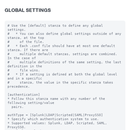
GLOBAL SETTINGS
# Use the [default] stanza to define any global 
settings.

#   * You can also define global settings outside of any 
stanza, at the top

#     of the file.

#   * Each .conf file should have at most one default 
stanza. If there are

#     multiple default stanzas, settings are combined. 
In the case of

#     multiple definitions of the same setting, the last 
definition in the

#     file wins.

#   * If a setting is defined at both the global level 
and in a specific

#     stanza, the value in the specific stanza takes 
precedence.

[authentication]

* Follow this stanza name with any number of the 
following setting/value

  pairs.

authType = [Splunk|LDAP|Scripted|SAML|ProxySSO]

* Specify which authentication system to use.

* Supported values: Splunk, LDAP, Scripted, SAML, 
ProxySSO.
