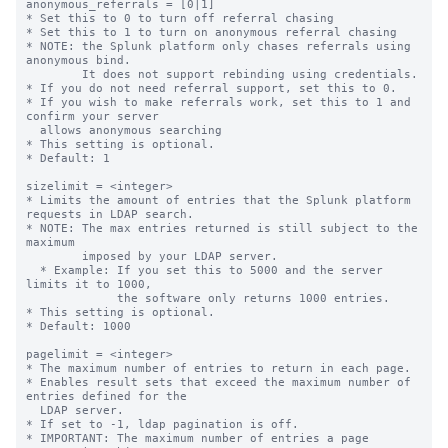
anonymous_referrals = [0|1]

* Set this to 0 to turn off referral chasing

* Set this to 1 to turn on anonymous referral chasing

* NOTE: the Splunk platform only chases referrals using 
anonymous bind.

        It does not support rebinding using credentials.

* If you do not need referral support, set this to 0.

* If you wish to make referrals work, set this to 1 and 
confirm your server

  allows anonymous searching

* This setting is optional.

* Default: 1

sizelimit = <integer>

* Limits the amount of entries that the Splunk platform 
requests in LDAP search.

* NOTE: The max entries returned is still subject to the 
maximum

        imposed by your LDAP server.

  * Example: If you set this to 5000 and the server 
limits it to 1000,

             the software only returns 1000 entries.

* This setting is optional.

* Default: 1000

pagelimit = <integer>

* The maximum number of entries to return in each page.

* Enables result sets that exceed the maximum number of 
entries defined for the

  LDAP server.

* If set to -1, ldap pagination is off.

* IMPORTANT: The maximum number of entries a page 