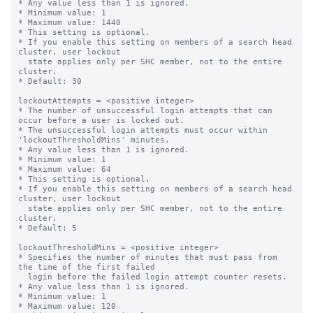
* Any value less than 1 is ignored.

* Minimum value: 1

* Maximum value: 1440

* This setting is optional.

* If you enable this setting on members of a search head 
cluster, user lockout

  state applies only per SHC member, not to the entire 
cluster.

* Default: 30

lockoutAttempts = <positive integer>

* The number of unsuccessful login attempts that can 
occur before a user is locked out.

* The unsuccessful login attempts must occur within 
'lockoutThresholdMins' minutes.

* Any value less than 1 is ignored.

* Minimum value: 1

* Maximum value: 64

* This setting is optional.

* If you enable this setting on members of a search head 
cluster, user lockout

  state applies only per SHC member, not to the entire 
cluster.

* Default: 5

lockoutThresholdMins = <positive integer>

* Specifies the number of minutes that must pass from 
the time of the first failed

  login before the failed login attempt counter resets.

* Any value less than 1 is ignored.

* Minimum value: 1

* Maximum value: 120
