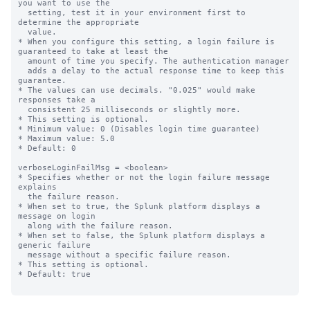
you want to use the

  setting, test it in your environment first to 
determine the appropriate

  value.

* When you configure this setting, a login failure is 
guaranteed to take at least the

  amount of time you specify. The authentication manager

  adds a delay to the actual response time to keep this 
guarantee.

* The values can use decimals. "0.025" would make 
responses take a

  consistent 25 milliseconds or slightly more.

* This setting is optional.

* Minimum value: 0 (Disables login time guarantee)

* Maximum value: 5.0

* Default: 0

verboseLoginFailMsg = <boolean>

* Specifies whether or not the login failure message 
explains

  the failure reason.

* When set to true, the Splunk platform displays a 
message on login

  along with the failure reason.

* When set to false, the Splunk platform displays a 
generic failure

  message without a specific failure reason.

* This setting is optional.

* Default: true
