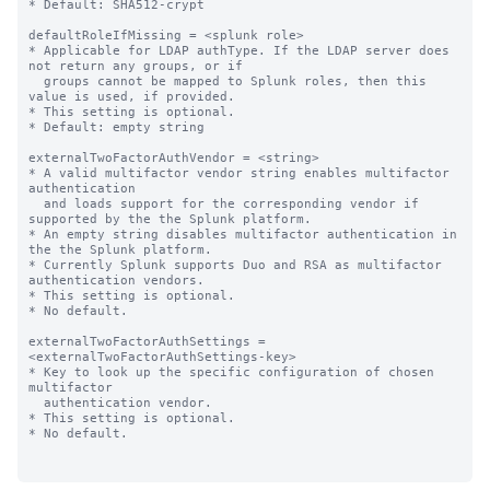
* Default: SHA512-crypt

defaultRoleIfMissing = <splunk role>

* Applicable for LDAP authType. If the LDAP server does 
not return any groups, or if

  groups cannot be mapped to Splunk roles, then this 
value is used, if provided.

* This setting is optional.

* Default: empty string

externalTwoFactorAuthVendor = <string>

* A valid multifactor vendor string enables multifactor 
authentication

  and loads support for the corresponding vendor if 
supported by the the Splunk platform.

* An empty string disables multifactor authentication in 
the the Splunk platform.

* Currently Splunk supports Duo and RSA as multifactor 
authentication vendors.

* This setting is optional.

* No default.

externalTwoFactorAuthSettings = 
<externalTwoFactorAuthSettings-key>

* Key to look up the specific configuration of chosen 
multifactor

  authentication vendor.

* This setting is optional.

* No default.
