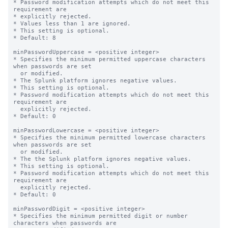
* Password modification attempts which do not meet this 
requirement are

* explicitly rejected.

* Values less than 1 are ignored.

* This setting is optional.

* Default: 8

minPasswordUppercase = <positive integer>

* Specifies the minimum permitted uppercase characters 
when passwords are set

  or modified.

* The Splunk platform ignores negative values.

* This setting is optional.

* Password modification attempts which do not meet this 
requirement are

  explicitly rejected.

* Default: 0

minPasswordLowercase = <positive integer>

* Specifies the minimum permitted lowercase characters 
when passwords are set

  or modified.

* The the Splunk platform ignores negative values.

* This setting is optional.

* Password modification attempts which do not meet this 
requirement are

  explicitly rejected.

* Default: 0

minPasswordDigit = <positive integer>

* Specifies the minimum permitted digit or number 
characters when passwords are
