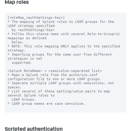
Map roles
[roleMap_<authSettings-key>]

* The mapping of Splunk roles to LDAP groups for the 
LDAP strategy specified

  by <authSettings-key>

* Follow this stanza name with several Role-to-Group(s) 
mappings as defined

  below.

* NOTE: This role mapping ONLY applies to the specified 
strategy.

* Importing groups for the same user from different 
strategies is not

  supported.

<Splunk RoleName> = <semicolon-separated list>

* Maps a Splunk role from the authorize.conf 
configuration file to one or more LDAP groups.

* Separate multiple LDAP groups with semicolons, not 
spaces.

* List several of these setting/value pairs to map 
several Splunk roles to

  LDAP Groups.

* LDAP group names are case sensitive.

Scripted authentication