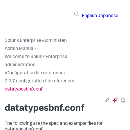
English
Japanese
Splunk Enterprise
›
Administer
›
Admin Manual
›
Welcome to Splunk Enterprise
administration
›
Configuration file reference
›
9.0.7 configuration file reference
›
datatypesbnf.conf
datatypesbnf.conf
The following are the spec and example files for
datatypesbnf.conf.