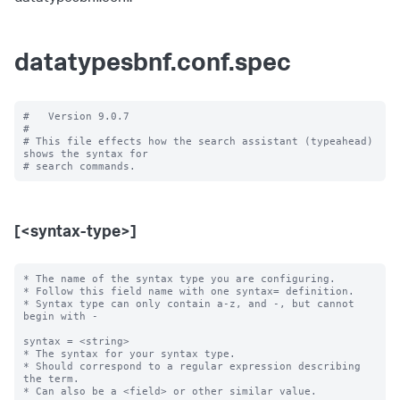
datatypesbnf.conf.spec
#   Version 9.0.7

#

# This file effects how the search assistant (typeahead) 
shows the syntax for

[<syntax-type>]
* The name of the syntax type you are configuring.

* Follow this field name with one syntax= definition.

* Syntax type can only contain a-z, and -, but cannot 
begin with -

syntax = <string>

* The syntax for your syntax type.

* Should correspond to a regular expression describing 
the term.

* Can also be a <field> or other similar value.
