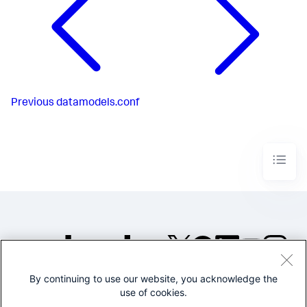
Previous
datamodels.conf
By continuing to use our website, you acknowledge the
©2005-2026 Splunk Inc. All
use of cookies.
rights reserved.