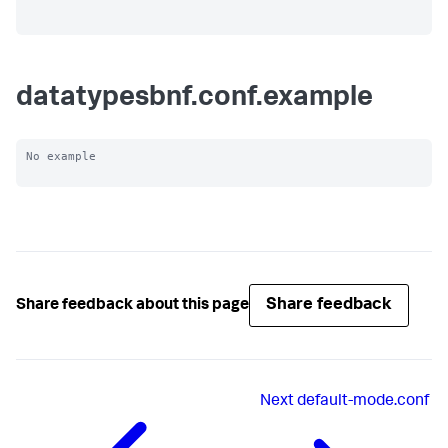
datatypesbnf.conf.example
No example

Share feedback
Share feedback about this page
Next
default-mode.conf