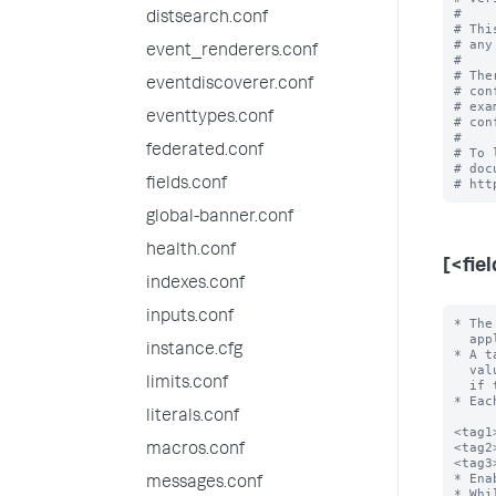
#

distsearch.conf
# Thi
# any
event_renderers.conf
#

# The
eventdiscoverer.conf
# con
# exa
eventtypes.conf
# con
#

federated.conf
# To 
# doc
fields.conf
global-banner.conf
health.conf
[<fie
indexes.conf
inputs.conf
* The
  apply. For example, host=localhost.

instance.cfg
* A t
  value be URL encoded to avoid configuration file parsing errors, especially

limits.conf
  if the field value contains the following characters: \n, =, []

* Eac
literals.conf
<tag1
<tag2
macros.conf
<tag3
* Ena
messages.conf
* Whi