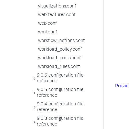
visualizations.conf
web-features.conf
web.conf
wmi.conf
workflow_actions.conf
workload_policy.conf
workload_pools.conf
workload_rules.conf
9.0.6 configuration file
reference
Previo
9.0.5 configuration file
reference
9.0.4 configuration file
reference
9.0.3 configuration file
reference