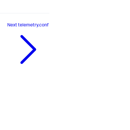
Next
telemetry.conf