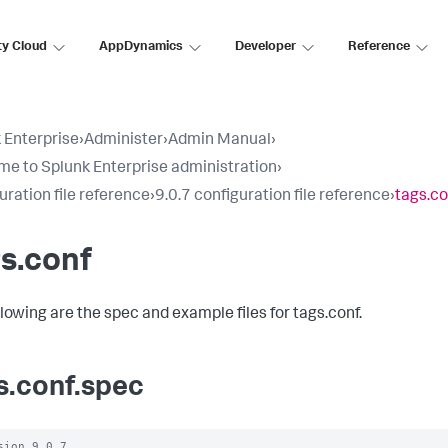
ty Cloud
AppDynamics
Developer
Reference
 Enterprise
›
Administer
›
Admin Manual
›
e to Splunk Enterprise administration
›
uration file reference
›
9.0.7 configuration file reference
›
tags.co
s.conf
llowing are the spec and example files for tags.conf.
s.conf.spec
sion 9.0.7
