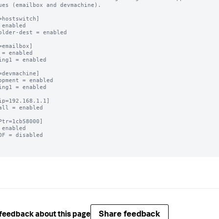
ues (emailbox and devmachine).

=hostswitch]

 enabled

older-dest = enabled

=emailbox]

 = enabled

ing1 = enabled

=devmachine]

opment = enabled

ing1 = enabled

ip=192.168.1.1]

all = enabled

Ptr=1cb58000]

 enabled

OF = disabled

Share feedback
feedback about this page