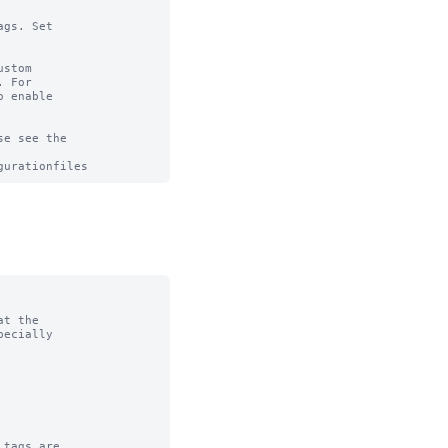
gs. Set

stom

 For

 enable

e see the

t the

tags are
