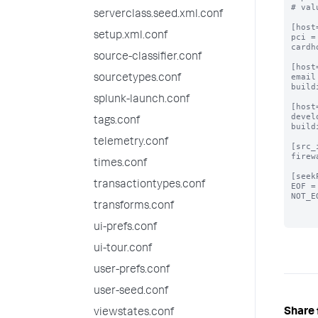
# val
serverclass.seed.xml.conf
[host
setup.xml.conf
pci =
cardh
source-classifier.conf
[host
email
sourcetypes.conf
build
splunk-launch.conf
[host
devel
tags.conf
build
telemetry.conf
[src_
firew
times.conf
[seek
transactiontypes.conf
EOF =
NOT_E
transforms.conf
ui-prefs.conf
ui-tour.conf
user-prefs.conf
user-seed.conf
Share 
viewstates.conf