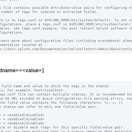
s file contains possible attribute/value pairs for configuring ta
 number of tags for indexed or extracted fields.

re is no tags.conf in $SPLUNK_HOME/etc/system/default/. To set cu
figurations, place a tags.conf in $SPLUNK_HOME/etc/system/local/.
mples, see tags.conf.example. You must restart Splunk software to
figurations.

learn more about configuration files (including precedence) pleas
umentation located at

ldname>=<value>]
 field name and value to which the tags in the stanza

ags.conf file can contain multiple stanzas. It is recommended tha
h stanza can refer to only one field/value pair.

> = <enabled|disabled>

> = <enabled|disabled>

> = <enabled|disabled>

ble or disable each <tag> for this specific field/value pair.

le you can have multiple tags in a stanza (meaning that multiple 