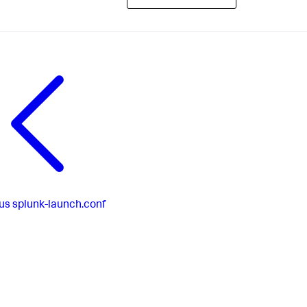
us
splunk-launch.conf