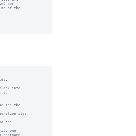
ds.

lock into

 to

e see the

urationfiles

d the

it, one

 hostname
