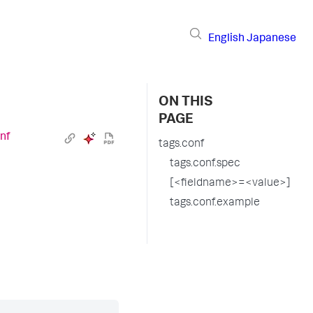
English
Japanese
ON THIS
PAGE
nf
tags.conf
tags.conf.spec
[<fieldname>=<value>]
tags.conf.example