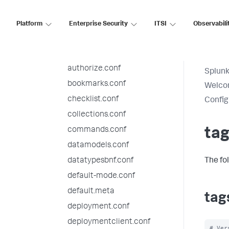
alert_actions.conf
app.conf
Platform
Enterprise Security
ITSI
Observabili
audit.conf
authentication.conf
authorize.conf
Splunk
bookmarks.conf
Welcom
checklist.conf
Config
collections.conf
commands.conf
tag
datamodels.conf
datatypesbnf.conf
The fo
default-mode.conf
default.meta
tag
deployment.conf
deploymentclient.conf
# Ver