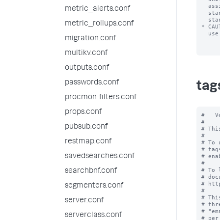
  assigned to the same field/value combination), only one tag is allowed per

metric_alerts.conf
  stanza line. In other words, you can't have a list of tags on one line of the

  stanza.

metric_rollups.conf
* CAU
  use foo=enabled, not "foo"=enabled.

migration.conf
multikv.conf
outputs.conf
passwords.conf
tag
procmon-filters.conf
props.conf
#   V
#

pubsub.conf
# Thi
#

restmap.conf
# To 
# tag
savedsearches.conf
# ena
#

# To 
searchbnf.conf
# doc
# htt
segmenters.conf
#

# Thi
server.conf
# thr
# "em
serverclass.conf
# per