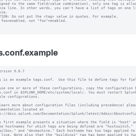
TION: Do not put the <tag> value in quotes. For example,

s.conf.example
ersion 9.0.7

s is an example tags.conf.  Use this file to define tags for fiel
use one or more of these configurations, copy the configuration b
s.conf in $SPLUNK_HOME/etc/system/local/. You must restart Splunk
ble configurations.

learn more about configuration files (including precedence) pleas
umentation located at

p://docs.splunk.com/Documentation/Splunk/latest/Admin/Aboutconfig
s first example presents a situation where the field is "host" an
ee hostnames for which tags are being defined are "hostswitch,"

ailbox," and "devmachine." Each hostname has two tags applied to 
 line. Note also that the "building1" tag has been applied to two