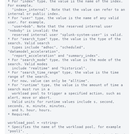
* For "index" type, the value is the name of the index. 
For example,

  "index=_internal". Note that the value can refer to an 
internal or public index.

* For "user" type, the value is the name of any valid 
user. For example,

  "user=bob". Note that the reserved internal user 
"noboby" is invalid; the

  reserved internal user "splunk-system-user" is valid.

* For "search_type" type, the value is the type of the 
search. Valid search 

  types include "adhoc", "scheduled", 
"datamodel_acceleration", 

  "report_acceleration" and "summary_index".

* For "search_mode" type, the value is the mode of the 
search. Valid modes 

  include "realtime" and "historical".

* For "search_time_range" type, the value is the time 
range of the search. 

  For now, value can only be "alltime".

* For "runtime" type, the value is the amount of time a 
search must run in a 

  workload pool to trigger a specified action, such as 
alert, move or abort.

  Valid units for runtime values include s, second, 
seconds, m, minute, minutes,

  and h, hour, hours.

* Required.

workload_pool = <string>

* Specifies the name of the workload pool, for example 
"pool1".
