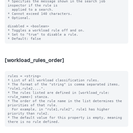
* Specifies the message shown in the search job 
inspector if the rule is

  applied to a search.

* Cannot exceed 140 characters.

* Optional.

disabled = <boolean>

* Toggles a workload rule off and on.

* Set to "true" to disable a rule.

[workload_rules_order]
rules = <string>

* List of all workload classification rules.

* The format of the "string" is comma separated items, 
"rule1,rule2,...".

* The rules listed are defined in [workload_rule:
<rule_name>] stanza.

* The order of the rule name in the list determines the 
priorities of that rule.

  For example, in "rule1,rule2", rule1 has higher 
priority than rule2.

* The default value for this property is empty, meaning 