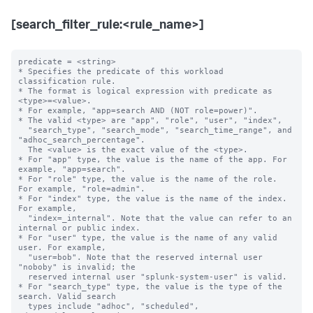
[search_filter_rule:<rule_name>]
predicate = <string>

* Specifies the predicate of this workload 
classification rule.

* The format is logical expression with predicate as 
<type>=<value>.

* For example, "app=search AND (NOT role=power)".

* The valid <type> are "app", "role", "user", "index",

  "search_type", "search_mode", "search_time_range", and 
"adhoc_search_percentage".

  The <value> is the exact value of the <type>.

* For "app" type, the value is the name of the app. For 
example, "app=search".

* For "role" type, the value is the name of the role. 
For example, "role=admin".

* For "index" type, the value is the name of the index. 
For example,

  "index=_internal". Note that the value can refer to an 
internal or public index.

* For "user" type, the value is the name of any valid 
user. For example,

  "user=bob". Note that the reserved internal user 
"noboby" is invalid; the

  reserved internal user "splunk-system-user" is valid.

* For "search_type" type, the value is the type of the 
search. Valid search 

  types include "adhoc", "scheduled", 