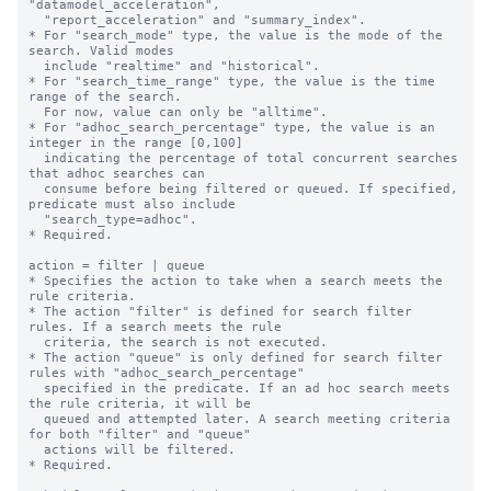
"datamodel_acceleration", 

  "report_acceleration" and "summary_index".

* For "search_mode" type, the value is the mode of the 
search. Valid modes 

  include "realtime" and "historical".

* For "search_time_range" type, the value is the time 
range of the search. 

  For now, value can only be "alltime".

* For "adhoc_search_percentage" type, the value is an 
integer in the range [0,100]

  indicating the percentage of total concurrent searches 
that adhoc searches can

  consume before being filtered or queued. If specified, 
predicate must also include

  "search_type=adhoc".

* Required.

action = filter | queue

* Specifies the action to take when a search meets the 
rule criteria.

* The action "filter" is defined for search filter 
rules. If a search meets the rule

  criteria, the search is not executed.

* The action "queue" is only defined for search filter 
rules with "adhoc_search_percentage"

  specified in the predicate. If an ad hoc search meets 
the rule criteria, it will be

  queued and attempted later. A search meeting criteria 
for both "filter" and "queue"

  actions will be filtered.

* Required.
