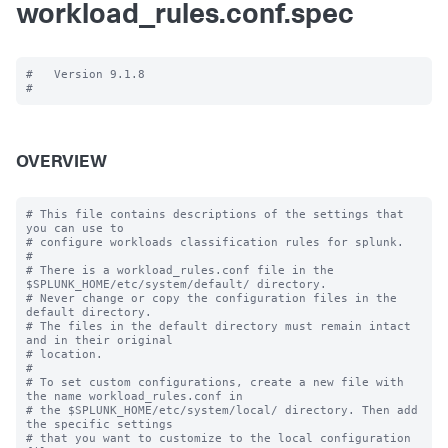
workload_rules.conf.spec
#   Version 9.1.8

OVERVIEW
# This file contains descriptions of the settings that 
you can use to

# configure workloads classification rules for splunk.

#

# There is a workload_rules.conf file in the 
$SPLUNK_HOME/etc/system/default/ directory.

# Never change or copy the configuration files in the 
default directory.

# The files in the default directory must remain intact 
and in their original

# location.

#

# To set custom configurations, create a new file with 
the name workload_rules.conf in

# the $SPLUNK_HOME/etc/system/local/ directory. Then add 
the specific settings

# that you want to customize to the local configuration 