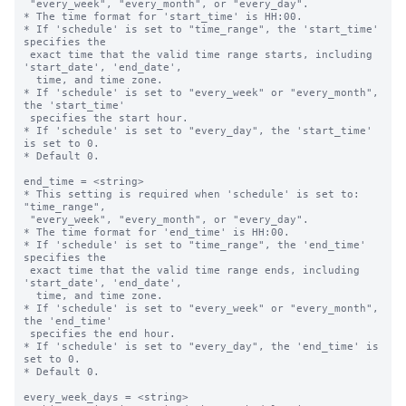
 "every_week", "every_month", or "every_day".

* The time format for 'start_time' is HH:00.

* If 'schedule' is set to "time_range", the 'start_time' 
specifies the 

 exact time that the valid time range starts, including 
'start_date', 'end_date',

  time, and time zone.

* If 'schedule' is set to "every_week" or "every_month", 
the 'start_time' 

 specifies the start hour.

* If 'schedule' is set to "every_day", the 'start_time' 
is set to 0.

* Default 0.

end_time = <string>

* This setting is required when 'schedule' is set to: 
"time_range",

 "every_week", "every_month", or "every_day".

* The time format for 'end_time' is HH:00.

* If 'schedule' is set to "time_range", the 'end_time' 
specifies the 

 exact time that the valid time range ends, including 
'start_date', 'end_date',

  time, and time zone.

* If 'schedule' is set to "every_week" or "every_month", 
the 'end_time' 

 specifies the end hour.

* If 'schedule' is set to "every_day", the 'end_time' is 
set to 0.

* Default 0.

every_week_days = <string>
