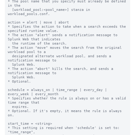
* The pool name that you specify must already be defined 
in the

  [workload_pool:<pool_name>] stanza in 
workload_pools.conf.

action = alert | move | abort

* Specifies the action to take when a search exceeds the 
specified runtime value.

* The action "alert" sends a notification message to 
Splunk Web that indicates

  the runtime of the search.

* The action "move" moves the search from the original 
workload pool to a

  designated alternate workload pool, and sends a 
notification message to

  Splunk Web.

* The action "abort" kills the search, and sends a 
notification message to

  Splunk Web.

* Optional.

schedule = always_on | time_range | every_day | 
every_week | every_month

* Specifies whether the rule is always on or has a valid 
time range that

  expires.

* Optional. If it's empty, it means the rule is always 
on.

start_time = <string>

* This setting is required when 'schedule' is set to: 
"time_range",
