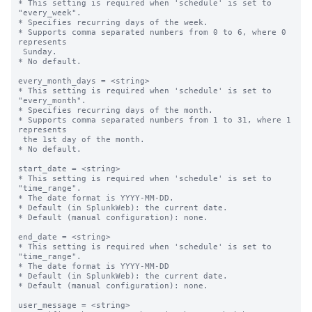
* This setting is required when 'schedule' is set to 
"every_week".

* Specifies recurring days of the week.

* Supports comma separated numbers from 0 to 6, where 0 
represents 

 Sunday.

* No default.

every_month_days = <string>

* This setting is required when 'schedule' is set to 
"every_month".

* Specifies recurring days of the month.

* Supports comma separated numbers from 1 to 31, where 1 
represents 

 the 1st day of the month.

* No default.

start_date = <string>

* This setting is required when 'schedule' is set to 
"time_range".

* The date format is YYYY-MM-DD.

* Default (in SplunkWeb): the current date.

* Default (manual configuration): none.

end_date = <string>

* This setting is required when 'schedule' is set to 
"time_range".

* The date format is YYYY-MM-DD

* Default (in SplunkWeb): the current date.

* Default (manual configuration): none.

user_message = <string>
