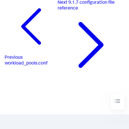
Next
9.1.7 configuration file
reference
Previous
workload_pools.conf