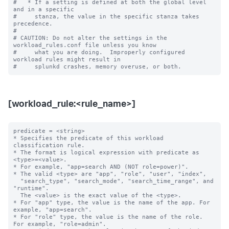
#   * If a setting is defined at both the global level 
and in a specific

#     stanza, the value in the specific stanza takes 
precedence.

#

# CAUTION: Do not alter the settings in the 
workload_rules.conf file unless you know

#     what you are doing.  Improperly configured 
workload rules might result in

[workload_rule:<rule_name>]
predicate = <string>

* Specifies the predicate of this workload 
classification rule.

* The format is logical expression with predicate as 
<type>=<value>.

* For example, "app=search AND (NOT role=power)".

* The valid <type> are "app", "role", "user", "index",

  "search_type", "search_mode", "search_time_range", and 
"runtime".

  The <value> is the exact value of the <type>.

* For "app" type, the value is the name of the app. For 
example, "app=search".

* For "role" type, the value is the name of the role. 
For example, "role=admin".
