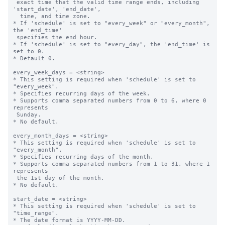
 exact time that the valid time range ends, including 
'start_date', 'end_date',

  time, and time zone.

* If 'schedule' is set to "every_week" or "every_month", 
the 'end_time' 

 specifies the end hour.

* If 'schedule' is set to "every_day", the 'end_time' is 
set to 0.

* Default 0.

every_week_days = <string>

* This setting is required when 'schedule' is set to 
"every_week".

* Specifies recurring days of the week.

* Supports comma separated numbers from 0 to 6, where 0 
represents 

 Sunday.

* No default.

every_month_days = <string>

* This setting is required when 'schedule' is set to 
"every_month".

* Specifies recurring days of the month.

* Supports comma separated numbers from 1 to 31, where 1 
represents 

 the 1st day of the month.

* No default.

start_date = <string>

* This setting is required when 'schedule' is set to 
"time_range".

* The date format is YYYY-MM-DD.
