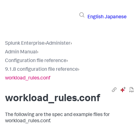
English
Japanese
Splunk Enterprise
›
Administer
›
Admin Manual
›
Configuration file reference
›
9.1.8 configuration file reference
›
workload_rules.conf
workload_rules.conf
The following are the spec and example files for
workload_rules.conf.