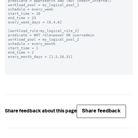
predicate = app=search AND (NOT index=_internal)

workload_pool = my_logical_pool_1

schedule = every_week

start_time = 10

end_time = 23

every_week_days = [0,4,6]

[workload_rule:my_logical_rule_2]

predicate = NOT role=power OR user=admin

workload_pool = my_logical_pool_2

schedule = every_month

start_time = 1

end_time = 2

every_month_days = [1,5,16,31]

Share feedback
Share feedback about this page