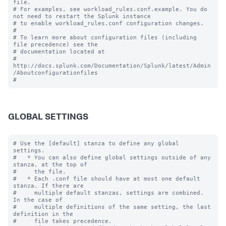
file.

# For examples, see workload_rules.conf.example. You do 
not need to restart the Splunk instance

# to enable workload_rules.conf configuration changes.

#

# To learn more about configuration files (including 
file precedence) see the

# documentation located at

# 
http://docs.splunk.com/Documentation/Splunk/latest/Admin
/Aboutconfigurationfiles

GLOBAL SETTINGS
# Use the [default] stanza to define any global 
settings.

#   * You can also define global settings outside of any 
stanza, at the top of

#     the file.

#   * Each .conf file should have at most one default 
stanza. If there are

#     multiple default stanzas, settings are combined. 
In the case of

#     multiple definitions of the same setting, the last 
definition in the

#     file takes precedence.
