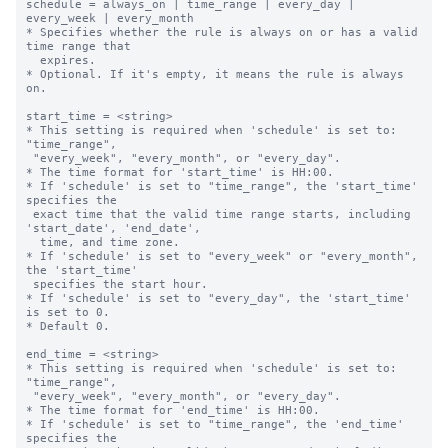
schedule = always_on | time_range | every_day | 
every_week | every_month

* Specifies whether the rule is always on or has a valid 
time range that

  expires.

* Optional. If it's empty, it means the rule is always 
on.

start_time = <string>

* This setting is required when 'schedule' is set to: 
"time_range",

 "every_week", "every_month", or "every_day".

* The time format for 'start_time' is HH:00.

* If 'schedule' is set to "time_range", the 'start_time' 
specifies the 

 exact time that the valid time range starts, including 
'start_date', 'end_date',

  time, and time zone.

* If 'schedule' is set to "every_week" or "every_month", 
the 'start_time' 

 specifies the start hour.

* If 'schedule' is set to "every_day", the 'start_time' 
is set to 0.

* Default 0.

end_time = <string>

* This setting is required when 'schedule' is set to: 
"time_range",

 "every_week", "every_month", or "every_day".

* The time format for 'end_time' is HH:00.

* If 'schedule' is set to "time_range", the 'end_time' 
specifies the 
