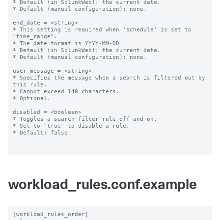
* Default (in SplunkWeb): the current date.

* Default (manual configuration): none.

end_date = <string>

* This setting is required when 'schedule' is set to 
"time_range".

* The date format is YYYY-MM-DD

* Default (in SplunkWeb): the current date.

* Default (manual configuration): none.

user_message = <string>

* Specifies the message when a search is filtered out by 
this rule.

* Cannot exceed 140 characters.

* Optional.

disabled = <boolean>

* Toggles a search filter rule off and on.

* Set to "true" to disable a rule.

* Default: false

workload_rules.conf.example
[workload_rules_order]
