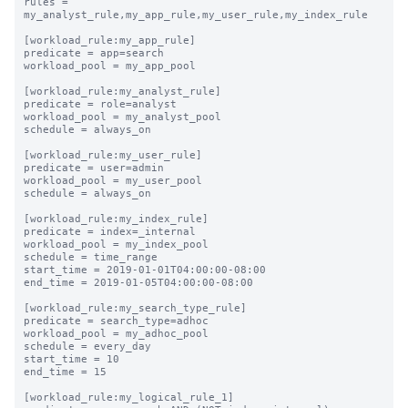
rules = 
my_analyst_rule,my_app_rule,my_user_rule,my_index_rule

[workload_rule:my_app_rule]

predicate = app=search

workload_pool = my_app_pool

[workload_rule:my_analyst_rule]

predicate = role=analyst

workload_pool = my_analyst_pool

schedule = always_on

[workload_rule:my_user_rule]

predicate = user=admin

workload_pool = my_user_pool

schedule = always_on

[workload_rule:my_index_rule]

predicate = index=_internal

workload_pool = my_index_pool

schedule = time_range

start_time = 2019-01-01T04:00:00-08:00

end_time = 2019-01-05T04:00:00-08:00

[workload_rule:my_search_type_rule]

predicate = search_type=adhoc

workload_pool = my_adhoc_pool

schedule = every_day

start_time = 10

end_time = 15

[workload_rule:my_logical_rule_1]
