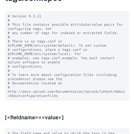
# Version 9.3.11

#

# This file contains possible attribute/value pairs for 
configuring tags. Set

# any number of tags for indexed or extracted fields.

#

# There is no tags.conf in 
$SPLUNK_HOME/etc/system/default/. To set custom

# configurations, place a tags.conf in 
$SPLUNK_HOME/etc/system/local/. For

# examples, see tags.conf.example. You must restart 
Splunk software to enable

# configurations.

#

# To learn more about configuration files (including 
precedence) please see the

# documentation located at

# 
http://docs.splunk.com/Documentation/Splunk/latest/Admin
[<fieldname>=<value>]
* The field name and value to which the tags in the 