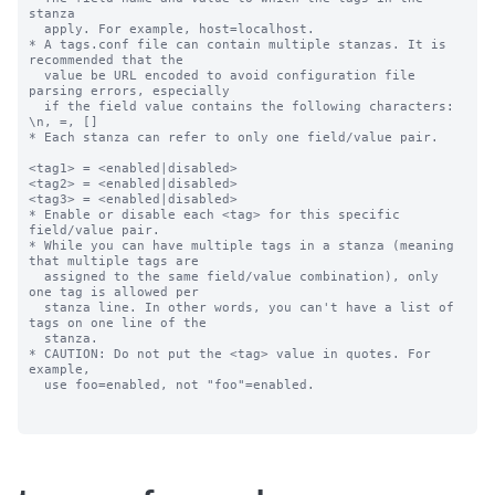
stanza

  apply. For example, host=localhost.

* A tags.conf file can contain multiple stanzas. It is 
recommended that the

  value be URL encoded to avoid configuration file 
parsing errors, especially

  if the field value contains the following characters: 
\n, =, []

* Each stanza can refer to only one field/value pair.

<tag1> = <enabled|disabled>

<tag2> = <enabled|disabled>

<tag3> = <enabled|disabled>

* Enable or disable each <tag> for this specific 
field/value pair.

* While you can have multiple tags in a stanza (meaning 
that multiple tags are

  assigned to the same field/value combination), only 
one tag is allowed per

  stanza line. In other words, you can't have a list of 
tags on one line of the

  stanza.

* CAUTION: Do not put the <tag> value in quotes. For 
example,

  use foo=enabled, not "foo"=enabled.
