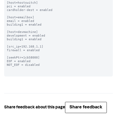
[host=hostswitch]

pci = enabled

cardholder-dest = enabled

[host=emailbox]

email = enabled

building1 = enabled

[host=devmachine]

development = enabled

building1 = enabled

[src_ip=192.168.1.1]

firewall = enabled

[seekPtr=1cb58000]

EOF = enabled

NOT_EOF = disabled

Share feedback
Share feedback about this page