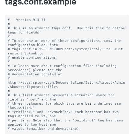
tags.conf.example
#   Version 9.3.11

#

# This is an example tags.conf.  Use this file to define 
tags for fields.

#

# To use one or more of these configurations, copy the 
configuration block into

# tags.conf in $SPLUNK_HOME/etc/system/local/. You must 
restart Splunk to

# enable configurations.

#

# To learn more about configuration files (including 
precedence) please see the

# documentation located at

# 
http://docs.splunk.com/Documentation/Splunk/latest/Admin
/Aboutconfigurationfiles

#

# This first example presents a situation where the 
field is "host" and the

# three hostnames for which tags are being defined are 
"hostswitch,"

# "emailbox," and "devmachine." Each hostname has two 
tags applied to it, one

# per line. Note also that the "building1" tag has been 
applied to two hostname

# values (emailbox and devmachine).
