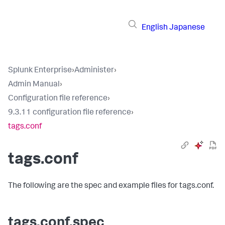
English
Japanese
Splunk Enterprise
›
Administer
›
Admin Manual
›
Configuration file reference
›
9.3.11 configuration file reference
›
tags.conf
tags.conf
The following are the spec and example files for tags.conf.
tags.conf.spec