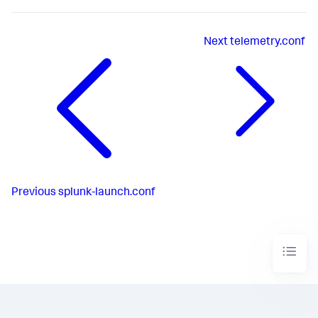
Next
telemetry.conf
Previous
splunk-launch.conf