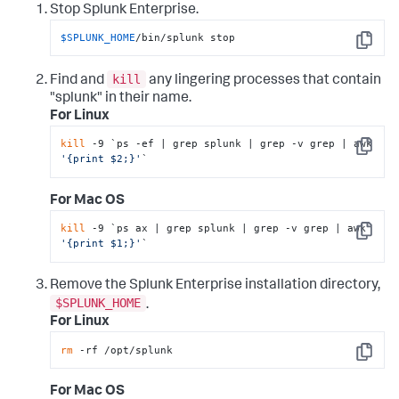
Stop Splunk Enterprise.
$SPLUNK_HOME
/bin/splunk stop
Copy
kill
Find and
any lingering processes that contain
"splunk" in their name.
For Linux
kill
 -9 `ps -ef | grep splunk | grep -v grep | awk 
Copy
'{print $2;}'
`
For Mac OS
kill
 -9 `ps ax | grep splunk | grep -v grep | awk 
Copy
'{print $1;}'
`
Remove the Splunk Enterprise installation directory,
$SPLUNK_HOME
.
For Linux
rm
 -rf /opt/splunk
Copy
For Mac OS