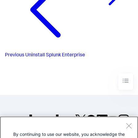
Previous
Uninstall Splunk Enterprise
By continuing to use our website, you acknowledge the
©2005-2026 Splunk Inc. All