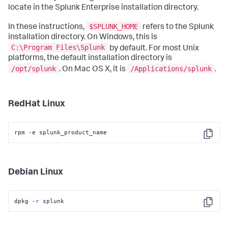
locate in the Splunk Enterprise installation directory.
$SPLUNK_HOME
In these instructions,
refers to the Splunk
installation directory. On Windows, this is
C:\Program Files\Splunk
by default. For most Unix
platforms, the default installation directory is
/opt/splunk
/Applications/splunk
. On Mac OS X, it is
.
RedHat Linux
rpm -e splunk_product_name
Copy
Debian Linux
dpkg -
r
 splunk
Copy