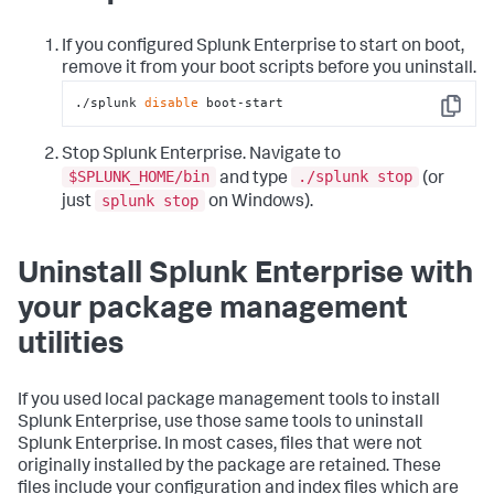
If you configured Splunk Enterprise to start on boot,
remove it from your boot scripts before you uninstall.
./splunk 
disable
 boot-start
Copy
Stop Splunk Enterprise. Navigate to
$SPLUNK_HOME/bin
./splunk stop
and type
(or
splunk stop
just
on Windows).
Uninstall Splunk Enterprise with
your package management
utilities
If you used local package management tools to install
Splunk Enterprise, use those same tools to uninstall
Splunk Enterprise. In most cases, files that were not
originally installed by the package are retained. These
files include your configuration and index files which are