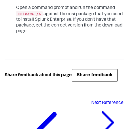
Open a command prompt and run the command
msiexec /x
against the msi package that you used
to install Splunk Enterprise. If you don't have that
package, get the correct version from the download
page.
Share feedback
Share feedback about this page
Next
Reference