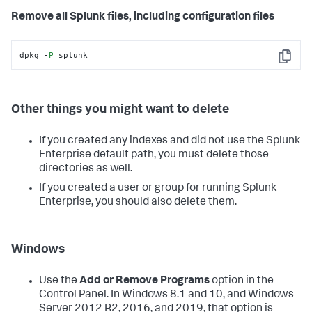
Remove all Splunk files, including configuration files
dpkg -
P
 splunk
Copy
Other things you might want to delete
If you created any indexes and did not use the Splunk
Enterprise default path, you must delete those
directories as well.
If you created a user or group for running Splunk
Enterprise, you should also delete them.
Windows
Use the
Add or Remove Programs
option in the
Control Panel. In Windows 8.1 and 10, and Windows
Server 2012 R2, 2016, and 2019, that option is