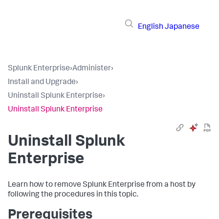
English
Japanese
Splunk Enterprise
›
Administer
›
Install and Upgrade
›
Uninstall Splunk Enterprise
›
Uninstall Splunk Enterprise
Uninstall Splunk
Enterprise
Learn how to remove Splunk Enterprise from a host by
following the procedures in this topic.
Prerequisites