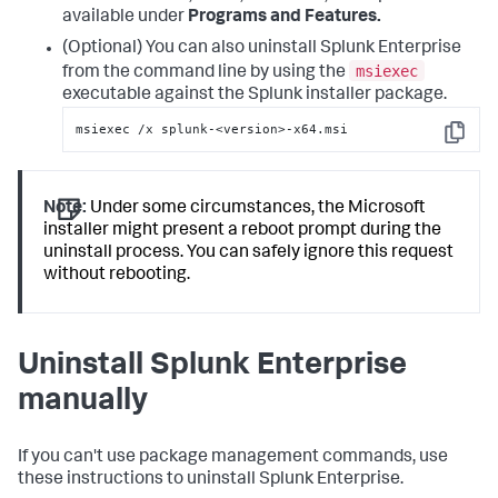
available under
Programs and Features.
(Optional) You can also uninstall Splunk Enterprise
msiexec
from the command line by using the
executable against the Splunk installer package.
msiexec /x splunk-<version>-x64.msi
Copy
Note:
Under some circumstances, the Microsoft
installer might present a reboot prompt during the
uninstall process. You can safely ignore this request
without rebooting.
Uninstall Splunk Enterprise
manually
If you can't use package management commands, use
these instructions to uninstall Splunk Enterprise.