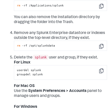
rm
 -rf /Applications/splunk
Copy
You can also remove the installation directory by
dragging the folder into the Trash.
Remove any Splunk Enterprise datastore or indexes
outside the top-level directory, if they exist.
rm
 -rf /opt/splunkdata
Copy
splunk
Delete the
user and group, if they exist.
For Linux
userdel splunk

Copy
groupdel splunk
For Mac OS
Use the
System Preferences > Accounts
panel to
manage users and groups.
For Windows