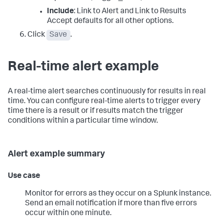
Include
: Link to Alert and Link to Results
Accept defaults for all other options.
Click
Save
.
Real-time alert example
A real-time alert searches continuously for results in real
time. You can configure real-time alerts to trigger every
time there is a result or if results match the trigger
conditions within a particular time window.
Alert example summary
Use case
Monitor for errors as they occur on a Splunk instance.
Send an email notification if more than five errors
occur within one minute.