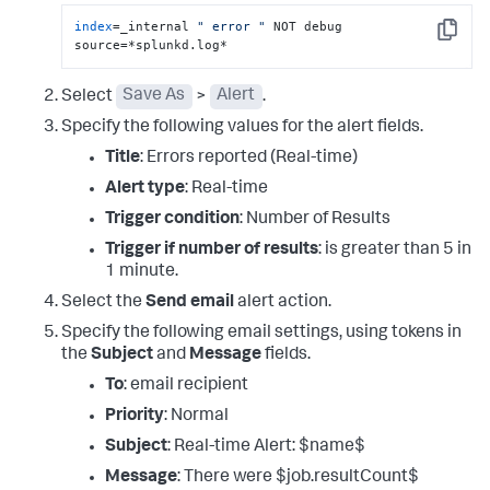
index
=_internal 
" error "
 NOT debug 
Copy
source=*splunkd.log*
Select
Save As
>
Alert
.
Specify the following values for the alert fields.
Title
: Errors reported (Real-time)
Alert type
: Real-time
Trigger condition
: Number of Results
Trigger if number of results
: is greater than 5 in
1 minute.
Select the
Send email
alert action.
Specify the following email settings, using tokens in
the
Subject
and
Message
fields.
To
: email recipient
Priority
: Normal
Subject
: Real-time Alert: $name$
Message
: There were $job.resultCount$