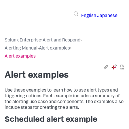
English
Japanese
Splunk Enterprise
›
Alert and Respond
›
Alerting Manual
›
Alert examples
›
Alert examples
Alert examples
Use these examples to learn how to use alert types and
triggering options. Each example includes a summary of
the alerting use case and components. The examples also
include steps for creating the alerts.
Scheduled alert example