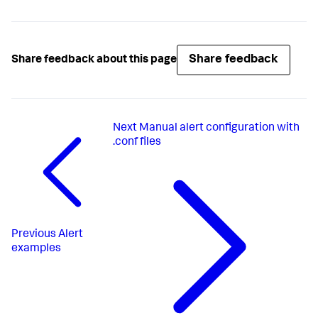
Share feedback
Share feedback about this page
Next
Manual alert configuration with
.conf files
Previous
Alert
examples