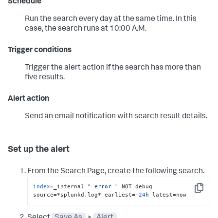
Schedule
Run the search every day at the same time. In this
case, the search runs at 10:00 A.M.
Trigger conditions
Trigger the alert action if the search has more than
five results.
Alert action
Send an email notification with search result details.
Set up the alert
From the Search Page, create the following search.
index
=_internal 
" error "
 NOT debug 
Copy
source=*splunkd.log* earliest=-
24
h latest=now
Select
Save As
>
Alert
.