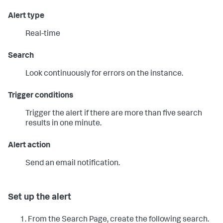
Alert type
Real-time
Search
Look continuously for errors on the instance.
Trigger conditions
Trigger the alert if there are more than five search
results in one minute.
Alert action
Send an email notification.
Set up the alert
From the Search Page, create the following search.