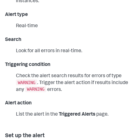
instances.
Alert type
Real-time
Search
Look for all errors in real-time.
Triggering condition
Check the alert search results for errors of type
WARNING
. Trigger the alert action if results include
WARNING
any
errors.
Alert action
List the alert in the
Triggered Alerts
page.
Set up the alert