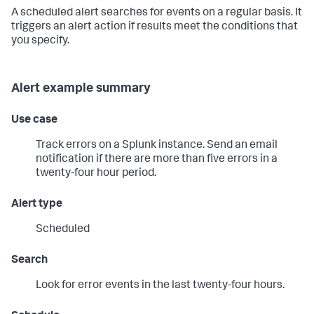
A scheduled alert searches for events on a regular basis. It
triggers an alert action if results meet the conditions that
you specify.
Alert example summary
Use case
Track errors on a Splunk instance. Send an email
notification if there are more than five errors in a
twenty-four hour period.
Alert type
Scheduled
Search
Look for error events in the last twenty-four hours.