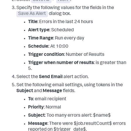
Specify the following values for the fields in the
Save As Alert
dialog box.
Title
: Errors in the last 24 hours
Alert type
: Scheduled
Time Range
: Run every day
Schedule:
At 10:00
Trigger condition
: Number of Results
Trigger when number of results
: is greater than
5.
Select the
Send Email
alert action.
Set the following email settings, using tokens in the
Subject
and
Message
fields.
To
: email recipient
Priority
: Normal
Subject
: Too many errors alert: $name$
Message
: There were $job.resultCount$ errors
reported on $trigger_date$.