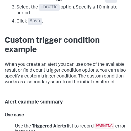
Select the
Throttle
option. Specify a 10 minute
period.
Click
Save
.
Custom trigger condition
example
When you create an alert you can use one of the available
result or field count trigger condition options. You can also
specify a custom trigger condition. The custom condition
works as a secondary search on the initial results set.
Alert example summary
Use case
WARNING
Use the
Triggered Alerts
list to record
error