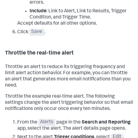
errors.
Include
: Link to Alert, Link to Results, Trigger
Condition, and Trigger Time.
Accept defaults for all other options.
Click
Save
.
Throttle the real-time alert
Throttle an alert to reduce its triggering frequency and
limit alert action behavior. For example, you can throttle
an alert that generates more email notifications than you
need.
Throttle the example real-time alert. The following
settings change the alert triggering behavior so that email
notifications only occur once every ten minutes.
From the
Alerts
page in the
Search and Reporting
app, select the alert. The alert details page opens.
Next to the alert
Trigger conditions
, select
Edit
.