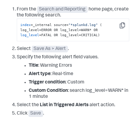
From the
Search and Reporting
home page, create
the following search.
index
=_internal source=
"*splunkd.log"
 ( 
Copy
log_level
=FATAL OR log_level=CRITICAL)
Select
Save As > Alert
.
Specify the following alert field values.
Title
: Warning Errors
Alert type
: Real-time
Trigger condition
: Custom
Custom Condition
: search log_level=WARN* in
1 minute
Select the
List in Triggered Alerts
alert action.
Click
Save
.