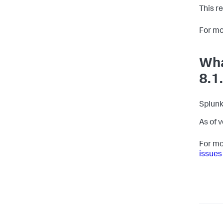
This r
For mo
Wha
8.1
Splunk
As of 
For mo
issues