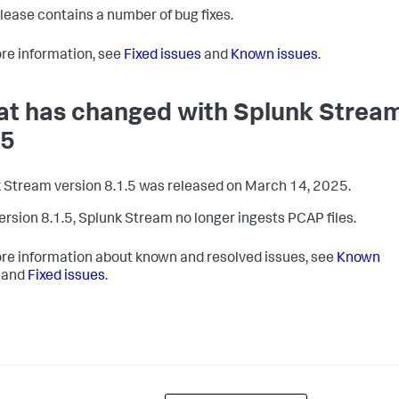
elease contains a number of bug fixes.
re information, see
Fixed issues
and
Known issues
.
t has changed with Splunk Strea
.5
 Stream version 8.1.5 was released on March 14, 2025.
version 8.1.5, Splunk Stream no longer ingests PCAP files.
re information about known and resolved issues, see
Known
and
Fixed issues
.