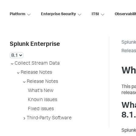
Platform
Enterprise Security
ITSI
Observabili
Splunk
Splunk Enterprise
Releas
Collect Stream Data
Wh
Release Notes
Release Notes
This p
What's New
releas
Known issues
Wha
Fixed issues
8.1
Third-Party Software
Splunk