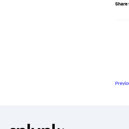
Share 
Previo