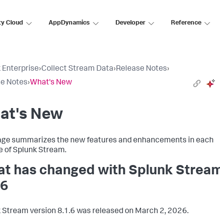
ty Cloud
AppDynamics
Developer
Reference
 Enterprise
›
Collect Stream Data
›
Release Notes
›
e Notes
›
What's New
at's New
age summarizes the new features and enhancements in each
e of Splunk Stream.
t has changed with Splunk Strea
.6
 Stream version 8.1.6 was released on March 2, 2026.