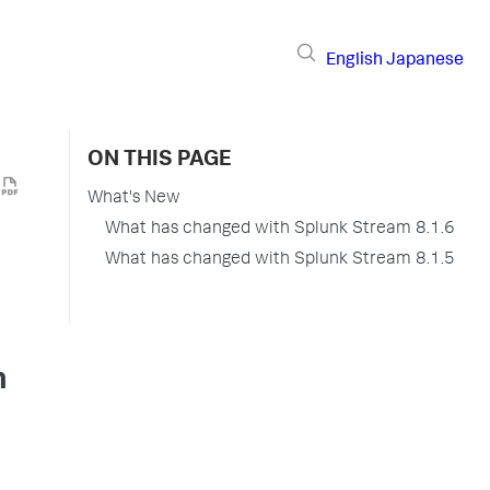
English
Japanese
ON THIS PAGE
What's New
What has changed with Splunk Stream 8.1.6
What has changed with Splunk Stream 8.1.5
m