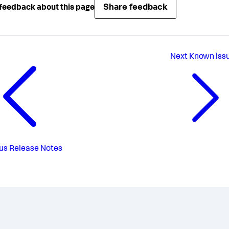
Share feedback
feedback about this page
Next
Known iss
us
Release Notes