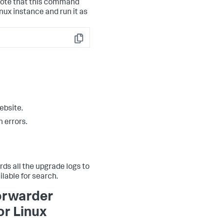
note that this command
nux instance and run it as
Copy
ebsite.
 errors.
ds all the upgrade logs to
ilable for search.
forwarder
or Linux