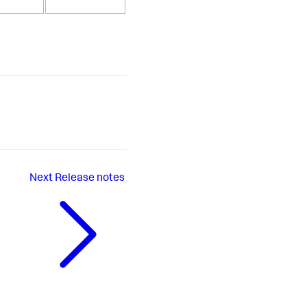
Next
Release notes