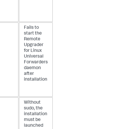
Fails to
start the
Remote
Upgrader
for Linux
Universal
Forwarders
daemon
after
installation
Without
sudo, the
installation
must be
launched