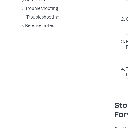
Reference
Troubleshooting
Troubleshooting
C
Release notes
R
F
T
E
Sto
For