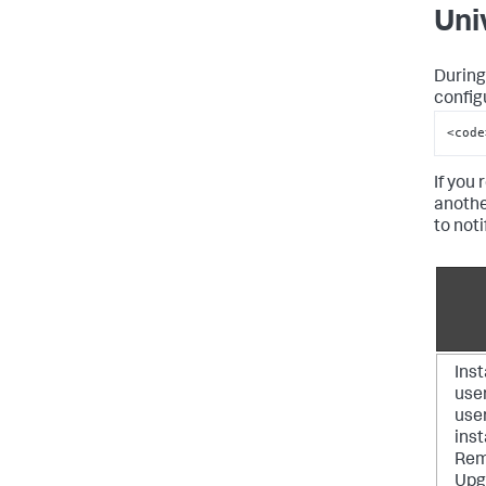
Uni
During
config
<code
If you 
anothe
to not
Inst
use
user
inst
Rem
Upg