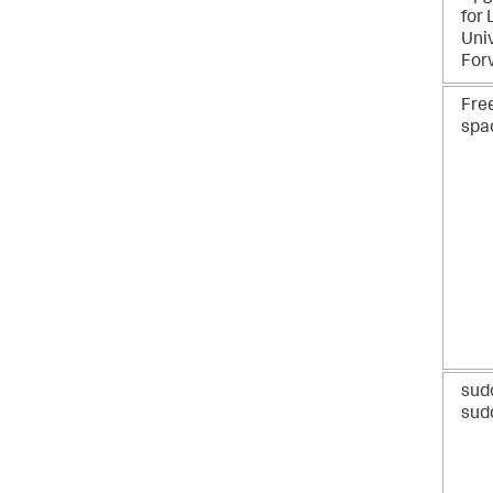
for 
Uni
For
Free
spa
sud
sud