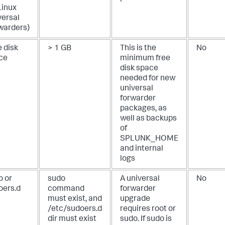
Linux
versal
warders)
 disk
> 1 GB
This is the
No
ce
minimum free
disk space
needed for new
universal
forwarder
packages, as
well as backups
of
SPLUNK_HOME
and internal
logs
o or
sudo
A universal
No
oers.d
command
forwarder
must exist, and
upgrade
/etc/sudoers.d
requires root or
dir must exist
sudo. If sudo is