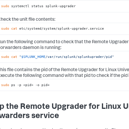
sudo
 systemctl status splunk-upgrader
heck the unit file contents:
sudo
cat
 etc/systemd/system/splunk-upgrader.service
un the following command to check that the Remote Upgrader 
orwarders daemon is running:
sudo
cat
"
$SPLUNK_HOME
/var/run/splunk/splunkuprader/pid"
his file contains the pid of the Remote Upgrader for Linux Uni
xecute the following command with that pid to check if the pid is
sudo
 ps -p <pid> -o pid=
p the Remote Upgrader for Linux U
warders service