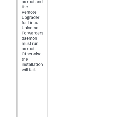
as root and
the
Remote
Upgrader
for Linux
Universal
Forwarders
daemon
must run
as root.
Otherwise
the
installation
will fail.