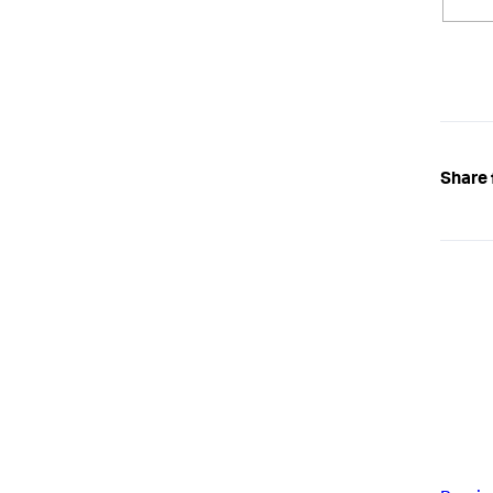
Share 