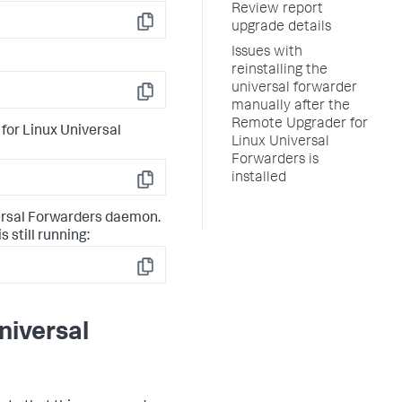
Review report
upgrade details
Copy
Issues with
reinstalling the
universal forwarder
Copy
manually after the
Remote Upgrader for
for Linux Universal
Linux Universal
Forwarders is
installed
Copy
versal Forwarders daemon.
 still running:
Copy
niversal