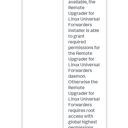
available, the
Remote
Upgrader for
Linux Universal
Forwarders
installer is able
to grant
required
permissions for
the Remote
Upgrader for
Linux Universal
Forwarders
daemon.
Otherwise the
Remote
Upgrader for
Linux Universal
Forwarders
requires root
access with
global highest