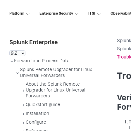
Platform
Enterprise Security
ITSI
Observabili
Splunk
Splunk Enterprise
Splunk
Troubl
Forward and Process Data
Splunk Remote Upgrader for Linux
Tr
Universal Forwarders
About the Splunk Remote
Upgrader for Linux Universal
Forwarders
Ver
Quickstart guide
For
Installation
T
Configure
L