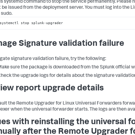
is systemd command to stop the service permanently. Please 
 be issued from the deployment server. You must log into the Li
 sudo.
systemctl stop splunk-upgrader
age Signature validation failure
gate signature validation failure, try the following:
ake sure the package is downloaded from the Splunk official w
heck the upgrade logs for details about the signature validation
iew report upgrade details
ault the Remote Upgrader for Linux Universal Forwarders forwar
dexer when the universal forwarder starts. The logs are then ava
ues with reinstalling the universal 
ually after the Remote Upgrader f