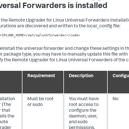
versal Forwarders is installed
 the Remote Upgrader for Linux Universal Forwarders installati
urations are discovered and written to the local_config file:
>SPLUNK_HOME=/opt/splunkforwarder</code>
reinstall the universal forwarder and change these settings in th
r package type, you may have to manually update this file with t
ify the Remote Upgrader for Linux Universal Forwarders of the 
Requirement
Description
Configu
allation
Must be root
You must have
No
r (The
or sudo
root access to
 that
configure the
alls the
daemon, user,
ote
and sudo
rader
permissions.