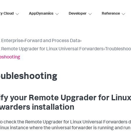
ty Cloud
AppDynamics
Developer
Reference
 Enterprise
›
Forward and Process Data
›
 Remote Upgrader for Linux Universal Forwarders
›
Troubleshoo
eshooting
oubleshooting
ify your Remote Upgrader for Linux
warders installation
o check the Remote Upgrader for Linux Universal Forwarders d
inux instance where the universal forwarder is running and ru