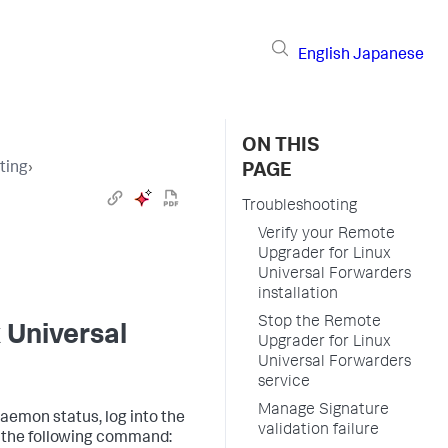
English
Japanese
ON THIS
ting
›
PAGE
Troubleshooting
Verify your Remote
Upgrader for Linux
Universal Forwarders
installation
Stop the Remote
 Universal
Upgrader for Linux
Universal Forwarders
service
Manage Signature
aemon status, log into the
validation failure
n the following command: