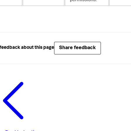
permissions.
Share feedback
feedback about this page