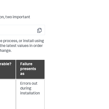
on, two important
Copy
e process, or install using
he latest values in order
change.
rable?
Failure
presents
as
Errors out
during
installation