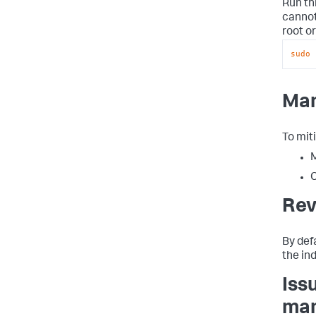
Run th
cannot
root or
sudo
 
Man
To miti
M
C
Rev
By def
the in
Iss
man