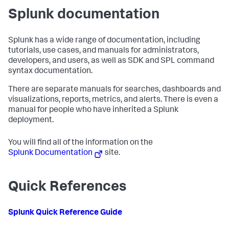
Splunk documentation
Splunk has a wide range of documentation, including
tutorials, use cases, and manuals for administrators,
developers, and users, as well as SDK and SPL command
syntax documentation.
There are separate manuals for searches, dashboards and
visualizations, reports, metrics, and alerts. There is even a
manual for people who have inherited a Splunk
deployment.
You will find all of the information on the
Splunk Documentation
site.
Quick References
Splunk Quick Reference Guide