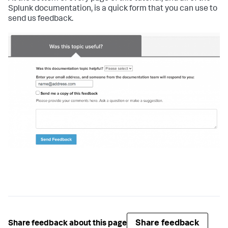
Splunk documentation, is a quick form that you can use to
send us feedback.
Share feedback
Share feedback about this page