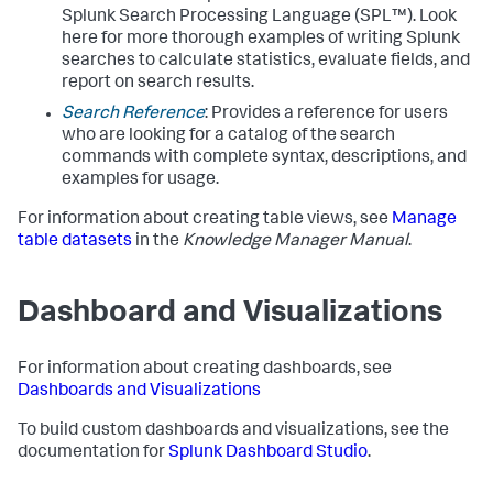
Splunk Search Processing Language (SPL™). Look
here for more thorough examples of writing Splunk
searches to calculate statistics, evaluate fields, and
report on search results.
Search Reference
: Provides a reference for users
who are looking for a catalog of the search
commands with complete syntax, descriptions, and
examples for usage.
For information about creating table views, see
Manage
table datasets
in the
Knowledge Manager Manual
.
Dashboard and Visualizations
For information about creating dashboards, see
Dashboards and Visualizations
To build custom dashboards and visualizations, see the
documentation for
Splunk Dashboard Studio
.