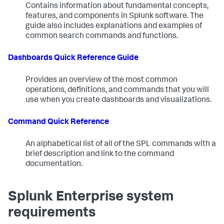
Contains information about fundamental concepts,
features, and components in Splunk software. The
guide also includes explanations and examples of
common search commands and functions.
Dashboards Quick Reference Guide
Provides an overview of the most common
operations, definitions, and commands that you will
use when you create dashboards and visualizations.
Command Quick Reference
An alphabetical list of all of the SPL commands with a
brief description and link to the command
documentation.
Splunk Enterprise system
requirements