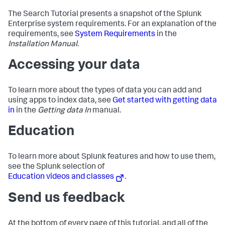
The Search Tutorial presents a snapshot of the Splunk
Enterprise system requirements. For an explanation of the
requirements, see
System Requirements
in the
Installation Manual
.
Accessing your data
To learn more about the types of data you can add and
using apps to index data, see
Get started with getting data
in
in the
Getting data In
manual.
Education
To learn more about Splunk features and how to use them,
see the Splunk selection of
Education videos and classes
.
Send us feedback
At the bottom of every page of this tutorial, and all of the