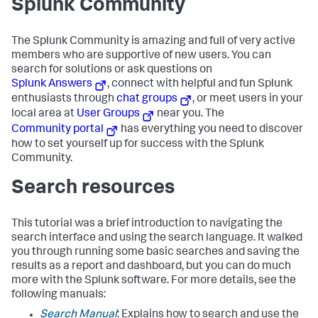
Splunk Community
The Splunk Community is amazing and full of very active
members who are supportive of new users. You can
search for solutions or ask questions on
Splunk Answers
, connect with helpful and fun Splunk
enthusiasts through
chat groups
, or meet users in your
local area at
User Groups
near you. The
Community portal
has everything you need to discover
how to set yourself up for success with the Splunk
Community.
Search resources
This tutorial was a brief introduction to navigating the
search interface and using the search language. It walked
you through running some basic searches and saving the
results as a report and dashboard, but you can do much
more with the Splunk software. For more details, see the
following manuals:
Search Manual
: Explains how to search and use the