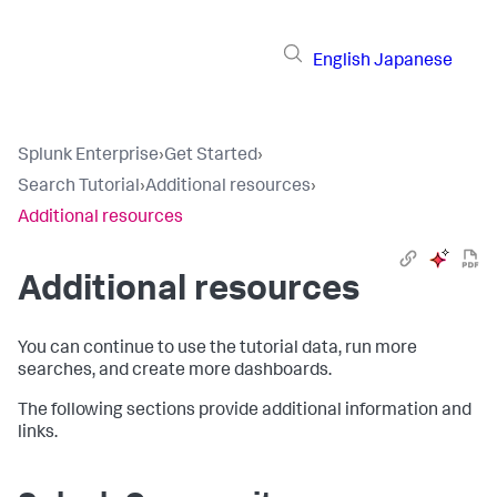
English
Japanese
Splunk Enterprise
›
Get Started
›
Search Tutorial
›
Additional resources
›
Additional resources
Additional resources
You can continue to use the tutorial data, run more
searches, and create more dashboards.
The following sections provide additional information and
links.