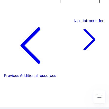
Next
Introduction
Previous
Additional resources