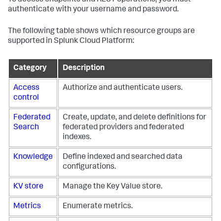
authenticate with your username and password.
The following table shows which resource groups are
supported in Splunk Cloud Platform:
Category
Description
Access
Authorize and authenticate users.
control
Federated
Create, update, and delete definitions for
Search
federated providers and federated
indexes.
Knowledge
Define indexed and searched data
configurations.
KV store
Manage the Key Value store.
Metrics
Enumerate metrics.