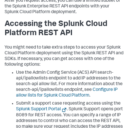
After you request access, you can use a limited subset of
the Splunk Enterprise REST API endpoints with your
Splunk Cloud Platform deployment.
Accessing the Splunk Cloud
Platform REST API
You might need to take extra steps to access your Splunk
Cloud Platform deployment using the Splunk REST API and
SDKs. If necessary, you can get access with one of the
following options:
Use the Admin Config Service (ACS) API search-
api/ipallowlists endpoint to add IP addresses to the
search-api allow list. For more information about the
search-api/ipallowlists endpoint, see
Configure IP
allow lists for Splunk Cloud Platform
.
Submit a support case requesting access using the
Splunk Support Portal
. Splunk Support opens port
8089 for REST access. You can specify a range of IP
addresses to control who can access the REST API,
so make sure your request includes the IP addresses