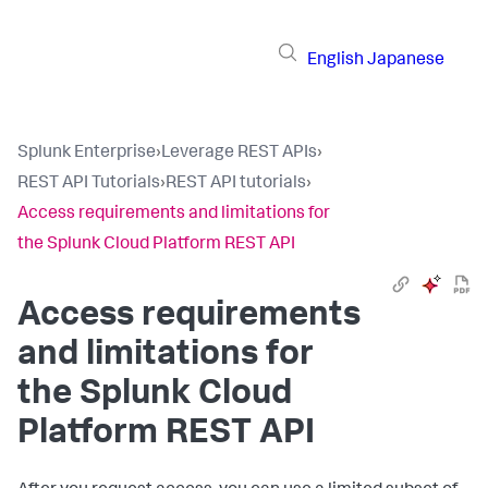
English
Japanese
Splunk Enterprise
›
Leverage REST APIs
›
REST API Tutorials
›
REST API tutorials
›
Access requirements and limitations for
the Splunk Cloud Platform REST API
Access requirements
and limitations for
the Splunk Cloud
Platform REST API