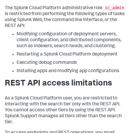
sc_admin
The Splunk Cloud Platform administrative role
is restricted from performing the following types of tasks
using Splunk Web, the command line interface, or the
REST API:
Modifying configuration of deployment servers,
client configuration, and distributed components,
such as indexers, search heads, and clustering.
Restarting a Splunk Cloud Platform deployment
Executing debug commands
Installing apps and modifying app configurations
REST API access limitations
As a Splunk Cloud Platform user, you are restricted to
interacting with the search tier only with the REST API.
You cannot access other tiers by using the REST API.
Splunk Support manages all tiers other than the search
tier.
To access endpoints and REST operations, you must