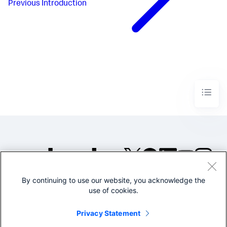
Previous
Introduction
By continuing to use our website, you acknowledge the
©2005-2026 Splunk Inc. All
use of cookies.
rights reserved.
Legal
Privacy
Website
Privacy Statement
Terms of Use