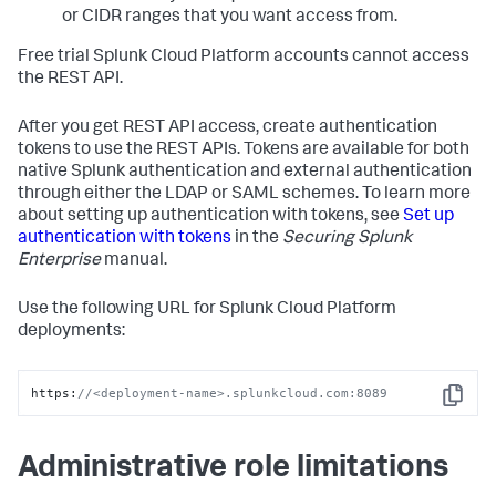
or CIDR ranges that you want access from.
Free trial Splunk Cloud Platform accounts cannot access
the REST API.
After you get REST API access, create authentication
tokens to use the REST APIs. Tokens are available for both
native Splunk authentication and external authentication
through either the LDAP or SAML schemes. To learn more
about setting up authentication with tokens, see
Set up
authentication with tokens
in the
Securing Splunk
Enterprise
manual.
Use the following URL for Splunk Cloud Platform
deployments:
https:
//<deployment-name>.splunkcloud.com:8089
Copy
Administrative role limitations