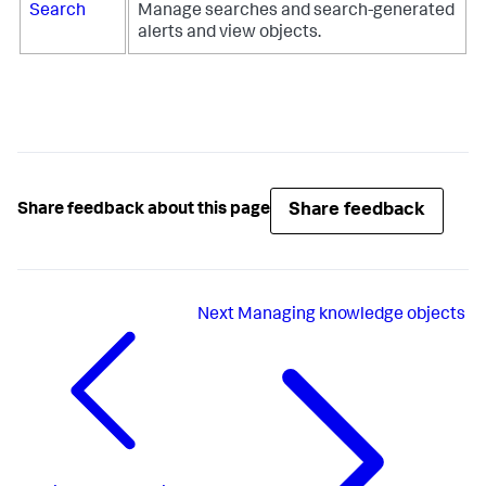
Search
Manage searches and search-generated
alerts and view objects.
Share feedback
Share feedback about this page
Next
Managing knowledge objects