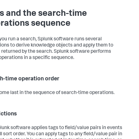
s and the search-time
rations sequence
ou run a search, Splunk software runs several
ions to derive knowledge objects and apply them to
 returned by the search. Splunk software performs
operations in a specific sequence.
h-time operation order
ome last in the sequence of search-time operations.
ictions
lunk software applies tags to field/value pairs in events
I sort order. You can apply tags to any field/value pair in