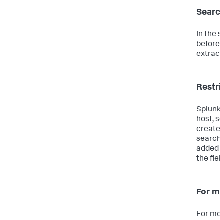
Searc
In the
before
extrac
Restr
Splunk
host, 
create 
search
added 
the fie
For m
For mo