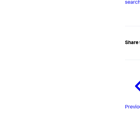
search
Share 
Previo