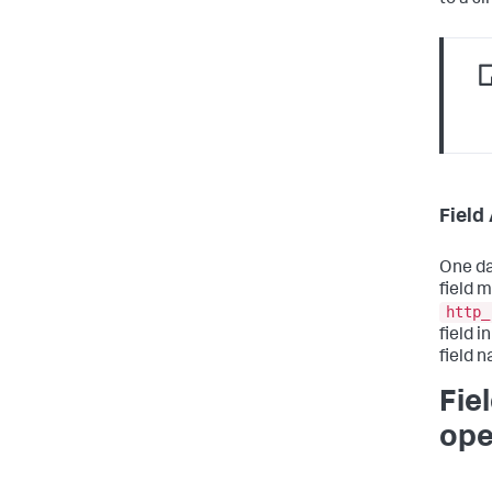
Field
One da
field 
http_
field 
field 
Fie
ope