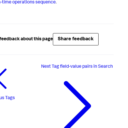
-time operations sequence
.
Share feedback
feedback about this page
Next
Tag field-value pairs in Search
us
Tags