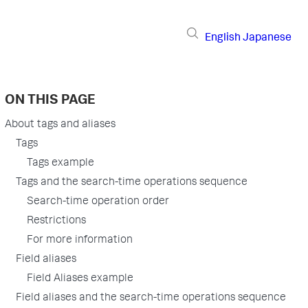
English
Japanese
ON THIS PAGE
About tags and aliases
Tags
Tags example
Tags and the search-time operations sequence
Search-time operation order
Restrictions
For more information
Field aliases
Field Aliases example
Field aliases and the search-time operations sequence