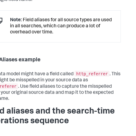
Note:
Field aliases for all source types are used
in all searches, which can produce a lot of
overhead over time.
 Aliases example
http_referrer
ta model might have a field called
. This
might be misspelled in your source data as
referer
. Use field aliases to capture the misspelled
in your original source data and map it to the expected
name.
ld aliases and the search-time
rations sequence