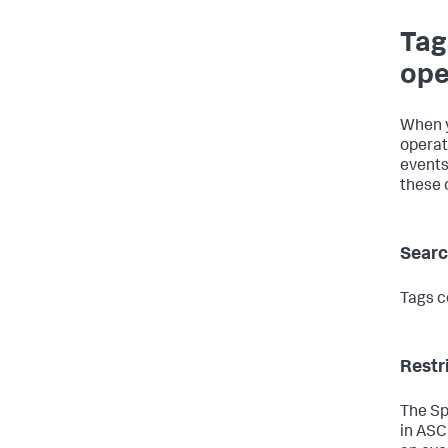
Tag
ope
When y
operat
events
these 
Searc
Tags c
Restr
The Sp
in ASCI