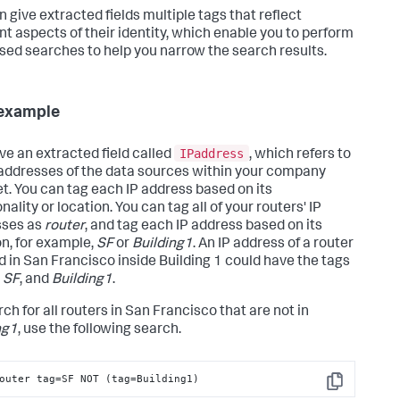
n give extracted fields multiple tags that reflect
ent aspects of their identity, which enable you to perform
sed searches to help you narrow the search results.
example
IPaddress
ve an extracted field called
, which refers to
 addresses of the data sources within your company
et. You can tag each IP address based on its
nality or location. You can tag all of your routers' IP
sses as
router
, and tag each IP address based on its
on, for example,
SF
or
Building1
. An IP address of a router
d in San Francisco inside Building 1 could have the tags
,
SF
, and
Building1
.
ch for all routers in San Francisco that are not in
ng1
, use the following search.
outer tag=SF NOT (tag=Building1)
Copy