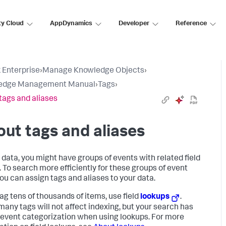
ty Cloud
AppDynamics
Developer
Reference
 Enterprise
›
Manage Knowledge Objects
›
edge Management Manual
›
Tags
›
tags and aliases
ut tags and aliases
r data, you might have groups of events with related field
. To search more efficiently for these groups of event
you can assign tags and aliases to your data.
tag tens of thousands of items, use field
lookups
.
many tags will not affect indexing, but your search has
 event categorization when using lookups. For more