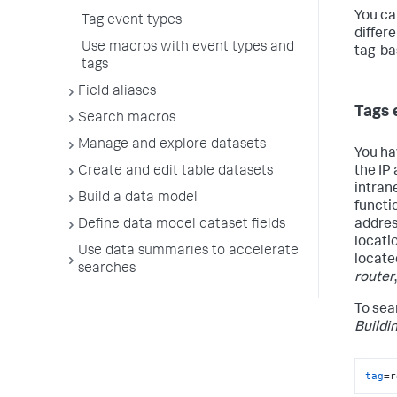
You ca
Tag event types
differ
Use macros with event types and
tag-ba
tags
Field aliases
Tags 
Search macros
Manage and explore datasets
You ha
the IP
Create and edit table datasets
intran
Build a data model
functio
addre
Define data model dataset fields
locati
Use data summaries to accelerate
locate
searches
router
To sear
Buildi
tag
=r