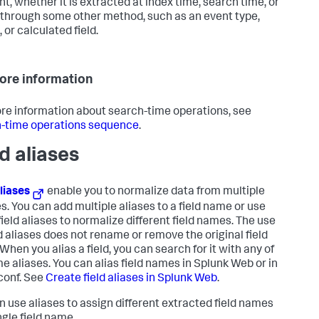
nt, whether it is extracted at index time, search time, or
through some other method, such as an event type,
 or calculated field.
ore information
re information about search-time operations, see
-time operations sequence
.
ld aliases
aliases
enable you to normalize data from multiple
s. You can add multiple aliases to a field name or use
field aliases to normalize different field names. The use
ld aliases does not rename or remove the original field
When you alias a field, you can search for it with any of
me aliases. You can alias field names in Splunk Web or in
conf. See
Create field aliases in Splunk Web
.
n use aliases to assign different extracted field names
ngle field name.