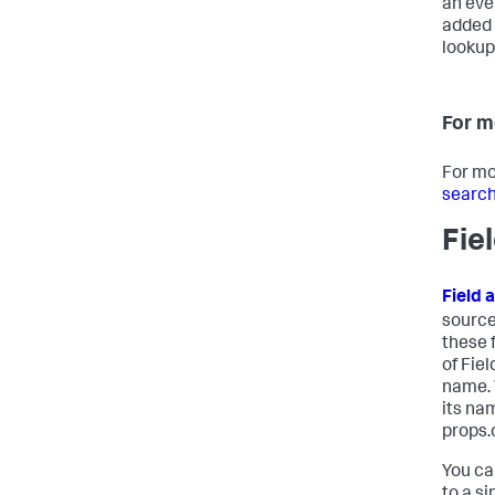
an eve
added 
lookup,
For m
For mo
search
Fie
Field 
source
these 
of Fie
name. 
its na
props.
You ca
to a si