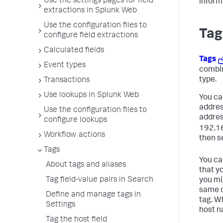
Use the settings pages for field
inform
extractions in Splunk Web
Use the configuration files to
Tag
configure field extractions
Calculated fields
Tags
Event types
combin
type.
Transactions
Use lookups in Splunk Web
You can
addres
Use the configuration files to
addres
configure lookups
192.16
Workflow actions
then se
Tags
You can
About tags and aliases
that y
Tag field-value pairs in Search
you mi
same c
Define and manage tags in
tag. W
Settings
host n
Tag the host field