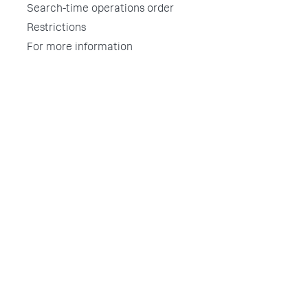
Search-time operations order
Restrictions
For more information