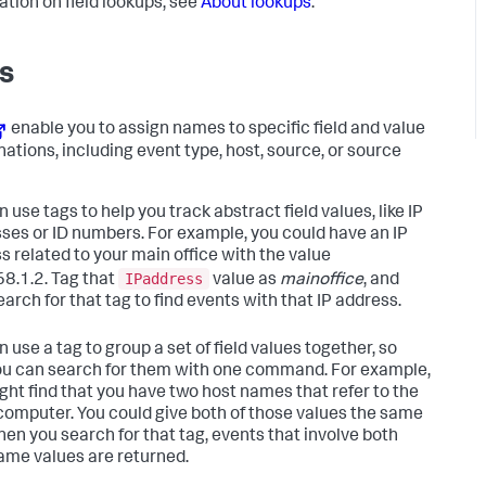
ation on field lookups, see
About lookups
.
s
enable you to assign names to specific field and value
ations, including event type, host, source, or source
 use tags to help you track abstract field values, like IP
ses or ID numbers. For example, you could have an IP
s related to your main office with the value
IPaddress
8.1.2. Tag that
value as
mainoffice
, and
arch for that tag to find events with that IP address.
 use a tag to group a set of field values together, so
ou can search for them with one command. For example,
ght find that you have two host names that refer to the
omputer. You could give both of those values the same
hen you search for that tag, events that involve both
ame values are returned.