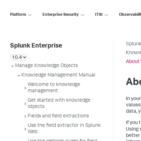
Platform
Enterprise Security
ITSI
Observabili
Splunk
Splunk Enterprise
Knowl
About 
Manage Knowledge Objects
Knowledge Management Manual
Abo
Welcome to knowledge
management
In you
Get started with knowledge
values
objects
data, 
Fields and field extractions
If you 
Use the field extractor in Splunk
Using 
Web
better