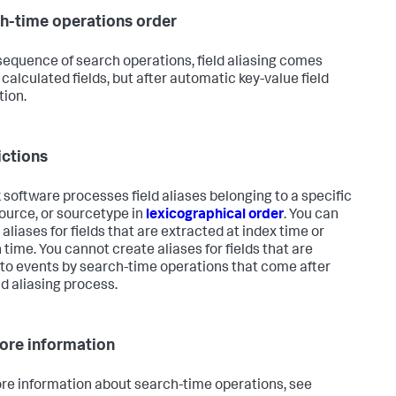
h-time operations order
 sequence of search operations, field aliasing comes
 calculated fields, but after automatic key-value field
tion.
ictions
 software processes field aliases belonging to a specific
source, or sourcetype in
lexicographical order
. You can
aliases for fields that are extracted at index time or
 time. You cannot create aliases for fields that are
to events by search-time operations that come after
ld aliasing process.
ore information
re information about search-time operations, see