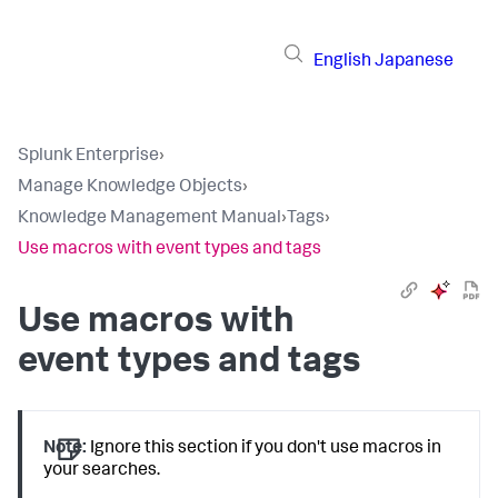
English
Japanese
Splunk Enterprise
›
Manage Knowledge Objects
›
Knowledge Management Manual
›
Tags
›
Use macros with event types and tags
Use macros with
event types and tags
Note:
Ignore this section if you don't use macros in
your searches.