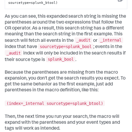
Copy
sourcetype=splunk_btool)
As you can see, this expanded search string is missing the
parentheses around the two expressions that follow the
OR operator. As a result, this search string has a different
meaning than the search string in the first example. This
_audit
_internal
search will fetch all events in the
or
sourcetype=splunk_bool
index that have
; events in the
_audit
index will only be included in the search results if
splunk_bool
their source type is
.
Because the parentheses are missing from the macro
expansion, you don't get the search results you expect. To
get the same behavior as the first example, just add
parentheses in the macro definition, like this:
(index=_internal sourcetype=splunk_btool)
Then, the next time you run your search, the macro will
expand with the parentheses and your event types and
tags will work as intended.