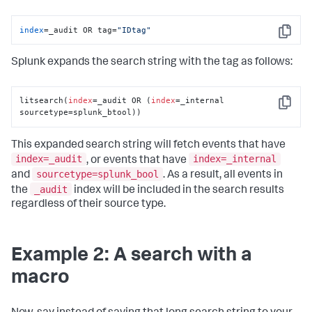
index
=_audit OR tag=
"IDtag"
Copy
Splunk expands the search string with the tag as follows:
litsearch(
index
=_audit OR (
index
=_internal 
Copy
sourcetype=splunk_btool))
This expanded search string will fetch events that have
index=_audit
index=_internal
, or events that have
sourcetype=splunk_bool
and
. As a result, all events in
_audit
the
index will be included in the search results
regardless of their source type.
Example 2: A search with a
macro