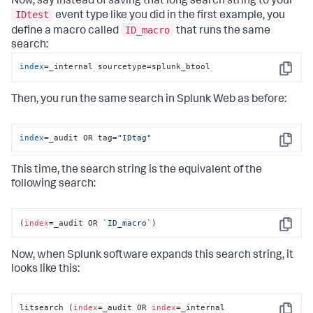
Now, say instead of saving that long search string to your
IDtest
event type like you did in the first example, you
ID_macro
define a macro called
that runs the same
search:
index
=_internal sourcetype=splunk_btool
Copy
Then, you run the same search in Splunk Web as before:
index
=_audit OR tag=
"IDtag"
Copy
This time, the search string is the equivalent of the
following search:
(
index
=_audit OR 
`ID_macro`
)
Copy
Now, when Splunk software expands this search string, it
looks like this:
litsearch (
index
=_audit OR 
index
=_internal 