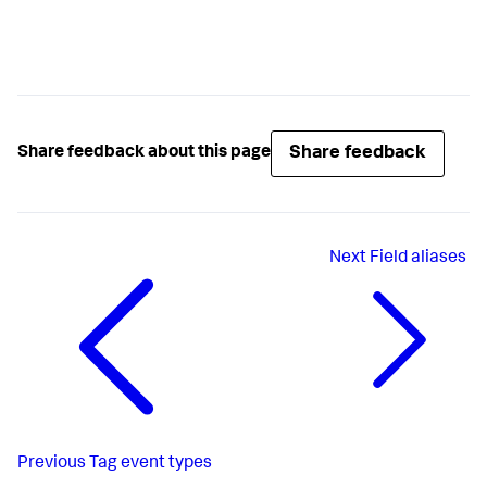
Share feedback
Share feedback about this page
Next
Field aliases
Previous
Tag event types