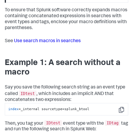
To ensure that Splunk software correctly expands macros
containing concatenated expressions in searches with
event types and tags, enclose your macro definitions with
parentheses.
See
Use search macros in searches
Example 1: A search without a
macro
Say you save the following search string as an event type
IDtest
called
, which includes an implicit AND that
concatenates two expressions:
index
=_internal sourcetype=splunk_btool
Copy
IDtest
IDtag
Then, you tag your
event type with the
tag
and run the following search in Splunk Web: