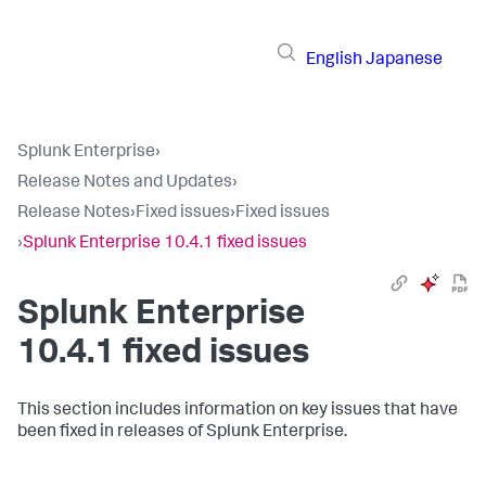
English
Japanese
Splunk Enterprise
›
Release Notes and Updates
›
Release Notes
›
Fixed issues
›
Fixed issues
›
Splunk Enterprise 10.4.1 fixed issues
Splunk Enterprise
10.4.1 fixed issues
This section includes information on key issues that have
been fixed in releases of Splunk Enterprise.