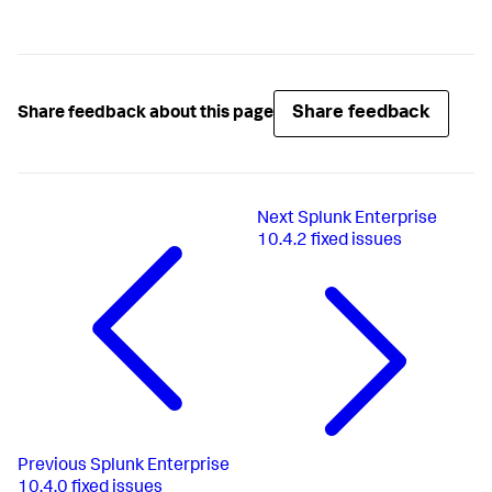
Share feedback
Share feedback about this page
Next
Splunk Enterprise
10.4.2 fixed issues
Previous
Splunk Enterprise
10.4.0 fixed issues