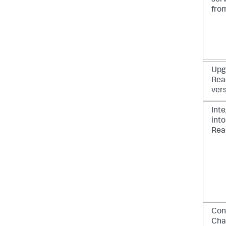
ser
from
Upg
Rea
vers
Int
int
Rea
Con
Cha