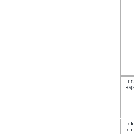
Enh
Rap
Inde
man