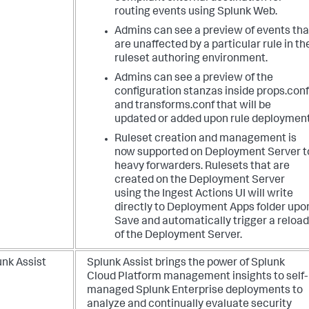
routing events using Splunk Web.
Admins can see a preview of events tha
are unaffected by a particular rule in th
ruleset authoring environment.
Admins can see a preview of the
configuration stanzas inside props.conf
and transforms.conf that will be
updated or added upon rule deployment
Ruleset creation and management is
now supported on Deployment Server t
heavy forwarders. Rulesets that are
created on the Deployment Server
using the Ingest Actions UI will write
directly to Deployment Apps folder upo
Save and automatically trigger a reload
of the Deployment Server.
unk Assist
Splunk Assist brings the power of Splunk
Cloud Platform management insights to self-
managed Splunk Enterprise deployments to
analyze and continually evaluate security