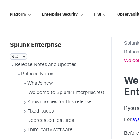
Platform
Enterprise Security
ITSI
Observabili
Splunk
Splunk Enterprise
Releas
Welcom
Release Notes and Updates
Release Notes
We
What's new
Ent
Welcome to Splunk Enterprise 9.0
Known issues for this release
If you
Fixed issues
For
sy
Deprecated features
Third-party software
Before