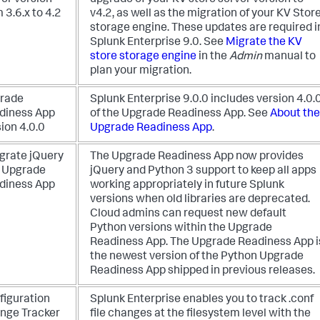
ver version
upgrade of your KV store server version to
 3.6.x to 4.2
v4.2, as well as the migration of your KV Stor
storage engine. These updates are required i
Splunk Enterprise 9.0. See
Migrate the KV
store storage engine
in the
Admin
manual to
plan your migration.
rade
Splunk Enterprise 9.0.0 includes version 4.0.
diness App
of the Upgrade Readiness App. See
About the
ion 4.0.0
Upgrade Readiness App
.
egrate jQuery
The Upgrade Readiness App now provides
o Upgrade
jQuery and Python 3 support to keep all apps
diness App
working appropriately in future Splunk
versions when old libraries are deprecated.
Cloud admins can request new default
Python versions within the Upgrade
Readiness App. The Upgrade Readiness App i
the newest version of the Python Upgrade
Readiness App shipped in previous releases.
figuration
Splunk Enterprise enables you to track .conf
nge Tracker
file changes at the filesystem level with the