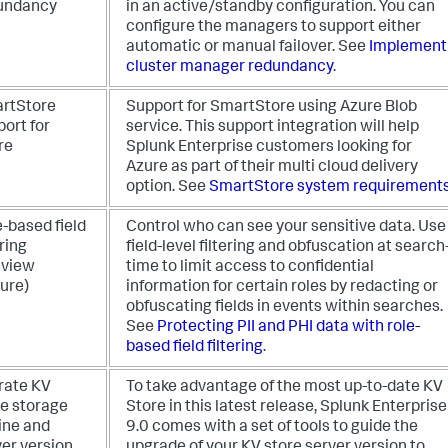
undancy
in an active/standby configuration. You can
configure the managers to support either
automatic or manual failover. See
Implement
cluster manager redundancy
.
rtStore
Support for SmartStore using Azure Blob
ort for
service. This support integration will help
re
Splunk Enterprise customers looking for
Azure as part of their multi cloud delivery
option. See
SmartStore system requirement
-based field
Control who can see your sensitive data. Use
ering
field-level filtering and obfuscation at search
eview
time to limit access to confidential
ure)
information for certain roles by redacting or
obfuscating fields in events within searches.
See
Protecting PII and PHI data with role-
based field filtering
.
rate KV
To take advantage of the most up-to-date KV
re storage
Store in this latest release, Splunk Enterprise
ine and
9.0 comes with a set of tools to guide the