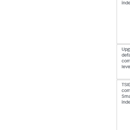
ind
Upg
def
com
leve
TSI
com
Sma
ind