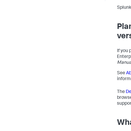
Splunk
Pla
ver
If you 
Enterp
Manua
See
Ab
inform
The
De
browse
support
Wha