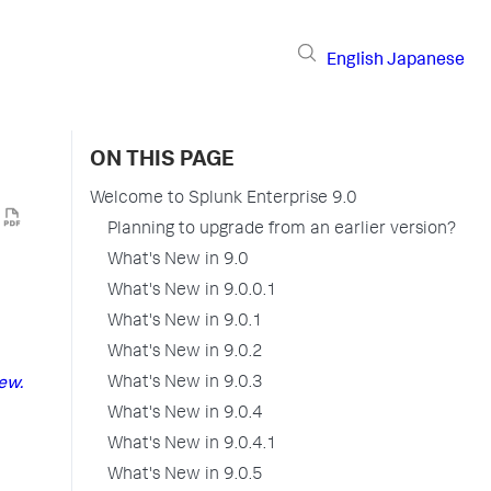
English
Japanese
ON THIS PAGE
Welcome to Splunk Enterprise 9.0
Planning to upgrade from an earlier version?
What's New in 9.0
What's New in 9.0.0.1
What's New in 9.0.1
What's New in 9.0.2
What's New in 9.0.3
ew.
What's New in 9.0.4
What's New in 9.0.4.1
What's New in 9.0.5