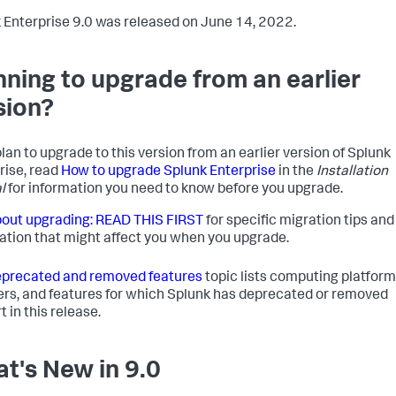
 Enterprise 9.0 was released on June 14, 2022.
nning to upgrade from an earlier
sion?
plan to upgrade to this version from an earlier version of Splunk
rise, read
How to upgrade Splunk Enterprise
in the
Installation
l
for information you need to know before you upgrade.
out upgrading: READ THIS FIRST
for specific migration tips and
ation that might affect you when you upgrade.
precated and removed features
topic lists computing platform
rs, and features for which Splunk has deprecated or removed
 in this release.
t's New in 9.0