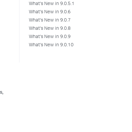
What's New in 9.0.5.1
What's New in 9.0.6
What's New in 9.0.7
What's New in 9.0.8
What's New in 9.0.9
What's New in 9.0.10
s,