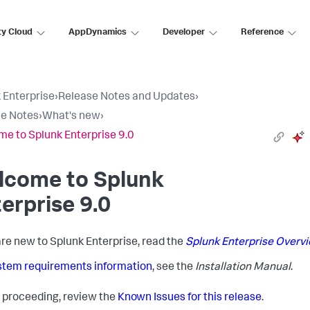
ty Cloud
AppDynamics
Developer
Reference
 Enterprise
›
Release Notes and Updates
›
e Notes
›
What's new
›
e to Splunk Enterprise 9.0
lcome to Splunk
erprise 9.0
 are new to Splunk Enterprise, read the
Splunk Enterprise Overvi
stem requirements information
, see the
Installation Manual
.
 proceeding, review the
Known Issues for this release
.