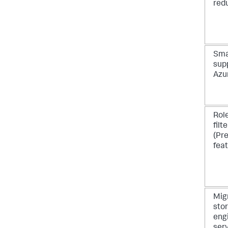
red
Sma
supp
Azu
Role
filt
(Pr
feat
Mig
sto
eng