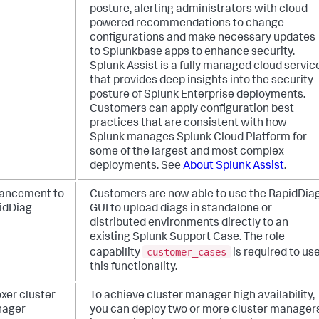
posture, alerting administrators with cloud-
powered recommendations to change
configurations and make necessary updates
to Splunkbase apps to enhance security.
Splunk Assist is a fully managed cloud servic
that provides deep insights into the security
posture of Splunk Enterprise deployments.
Customers can apply configuration best
practices that are consistent with how
Splunk manages Splunk Cloud Platform for
some of the largest and most complex
deployments. See
About Splunk Assist
.
ancement to
Customers are now able to use the RapidDia
idDiag
GUI to upload diags in standalone or
distributed environments directly to an
existing Splunk Support Case. The role
customer_cases
capability
is required to us
this functionality.
xer cluster
To achieve cluster manager high availability,
ager
you can deploy two or more cluster manager