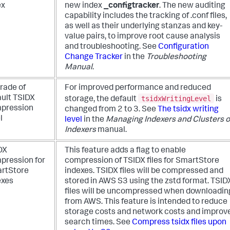
ex
new index
_configtracker
. The new auditing
capability includes the tracking of .conf files,
as well as their underlying stanzas and key-
value pairs, to improve root cause analysis
and troubleshooting. See
Configuration
Change Tracker
in the
Troubleshooting
Manual
.
rade of
For improved performance and reduced
tsidxWritingLevel
ault TSIDX
storage, the default
is
pression
changed from 2 to 3. See
The tsidx writing
l
level
in the
Managing Indexers and Clusters o
Indexers
manual.
DX
This feature adds a flag to enable
pression for
compression of TSIDX files for SmartStore
rtStore
indexes. TSIDX files will be compressed and
exes
stored in AWS S3 using the zstd format. TSID
files will be uncompressed when downloadin
from AWS. This feature is intended to reduce
storage costs and network costs and improv
search times. See
Compress tsidx files upon