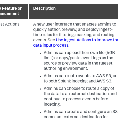
 Feature or
Description
ancement
est Actions
A new user interface that enables admins to
quickly author, preview, and deploy ingest-
time rules for filtering, masking, and routing
events. See
Use Ingest Actions to improve th
data input process
.
Admins can upload their own file (5GB
limit) or copy/paste event logs as the
source of preview data in the ruleset
authoring environment.
Admins can route events to AWS S3, or
to both Splunk indexing and AWS S3.
Admins can choose to route a copy of
the data to an external destination and
continue to process events before
indexing.
Admins can create and configure an S3
compliant external destination for