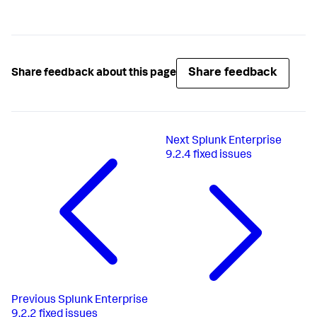
Share feedback
Share feedback about this page
Next
Splunk Enterprise
9.2.4 fixed issues
Previous
Splunk Enterprise
9.2.2 fixed issues