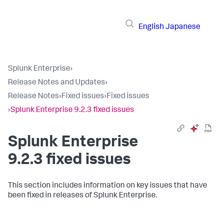
English
Japanese
Splunk Enterprise
›
Release Notes and Updates
›
Release Notes
›
Fixed issues
›
Fixed issues
›
Splunk Enterprise 9.2.3 fixed issues
Splunk Enterprise
9.2.3 fixed issues
This section includes information on key issues that have
been fixed in releases of Splunk Enterprise.