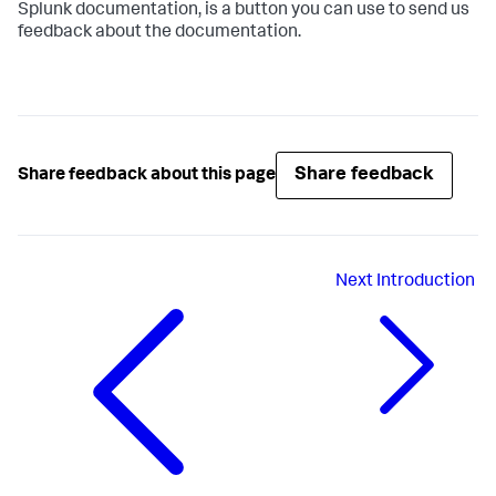
Splunk documentation, is a button you can use to send us
feedback about the documentation.
Share feedback
Share feedback about this page
Next
Introduction