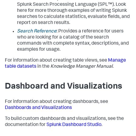
Splunk Search Processing Language (SPL™). Look
here for more thorough examples of writing Splunk
searches to calculate statistics, evaluate fields, and
report on search results.
Search Reference
: Provides a reference for users
who are looking for a catalog of the search
commands with complete syntax, descriptions, and
examples for usage.
For information about creating table views, see
Manage
table datasets
in the
Knowledge Manager Manual
.
Dashboard and Visualizations
For information about creating dashboards, see
Dashboards and Visualizations
To build custom dashboards and visualizations, see the
documentation for
Splunk Dashboard Studio
.