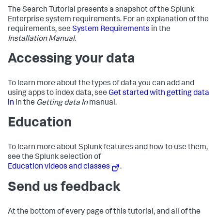
The Search Tutorial presents a snapshot of the Splunk
Enterprise system requirements. For an explanation of the
requirements, see
System Requirements
in the
Installation Manual
.
Accessing your data
To learn more about the types of data you can add and
using apps to index data, see
Get started with getting data
in
in the
Getting data In
manual.
Education
To learn more about Splunk features and how to use them,
see the Splunk selection of
Education videos and classes
.
Send us feedback
At the bottom of every page of this tutorial, and all of the