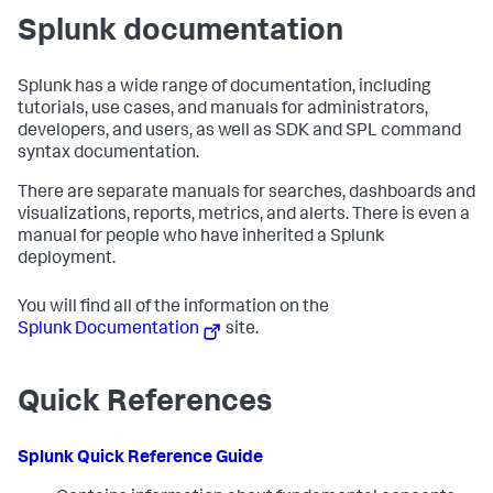
Splunk documentation
Splunk has a wide range of documentation, including
tutorials, use cases, and manuals for administrators,
developers, and users, as well as SDK and SPL command
syntax documentation.
There are separate manuals for searches, dashboards and
visualizations, reports, metrics, and alerts. There is even a
manual for people who have inherited a Splunk
deployment.
You will find all of the information on the
Splunk Documentation
site.
Quick References
Splunk Quick Reference Guide