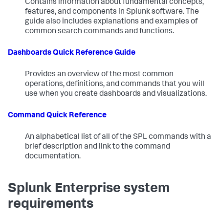
Contains information about fundamental concepts,
features, and components in Splunk software. The
guide also includes explanations and examples of
common search commands and functions.
Dashboards Quick Reference Guide
Provides an overview of the most common
operations, definitions, and commands that you will
use when you create dashboards and visualizations.
Command Quick Reference
An alphabetical list of all of the SPL commands with a
brief description and link to the command
documentation.
Splunk Enterprise system
requirements