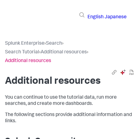
English
Japanese
Splunk Enterprise
›
Search
›
Search Tutorial
›
Additional resources
›
Additional resources
Additional resources
You can continue to use the tutorial data, run more
searches, and create more dashboards.
The following sections provide additional information and
links.