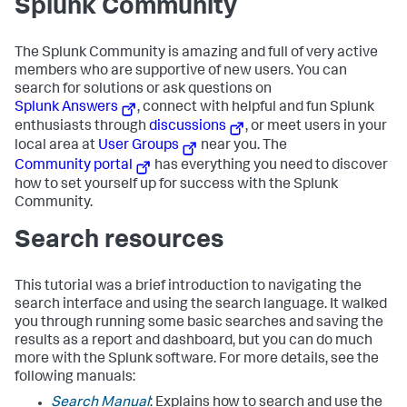
Splunk Community
The Splunk Community is amazing and full of very active
members who are supportive of new users. You can
search for solutions or ask questions on
Splunk Answers
, connect with helpful and fun Splunk
enthusiasts through
discussions
, or meet users in your
local area at
User Groups
near you. The
Community portal
has everything you need to discover
how to set yourself up for success with the Splunk
Community.
Search resources
This tutorial was a brief introduction to navigating the
search interface and using the search language. It walked
you through running some basic searches and saving the
results as a report and dashboard, but you can do much
more with the Splunk software. For more details, see the
following manuals:
Search Manual
: Explains how to search and use the