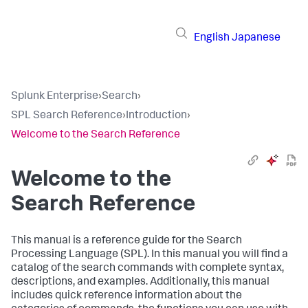
English
Japanese
Splunk Enterprise
›
Search
›
SPL Search Reference
›
Introduction
›
Welcome to the Search Reference
Welcome to the
Search Reference
This manual is a reference guide for the Search
Processing Language (SPL). In this manual you will find a
catalog of the search commands with complete syntax,
descriptions, and examples. Additionally, this manual
includes quick reference information about the