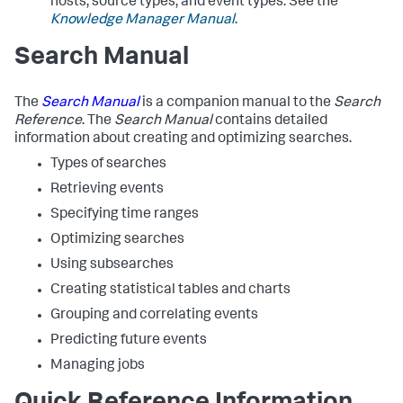
hosts, source types, and event types. See the
Knowledge Manager Manual
.
Search Manual
The
Search Manual
is a companion manual to the
Search
Reference
. The
Search Manual
contains detailed
information about creating and optimizing searches.
Types of searches
Retrieving events
Specifying time ranges
Optimizing searches
Using subsearches
Creating statistical tables and charts
Grouping and correlating events
Predicting future events
Managing jobs