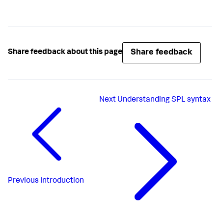
Share feedback
Share feedback about this page
Next
Understanding SPL syntax
Previous
Introduction