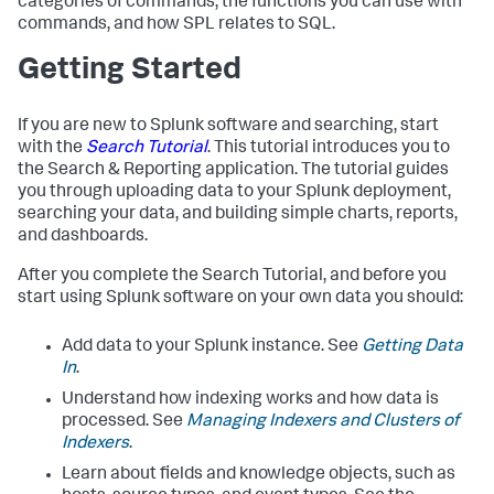
categories of commands, the functions you can use with
commands, and how SPL relates to SQL.
Getting Started
If you are new to Splunk software and searching, start
with the
Search Tutorial
. This tutorial introduces you to
the Search & Reporting application. The tutorial guides
you through uploading data to your Splunk deployment,
searching your data, and building simple charts, reports,
and dashboards.
After you complete the Search Tutorial, and before you
start using Splunk software on your own data you should:
Add data to your Splunk instance. See
Getting Data
In
.
Understand how indexing works and how data is
processed. See
Managing Indexers and Clusters of
Indexers
.
Learn about fields and knowledge objects, such as