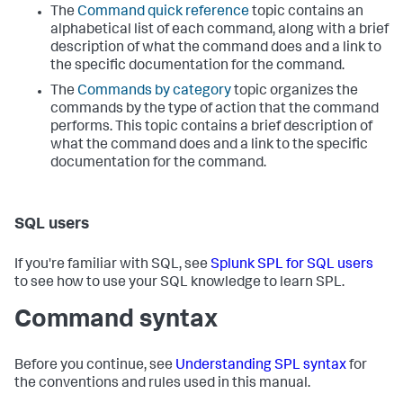
The
Command quick reference
topic contains an
alphabetical list of each command, along with a brief
description of what the command does and a link to
the specific documentation for the command.
The
Commands by category
topic organizes the
commands by the type of action that the command
performs. This topic contains a brief description of
what the command does and a link to the specific
documentation for the command.
SQL users
If you're familiar with SQL, see
Splunk SPL for SQL users
to see how to use your SQL knowledge to learn SPL.
Command syntax
Before you continue, see
Understanding SPL syntax
for
the conventions and rules used in this manual.