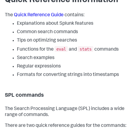
Quick Reference Information
The
Quick Reference Guide
contains:
Explanations about Splunk features
Common search commands
Tips on optimizing searches
eval
stats
Functions for the
and
commands
Search examples
Regular expressions
Formats for converting strings into timestamps
SPL commands
The Search Processing Language (SPL) includes a wide
range of commands.
There are two quick reference guides for the commands: