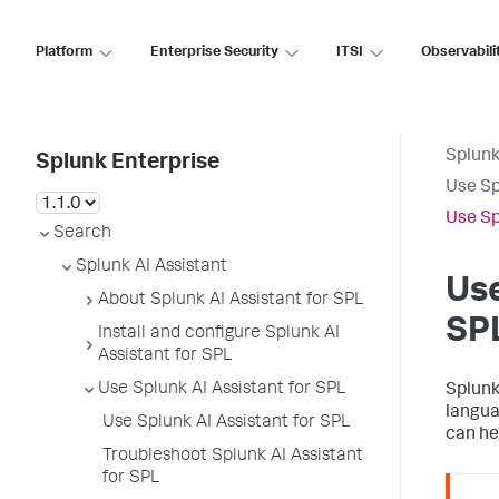
Platform
Enterprise Security
ITSI
Observabili
Splunk
Splunk Enterprise
Use Sp
Use Sp
Search
Splunk AI Assistant
Use
About Splunk AI Assistant for SPL
SP
Install and configure Splunk AI
Assistant for SPL
Use Splunk AI Assistant for SPL
Splunk
langua
Use Splunk AI Assistant for SPL
can he
Troubleshoot Splunk AI Assistant
for SPL