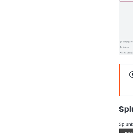
Spl
Splunk