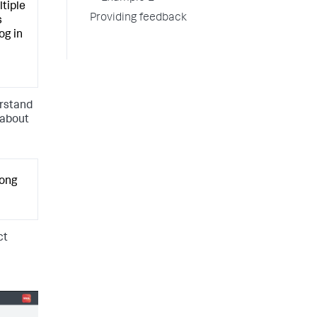
ltiple
Providing feedback
s
og in
erstand
 about
long
ct