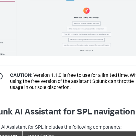
CAUTION:
Version 1.1.0 is free to use for a limited time. 
using the free version of the assistant Splunk can throttle
usage in our sole discretion.
unk AI Assistant for SPL navigation
 AI Assistant for SPL includes the following components: