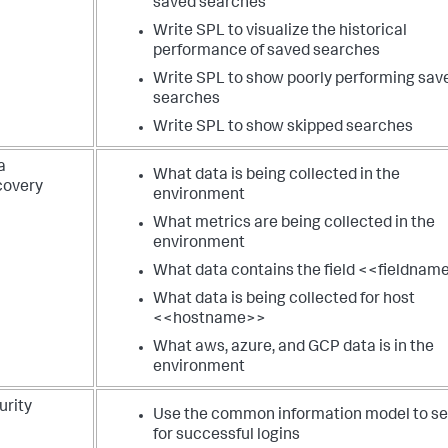
saved searches
Write SPL to visualize the historical
performance of saved searches
Write SPL to show poorly performing sav
searches
Write SPL to show skipped searches
a
What data is being collected in the
covery
environment
What metrics are being collected in the
environment
What data contains the field <<fieldnam
What data is being collected for host
<<hostname>>
What aws, azure, and GCP data is in the
environment
urity
Use the common information model to s
for successful logins