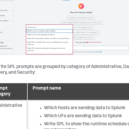
ite SPL prompts are grouped by category of Administrative, D
ery, and Security:
mpt
Prompt name
egory
inistrative
Which hosts are sending data to Splunk
Which UFs are sending data to Splunk
Write SPL to show the runtime schedule 