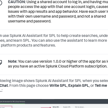
CAUTION:
Using a shared account to log in, and having mu
people access the app with that one account login, cause
issues with app results and app behavior. Have each user l
with their own username and password, and not a shared
username and password.
n use Splunk AI Assistant for SPL to help create searches, und
es, and learn SPL. You can also use the assistant to learn more
 platform products and features.
Note:
You can use version 1.0.0 or higher of the app for as 
as you have an active Splunk Cloud Platform subscription.
llowing image shows Splunk AI Assistant for SPL when you sele
Chat
. From this page choose
Write SPL
,
Explain SPL
, or
Tell me
..
: