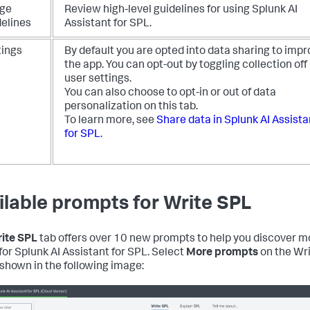
ge
Review high-level guidelines for using Splunk AI
delines
Assistant for SPL.
tings
By default you are opted into data sharing to imp
the app. You can opt-out by toggling collection off 
user settings.
You can also choose to opt-in or out of data
personalization on this tab.
To learn more, see
Share data in Splunk AI Assista
for SPL
.
ilable prompts for Write SPL
ite SPL
tab offers over 10 new prompts to help you discover m
for Splunk AI Assistant for SPL. Select
More prompts
on the Wr
 shown in the following image: