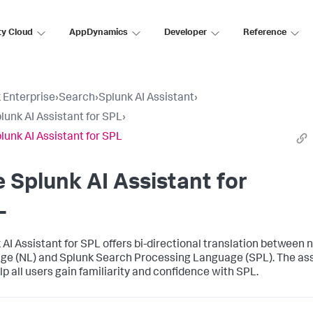
ty Cloud
AppDynamics
Developer
Reference
 Enterprise
›
Search
›
Splunk AI Assistant
›
lunk AI Assistant for SPL
›
lunk AI Assistant for SPL
 Splunk AI Assistant for
L
 AI Assistant for SPL offers bi-directional translation between 
ge (NL) and Splunk Search Processing Language (SPL). The ass
lp all users gain familiarity and confidence with SPL.