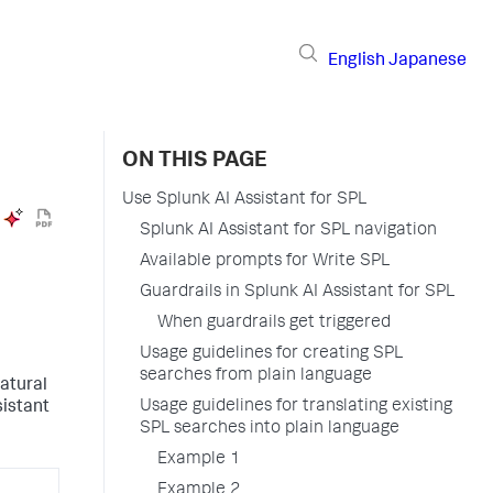
English
Japanese
ON THIS PAGE
Use Splunk AI Assistant for SPL
Splunk AI Assistant for SPL navigation
Available prompts for Write SPL
Guardrails in Splunk AI Assistant for SPL
When guardrails get triggered
Usage guidelines for creating SPL
searches from plain language
natural
Usage guidelines for translating existing
istant
SPL searches into plain language
Example 1
Example 2