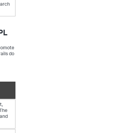
earch
PL
promote
ails do
t,
 The
 and