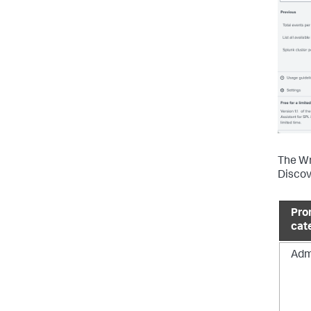
The Wr
Discov
Pro
cat
Adm