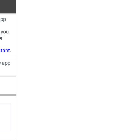
app
 you
or
stant
.
e app
n