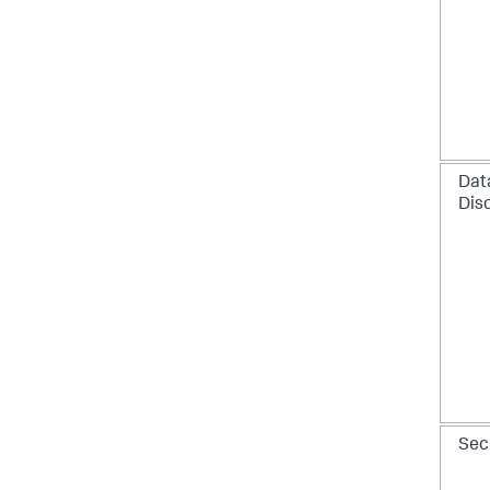
Dat
Dis
Sec