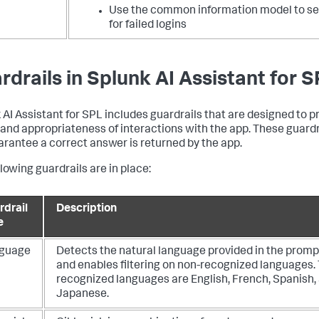
Use the common information model to s
for failed logins
rdrails in Splunk AI Assistant for S
 AI Assistant for SPL includes guardrails that are designed to 
 and appropriateness of interactions with the app. These guardr
arantee a correct answer is returned by the app.
lowing guardrails are in place:
rdrail
Description
e
guage
Detects the natural language provided in the promp
and enables filtering on non-recognized languages.
recognized languages are English, French, Spanish,
Japanese.