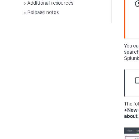
Additional resources
Release notes
You ca
search
Splunk
The fo
+New 
about.