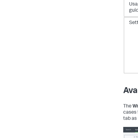
Usa
gui
Set
Ava
The
Wr
cases 
tab as