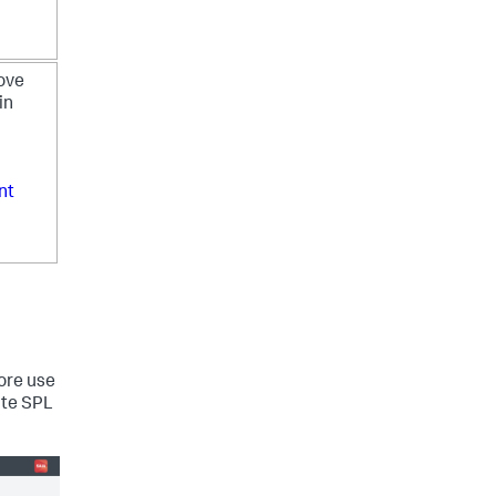
rove
in
nt
ore use
ite SPL