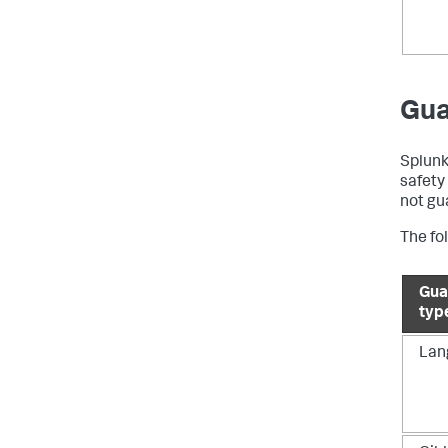
Gua
Splunk
safety
not gu
The fol
Gua
typ
Lan