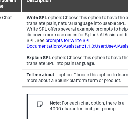
ponent
Description
me
 Chat
Write SPL
option: Choose this option to have the 
translate plain, natural language into usable SPL.
Write SPL offers several example prompts to help
discover more use cases for Splunk AI Assistant f
SPL. See
prompts for Write SPL
Documentation:AIAssistant:1.1.0:User:UseAIAssi
Explain SPL
option: Choose this option to have th
translate SPL into plain language.
Tell me about...
option: Choose this option to lear
more about a Splunk platform term or product.
Note:
For each chat option, there is a
4000 character limit, per prompt.