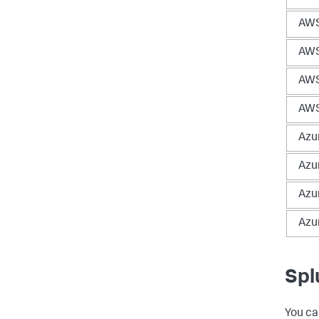
AWS
AWS
AWS
AWS
Azu
Azu
Azu
Azu
Spl
You ca