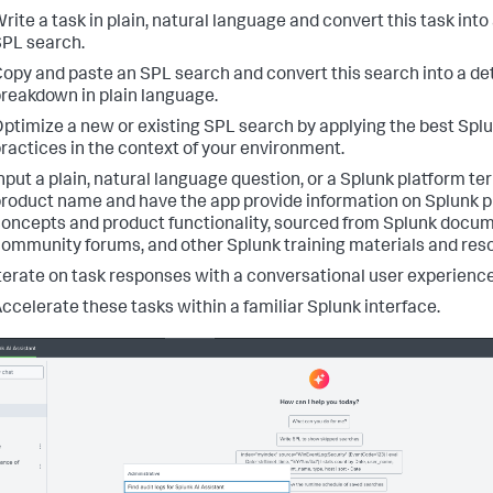
rite a task in plain, natural language and convert this task into
PL search.
opy and paste an SPL search and convert this search into a de
reakdown in plain language.
ptimize a new or existing SPL search by applying the best Spl
ractices in the context of your environment.
nput a plain, natural language question, or a Splunk platform te
roduct name and have the app provide information on Splunk 
oncepts and product functionality, sourced from Splunk docum
ommunity forums, and other Splunk training materials and res
terate on task responses with a conversational user experience
ccelerate these tasks within a familiar Splunk interface.