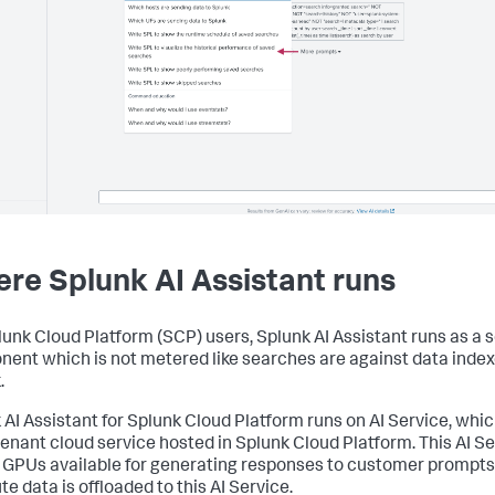
re Splunk AI Assistant runs
lunk Cloud Platform (SCP) users, Splunk AI Assistant runs as a 
ent which is not metered like searches are against data index
.
 AI Assistant for Splunk Cloud Platform runs on AI Service, whic
tenant cloud service hosted in Splunk Cloud Platform. This AI S
GPUs available for generating responses to customer prompts.
e data is offloaded to this AI Service.