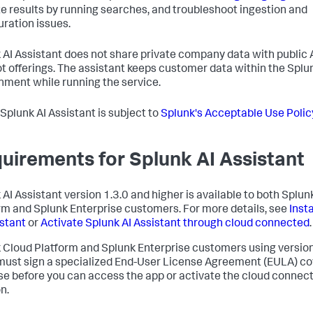
te results by running searches, and troubleshoot ingestion and
uration issues.
 AI Assistant does not share private company data with public 
t offerings. The assistant keeps customer data within the Splu
nment while running the service.
 Splunk AI Assistant is subject to
Splunk's Acceptable Use Polic
uirements for Splunk AI Assistant
 AI Assistant version 1.3.0 and higher is available to both Splu
rm and Splunk Enterprise customers. For more details, see
Inst
istant
or
Activate Splunk AI Assistant through cloud connected
.
 Cloud Platform and Splunk Enterprise customers using version
must sign a specialized End-User License Agreement (EULA) co
se before you can access the app or activate the cloud connec
n.