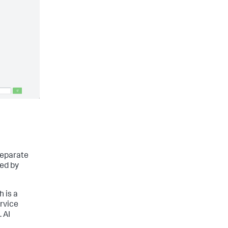
separate
ed by
h is a
ervice
 AI