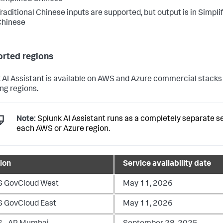
raditional Chinese inputs are supported, but output is in Simpli
Chinese
rted regions
 AI Assistant is available on AWS and Azure commercial stacks 
ing regions.
Note:
Splunk AI Assistant runs as a completely separate se
each AWS or Azure region.
ion
Service availability date
 GovCloud West
May 11, 2026
 GovCloud East
May 11, 2026