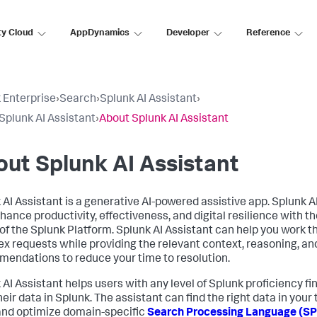
ty Cloud
AppDynamics
Developer
Reference
 Enterprise
›
Search
›
Splunk AI Assistant
›
Splunk AI Assistant
›
About Splunk AI Assistant
ut Splunk AI Assistant
 AI Assistant is a generative AI-powered assistive app. Splunk A
ance productivity, effectiveness, and digital resilience with the
of the Splunk Platform. Splunk AI Assistant can help you work 
x requests while providing the relevant context, reasoning, an
endations to reduce your time to resolution.
 AI Assistant helps users with any level of Splunk proficiency f
eir data in Splunk. The assistant can find the right data in your 
and optimize domain-specific
Search Processing Language (S