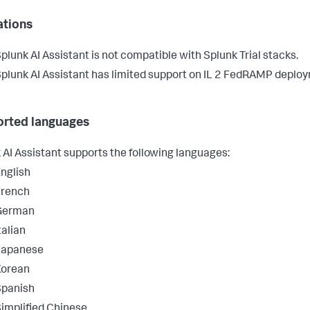
ations
plunk AI Assistant is not compatible with Splunk Trial stacks.
plunk AI Assistant has limited support on IL 2 FedRAMP deplo
rted languages
 AI Assistant supports the following languages:
nglish
French
German
talian
Japanese
Korean
Spanish
implified Chinese