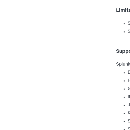
Limit
S
S
Suppo
Splunk
E
I
S