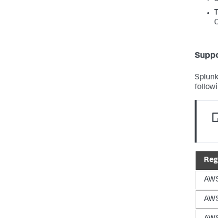
T
Suppo
Splunk
follow
Reg
AWS
AWS