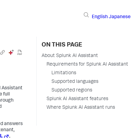
English
Japanese
ON THIS PAGE
About Splunk AI Assistant
Requirements for Splunk AI Assistant
Limitations
Supported languages
I Assistant
Supported regions
 full
Splunk AI Assistant features
through
d
Where Splunk AI Assistant runs
ind answers
tenant,
PL
,