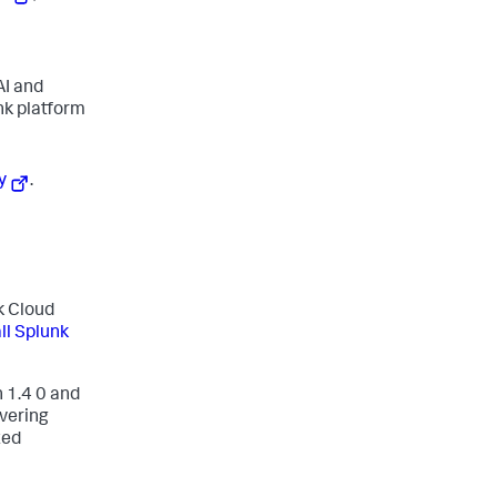
AI and
nk platform
y
.
nk Cloud
all Splunk
 1.4 0 and
vering
ted