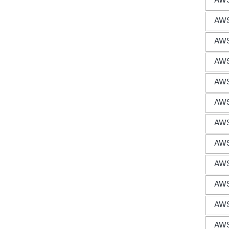
AWS
AWS
AWS
AWS
AWS
AWS
AWS
AWS
AWS
AWS
AWS
AWS 