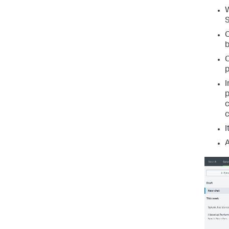
W
S
C
b
O
p
I
p
c
c
I
A