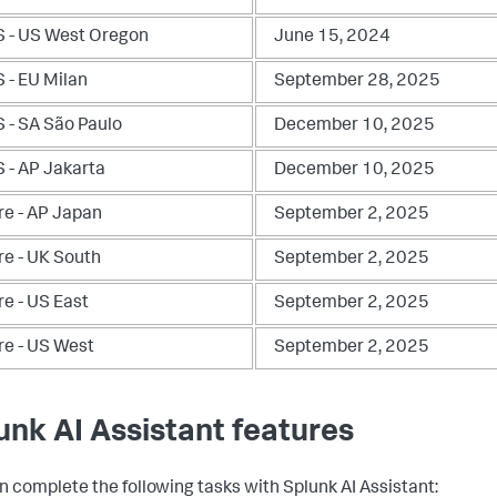
 - US West Oregon
June 15, 2024
 - EU Milan
September 28, 2025
 - SA São Paulo
December 10, 2025
 - AP Jakarta
December 10, 2025
re - AP Japan
September 2, 2025
re - UK South
September 2, 2025
re - US East
September 2, 2025
re - US West
September 2, 2025
unk AI Assistant features
n complete the following tasks with Splunk AI Assistant: