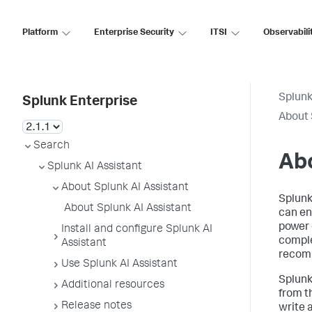
Platform
Enterprise Security
ITSI
Observabili
Splunk
Splunk Enterprise
About 
Search
Abo
Splunk AI Assistant
About Splunk AI Assistant
Splunk
About Splunk AI Assistant
can enh
power 
Install and configure Splunk AI
comple
Assistant
recomm
Use Splunk AI Assistant
Splunk
Additional resources
from th
Release notes
write 