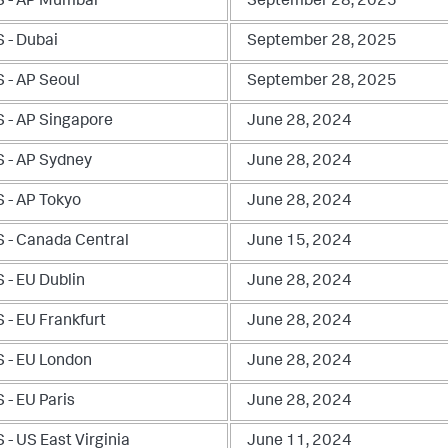
 - AP Mumbai
September 28, 2025
 - Dubai
September 28, 2025
 - AP Seoul
September 28, 2025
 - AP Singapore
June 28, 2024
 - AP Sydney
June 28, 2024
 - AP Tokyo
June 28, 2024
 - Canada Central
June 15, 2024
 - EU Dublin
June 28, 2024
 - EU Frankfurt
June 28, 2024
 - EU London
June 28, 2024
 - EU Paris
June 28, 2024
- US East Virginia
June 11, 2024