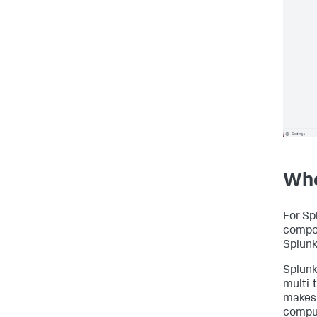
Whe
For Sp
compon
Splunk
Splunk
multi-
makes 
comput