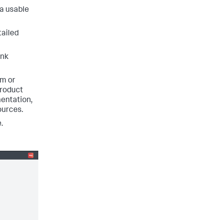
 a usable
tailed
unk
rm or
product
entation,
ources.
.