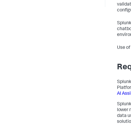
valida
config
Splunk
chatbo
enviro
Use of
Req
Splunk
Platfo
AI Ass
Splunk
lower 
data u
solutio