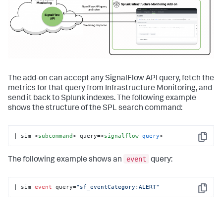
The add-on can accept any SignalFlow API query, fetch the
metrics for that query from Infrastructure Monitoring, and
send it back to Splunk indexes. The following example
shows the structure of the SPL search command:
| sim 
<
subcommand
>
 query=
<
signalflow
query
>
Copy
event
The following example shows an
query:
| sim 
event
 query=
"sf_eventCategory:ALERT"
Copy