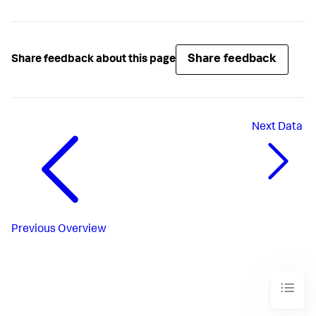
Share feedback
Share feedback about this page
Next
Data
Previous
Overview