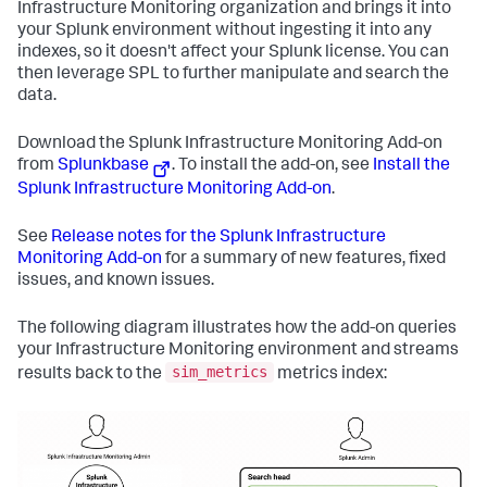
Infrastructure Monitoring organization and brings it into
your Splunk environment without ingesting it into any
indexes, so it doesn't affect your Splunk license. You can
then leverage SPL to further manipulate and search the
data.
Download the Splunk Infrastructure Monitoring Add-on
from
Splunkbase
. To install the add-on, see
Install the
Splunk Infrastructure Monitoring Add-on
.
See
Release notes for the Splunk Infrastructure
Monitoring Add-on
for a summary of new features, fixed
issues, and known issues.
The following diagram illustrates how the add-on queries
your Infrastructure Monitoring environment and streams
sim_metrics
results back to the
metrics index: