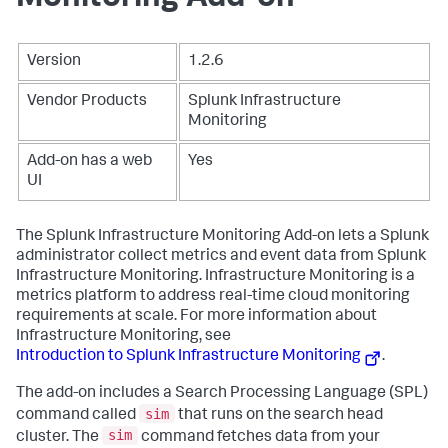
Version
1.2.6
Vendor Products
Splunk Infrastructure
Monitoring
Add-on has a web
Yes
UI
The Splunk Infrastructure Monitoring Add-on lets a Splunk
administrator collect metrics and event data from Splunk
Infrastructure Monitoring. Infrastructure Monitoring is a
metrics platform to address real-time cloud monitoring
requirements at scale. For more information about
Infrastructure Monitoring, see
Introduction to Splunk Infrastructure Monitoring
.
The add-on includes a Search Processing Language (SPL)
sim
command called
that runs on the search head
sim
cluster. The
command fetches data from your