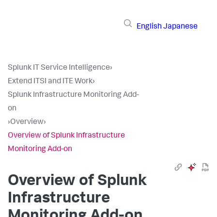
English
Japanese
Splunk IT Service Intelligence
›
Extend ITSI and ITE Work
›
Splunk Infrastructure Monitoring Add-
on
›
Overview
›
Overview of Splunk Infrastructure
Monitoring Add-on
Overview of Splunk
Infrastructure
Monitoring Add-on