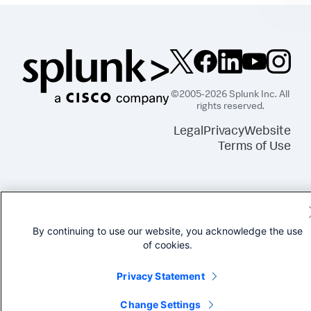
©2005-2026 Splunk Inc. All
rights reserved.
Legal
Privacy
Website
Terms of Use
By continuing to use our website, you acknowledge the use
of cookies.
Privacy Statement
Change Settings