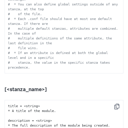
#  * You can also define global settings outside of any 
stanza, at the top
#    of the file.
#  * Each .conf file should have at most one default 
stanza. If there are
#    multiple default stanzas, attributes are combined. 
In the case of
#    multiple definitions of the same attribute, the 
last definition in the
#    file wins.
#  * If an attribute is defined at both the global 
level and in a specific
#    stanza, the value in the specific stanza takes 
precedence.
[<stanza_name>]
title = <string>

Copy
* A title of the module.

description = <string>

* The full description of the module being created.
