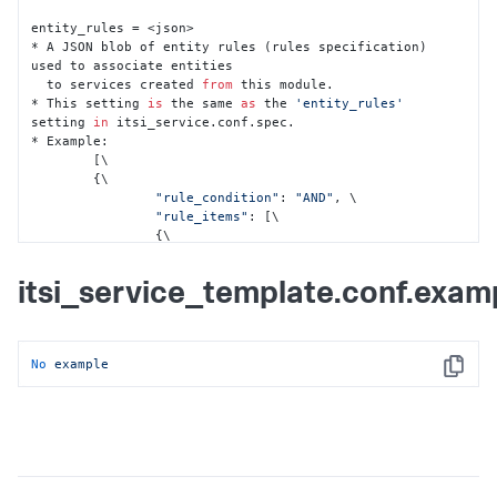
entity_rules = <json>

* A JSON blob of entity rules (rules specification) 
used to associate entities

  to services created 
from
 this module.

* This setting 
is
 the same 
as
 the 
'entity_rules'
setting 
in
 itsi_service.conf.spec.

* Example:

	[\

    	{\

"rule_condition"
: 
"AND"
, \

"rule_items"
: [\

            	{\

"field"
: 
"app_title"
, \

"field_type"
: 
"alias"
, \

itsi_service_template.conf.exam
"rule_type"
: 
"not"
, \

"value"
: 
""
\

            	}, \

            	{\

No
example
"field"
: 
"itsi_role"
, \

Copy
"field_type"
: 
"info"
, \

"rule_type"
: 
"matches"
, \

"value"
: 
"apm"
\

            	}, \

            	{\

"field"
: 
"type"
, \
