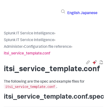
English
Japanese
Splunk IT Service Intelligence
›
Splunk IT Service Intelligence
›
Administer
›
Configuration file reference
›
itsi_service_template.conf
itsi_service_template.conf
The following are the spec and example files for
itsi_service_template.conf
.
itsi_service_template.conf.spec