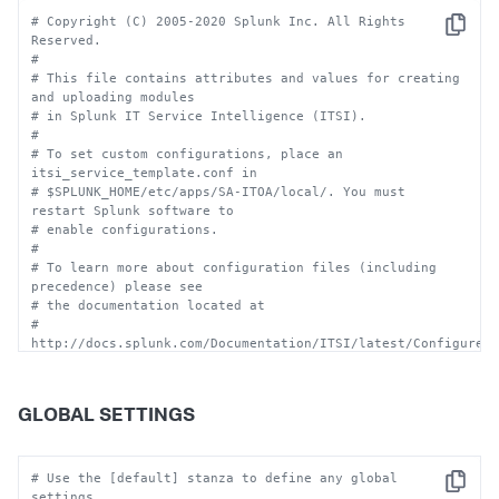
# Copyright (C) 2005-2020 Splunk Inc. All Rights 
Copy
Reserved.
#
# This file contains attributes and values for creating 
and uploading modules
# in Splunk IT Service Intelligence (ITSI). 
#
# To set custom configurations, place an 
itsi_service_template.conf in
# $SPLUNK_HOME/etc/apps/SA-ITOA/local/. You must 
restart Splunk software to 
# enable configurations.
#
# To learn more about configuration files (including 
precedence) please see
# the documentation located at
# 
http://docs.splunk.com/Documentation/ITSI/latest/Configure/
#
# CAUTION:  You can drastically affect your Splunk 
installation by changing these settings.  
GLOBAL SETTINGS
# Consult technical support 
(http://www.splunk.com/page/submit_issue) if you are 
not sure how 
# to configure this file.
# Use the [default] stanza to define any global 
Copy
settings.