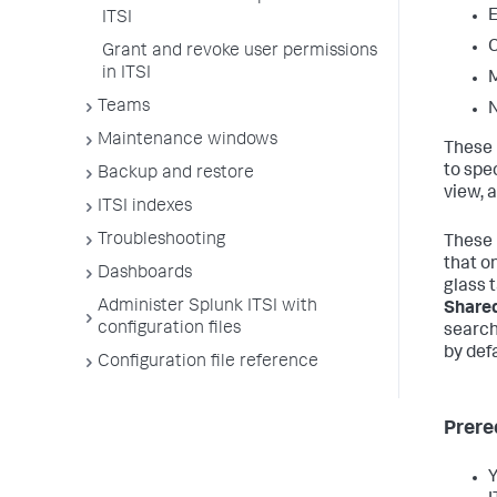
E
ITSI
C
Grant and revoke user permissions
in ITSI
M
Teams
N
Maintenance windows
These 
to spe
Backup and restore
view, a
ITSI indexes
Troubleshooting
These 
that o
Dashboards
glass 
Administer Splunk ITSI with
Shared
configuration files
search
by defa
Configuration file reference
Prere
Y