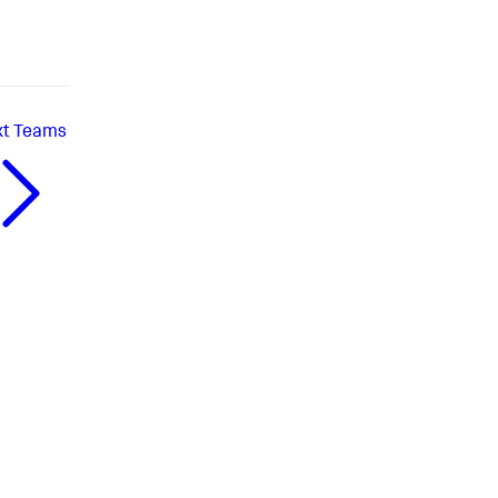
xt
Teams