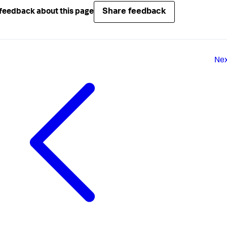
Share feedback
feedback about this page
Ne