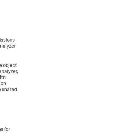
issions
analyzer
e object
analyzer,
ith
ion
e shared
s for