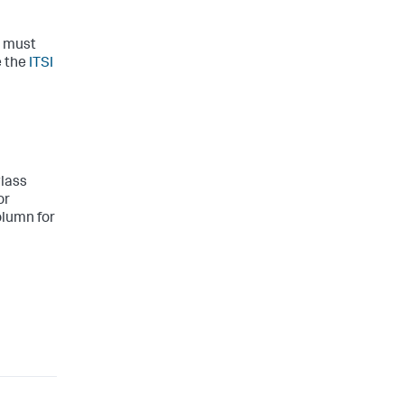
e must
e the
ITSI
glass
or
olumn for