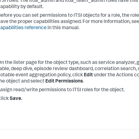
TSI roles. The itoa_admin and itoa_team_admin roles have this
apability by default.
efore you can set permissions to ITSI objects for a role, the rol
ave the proper capabilities assigned. For more information, se
apabilities reference
in this manual.
n the lister page for the object type, such as service analyzer, 
able, deep dive, episode review dashboard, correlation search, 
otable event aggregation policy, click
Edit
under the Actions c
he object and select
Edit Permissions
.
ssign read/write permissions to ITSI roles for the object.
lick
Save.