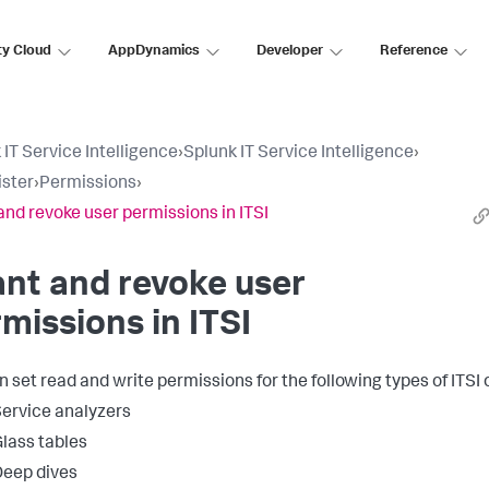
ty Cloud
AppDynamics
Developer
Reference
 IT Service Intelligence
›
Splunk IT Service Intelligence
›
ster
›
Permissions
›
and revoke user permissions in ITSI
nt and revoke user
missions in ITSI
n set read and write permissions for the following types of ITSI 
ervice analyzers
lass tables
eep dives