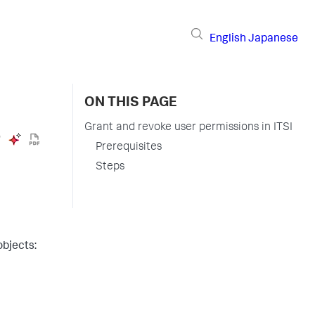
English
Japanese
ON THIS PAGE
Grant and revoke user permissions in ITSI
Prerequisites
Steps
objects: