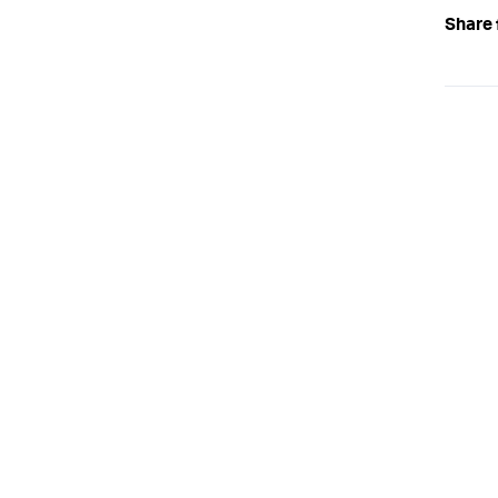
Share 