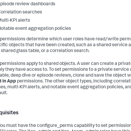
pisode review dashboards
orrelation searches
ulti-KPI alerts
otable event aggregation policies
permissions determine which user roles have read/write perm
cific objects that have been created, such as a shared service 
 shared glass table, or a correlation search.
permissions apply to shared objects. A user can create a privat
nly they have access to. To set permissions to a private service 
table, deep dive or episode reviews, clone and save the object w
 in App
permissions. The other object types, including correlat
es, multi-KPI alerts, and notable event aggregation policies, ar
ult.
quisites
ou must have the configure_perms capability to set permission