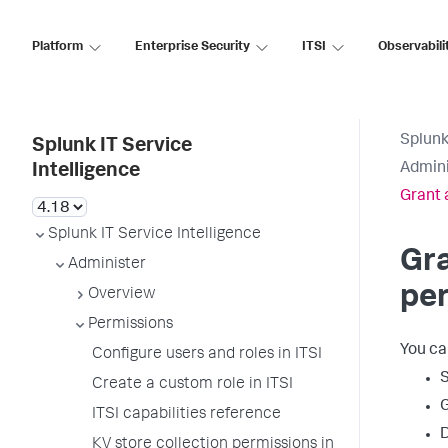
Platform
Enterprise Security
ITSI
Observabili
Splunk
Splunk IT Service
Admini
Intelligence
Grant 
Splunk IT Service Intelligence
Gra
Administer
per
Overview
Permissions
You ca
Configure users and roles in ITSI
S
Create a custom role in ITSI
G
ITSI capabilities reference
D
KV store collection permissions in