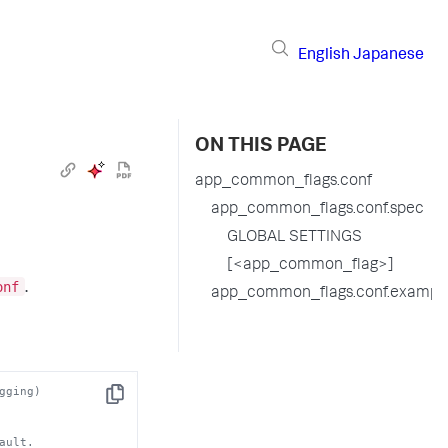
English
Japanese
ON THIS PAGE
app_common_flags.conf
app_common_flags.conf.spec
GLOBAL SETTINGS
[<app_common_flag>]
onf
.
app_common_flags.conf.exampl
gging)
Copy
ault. 