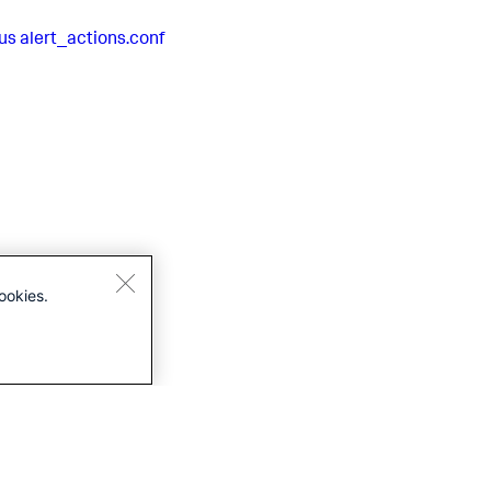
us
alert_actions.conf
ookies.