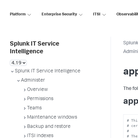
Platform
Enterprise Security
ITSI
Observabili
Splunk
Splunk IT Service
Intelligence
Admini
ap
Splunk IT Service Intelligence
Administer
The fo
Overview
Permissions
app
Teams
Maintenance windows
# Thi
# cer
Backup and restore
#
ITSI indexes
# The