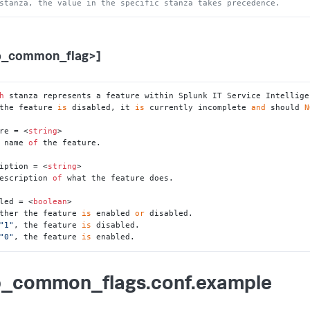
stanza, the value in the specific stanza takes precedence.
p_common_flag>]
h
 stanza represents a feature within Splunk IT Service Intellige
the feature 
is
 disabled, it 
is
 currently incomplete 
and
 should 
N
re = <
string
>

 name 
of
 the feature.

iption = <
string
>

escription 
of
 what the feature does.

led = <
boolean
>

ther the feature 
is
 enabled 
or
 disabled.

"1"
, the feature 
is
 disabled.

"0"
, the feature 
is
 enabled.
_common_flags.conf.example