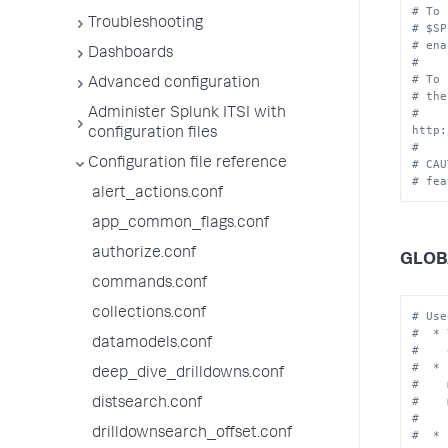
# To 
Troubleshooting
# $SP
# ena
Dashboards
#
# To 
Advanced configuration
# the
# 
Administer Splunk ITSI with
http:
configuration files
# 
Configuration file reference
# CAU
# fea
alert_actions.conf
app_common_flags.conf
authorize.conf
GLOB
commands.conf
collections.conf
# Use
#  * 
datamodels.conf
#    
#  * 
deep_dive_drilldowns.conf
#    
#    
distsearch.conf
#    
drilldownsearch_offset.conf
#  * 