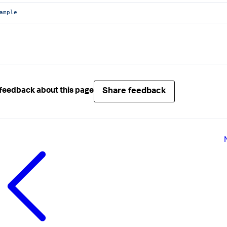
ample
Share feedback
feedback about this page