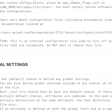
set custom configurations, place an app_common_flags.conf in
LUNK_HOME/etc/apps/itsi/local/. You must restart Splunk software
ble configurations.
learn more about configuration files (including precedence) plea
 documentation located at
//docs.splunk.com/Documentation/ITSI/latest/Configure/ListofITSI
TION: This is an internal configuration file used to turn off ce
tures that are incomplete. Do NOT edit or remove this file.
AL SETTINGS
 the [default] stanza to define any global settings.
You can also define global settings outside of any stanza, at th
of the file.
Each .conf file should have at most one default stanza. If there
multiple default stanzas, attributes are combined. In the case o
multiple definitions of the same attribute, the last definition 
file wins.
If an attribute is defined at both the global level and in a spe