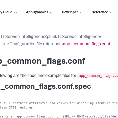
ty Cloud
AppDynamics
Developer
Reference
 IT Service Intelligence
›
Splunk IT Service Intelligence
›
ster
›
Configuration file reference
›
app_common_flags.conf
p_common_flags.conf
app_common_flags.c
llowing are the spec and example files for
_common_flags.conf.spec
s file contains attributes and values for disabling (feature fla
tain ITSI features.
re is an app_common_flags.conf in $SPLUNK_HOME/etc/apps/itsi/def