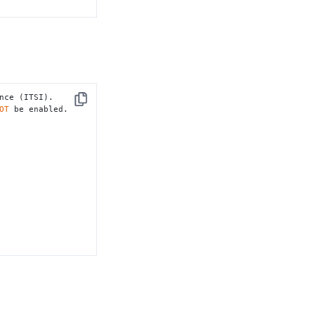
nce (ITSI).

Copy
OT
 be enabled.
