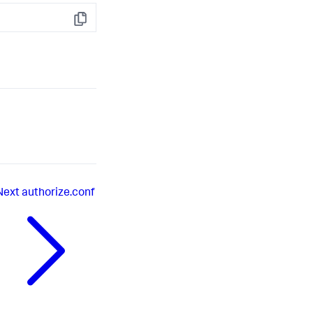
Copy
Next
authorize.conf