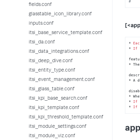
#    
fields.conf
glasstable_icon_library.conf
inputs.conf
[<ap
itsi_base_service_template.conf
itsi_da.conf
* 
Eac
* 
If
 
itsi_data_integrations.conf
featu
itsi_deep_dive.conf
* The
itsi_entity_type.conf
descr
itsi_event_management.conf
* A d
itsi_glass_table.conf
disab
* Whe
itsi_kpi_base_search.conf
* 
If
* 
If
itsi_kpi_template.conf
itsi_kpi_threshold_template.conf
app
itsi_module_settings.conf
itsi_module_viz.conf