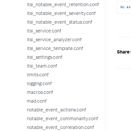
itsi_notable_event_retention.conf
No
ex
itsi_notable_event_severity.conf
itsi_notable_event_status.conf
itsi_service.conf
itsi_service_analyzer.conf
itsi_service_template.conf
Share 
itsi_settings.conf
itsi_team.conf
limits.conf
logging.conf
macros.conf
mad.conf
notable_event_actions.conf
notable_event_commonality.conf
notable_event_correlation.conf