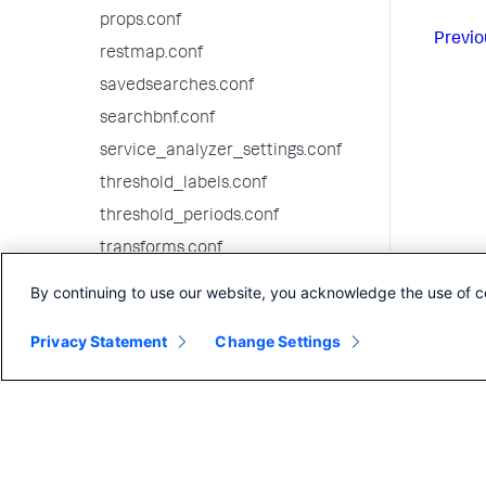
props.conf
Previo
restmap.conf
savedsearches.conf
searchbnf.conf
service_analyzer_settings.conf
threshold_labels.conf
threshold_periods.conf
transforms.conf
visualizations.conf
By continuing to use our website, you acknowledge the use of c
web.conf
Privacy Statement
Change Settings
webhooks.conf