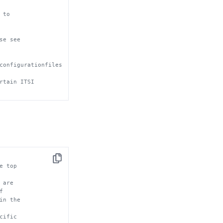
 to 
se see
configurationfiles
rtain ITSI
Copy
e top
 are
f
in the
cific