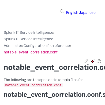
English
Japanese
Splunk IT Service Intelligence
›
Splunk IT Service Intelligence
›
Administer
›
Configuration file reference
›
notable_event_correlation.conf
notable_event_correlation.c
The following are the spec and example files for
notable_event_correlation.conf
.
notable_event_correlation.conf.