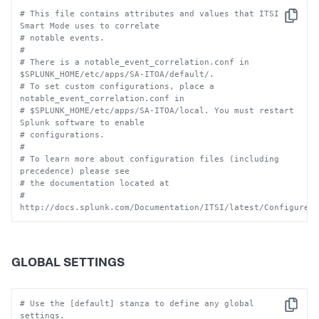
# This file contains attributes and values that ITSI 
Copy
Smart Mode uses to correlate
# notable events.
#
# There is a notable_event_correlation.conf in 
$SPLUNK_HOME/etc/apps/SA-ITOA/default/.
# To set custom configurations, place a 
notable_event_correlation.conf in
# $SPLUNK_HOME/etc/apps/SA-ITOA/local. You must restart 
Splunk software to enable
# configurations.
#
# To learn more about configuration files (including 
precedence) please see
# the documentation located at
# 
http://docs.splunk.com/Documentation/ITSI/latest/Configure/
GLOBAL SETTINGS
# Use the [default] stanza to define any global 
Copy
settings.