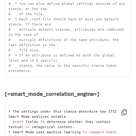
#  * You can also define global settings outside of any 
stanza, at the top
#    of the file.
#  * Each .conf file should have at most one default 
stanza. If there are
#    multiple default stanzas, attributes are combined. 
In the case of
#    multiple definitions of the same attribute, the 
last definition in the
#    file wins.
#  * If an attribute is defined at both the global 
level and in a specific
#    stanza, the value in the specific stanza takes 
precedence.
[<smart_mode_correlation_engine>]
* The settings under this stanza determine how ITSI 
Copy
Smart Mode analyzes notable

event
 fields 
to
 determine whether they contain 
textual 
or
 categorical content.

* Smart Mode uses machine learning 
to
compare
event