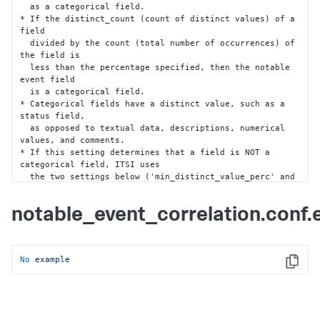
frame 
is
 less

  as a categorical field.

  than the percentage specified 
in
* If the distinct_count (count of distinct values) of a 
'threshold_event_coverage_perc',
field

then
 the notable 
event
 field 
is
 a 
text
 field.

  divided by the count (total number of occurrences) of 
* 
Default
: 
10
the field is

  less than the percentage specified
,
 then the notable 
event field

  is a categorical field.

* Categorical fields have a distinct value
,
 such as a 
status field
,
  as opposed to textual data
,
 descriptions
,
 numerical 
values
,
 and comments.

* If this setting determines that a field is NOT a 
categorical field
,
 ITSI uses

  the two settings below ('min_distinct_value_perc' and 
'max_count_perc')

  in a second calculation to check whether the field is 
notable_event_correlation.conf
a categorical field.

* Default
:
35
min_distinct_value_perc = <int>

No
example
* Helps confirm whether a notable event field is a 
Copy
categorical field.

* Sets the minimum distinctive value percentage that a 
notable event field must

  be to be considered a categorical field.
