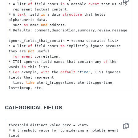
Copy
* A list 
of
 field names 
in
 a notable 
event
 that usually

  represent textual content.

* A 
text
 field 
is
 a data 
structure
 that holds 
alphanumeric data,

  such 
as
 name 
and
 address.

* Defaults: comment,description,summoary,review,message

ignore_fields_that_contain = <comma-separated list>

* A list 
of
 field names 
to
 implicitly ignore because 
they are 
not
 useful

for
event
 correlation.

* ITSI ignores field names that contain any 
of
 the 
words 
in
 this list.

* 
For
 example, 
with
 the 
default
"time"
, ITSI ignores 
fields that represent

  time, 
like
 alert_triggertime, alerttriggertime, 
lasttimeup, etc.

* 
Default
: time

threshold_event_coverage_perc = <int>

CATEGORICAL FIELDS
* A threshold value 
for
 considering a notable 
event
field

as
 a 
text
 field.

* 
If
 the count (total number 
of
 occurrences) 
of
 a field 
threshold_distinct_value_perc = <int>

Copy
divided 
by
* A threshold value for considering a notable event 
  the total number 
of
 events processed 
in
 the time 
field
