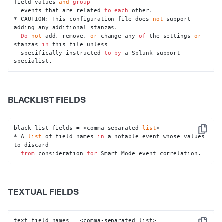
field values 
and
group
  events that are related 
to
each
 other.

* CAUTION: This configuration file does 
not
 support 
adding any additional stanzas.

Do
not
 add, remove, 
or
 change any 
of
 the settings 
or
stanzas 
in
 this file unless

  specifically instructed 
to
by
 a Splunk support 
specialist.
BLACKLIST FIELDS
black_list_fields = <comma-separated 
list
>

Copy
* A 
list
 of field names 
in
 a notable event whose values 
to discard

from
 consideration 
for
 Smart Mode event correlation.
TEXTUAL FIELDS
text_field_names = <comma-separated list>
