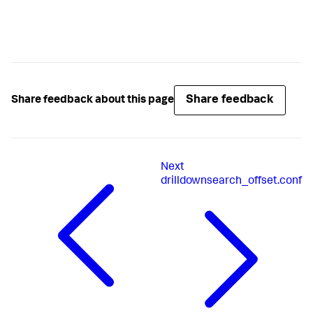
Share feedback
Share feedback about this page
Next
drilldownsearch_offset.conf