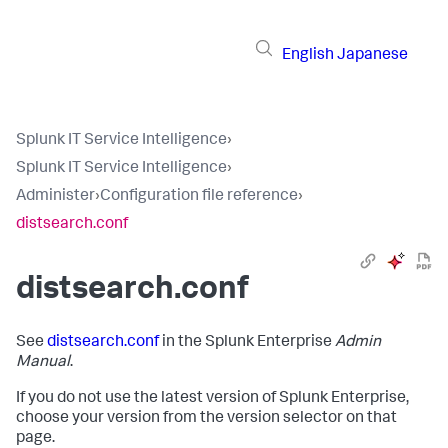
English
Japanese
Splunk IT Service Intelligence
›
Splunk IT Service Intelligence
›
Administer
›
Configuration file reference
›
distsearch.conf
distsearch.conf
See
distsearch.conf
in the Splunk Enterprise
Admin
Manual
.
If you do not use the latest version of Splunk Enterprise,
choose your version from the version selector on that
page.