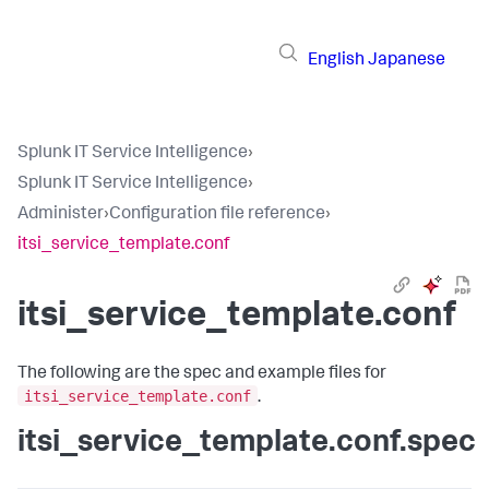
English
Japanese
Splunk IT Service Intelligence
›
Splunk IT Service Intelligence
›
Administer
›
Configuration file reference
›
itsi_service_template.conf
itsi_service_template.conf
The following are the spec and example files for
itsi_service_template.conf
.
itsi_service_template.conf.spec