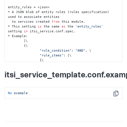
entity_rules = <json>

* A JSON blob of entity rules (rules specification) 
used to associate entities

  to services created 
from
 this module.

* This setting 
is
 the same 
as
 the 
'entity_rules'
setting 
in
 itsi_service.conf.spec.

* Example:

	[\

    	{\

"rule_condition"
: 
"AND"
, \

"rule_items"
: [\

            	{\

"field"
: 
"app_title"
, \

"field_type"
: 
"alias"
, \

itsi_service_template.conf.exam
"rule_type"
: 
"not"
, \

"value"
: 
""
\

            	}, \

            	{\

No
example
"field"
: 
"itsi_role"
, \

Copy
"field_type"
: 
"info"
, \

"rule_type"
: 
"matches"
, \

"value"
: 
"apm"
\

            	}, \

            	{\

"field"
: 
"type"
, \
