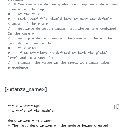
#  * You can also define global settings outside of any 
stanza, at the top
#    of the file.
#  * Each .conf file should have at most one default 
stanza. If there are
#    multiple default stanzas, attributes are combined. 
In the case of
#    multiple definitions of the same attribute, the 
last definition in the
#    file wins.
#  * If an attribute is defined at both the global 
level and in a specific
#    stanza, the value in the specific stanza takes 
precedence.
[<stanza_name>]
title = <string>

Copy
* A title of the module.

description = <string>

* The full description of the module being created.
