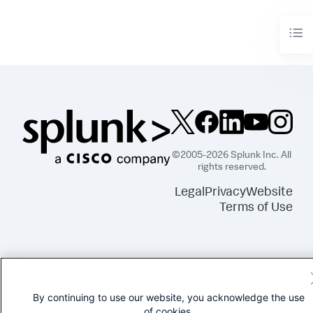
©2005-2026 Splunk Inc. All
rights reserved.
Legal
Privacy
Website
Terms of Use
By continuing to use our website, you acknowledge the use
of cookies.