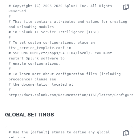
# Copyright (C) 2005-2020 Splunk Inc. All Rights 
Copy
Reserved.
#
# This file contains attributes and values for creating 
and uploading modules
# in Splunk IT Service Intelligence (ITSI). 
#
# To set custom configurations, place an 
itsi_service_template.conf in
# $SPLUNK_HOME/etc/apps/SA-ITOA/local/. You must 
restart Splunk software to 
# enable configurations.
#
# To learn more about configuration files (including 
precedence) please see
# the documentation located at
# 
http://docs.splunk.com/Documentation/ITSI/latest/Configure/
#
# CAUTION:  You can drastically affect your Splunk 
installation by changing these settings.  
GLOBAL SETTINGS
# Consult technical support 
(http://www.splunk.com/page/submit_issue) if you are 
not sure how 
# to configure this file.
# Use the [default] stanza to define any global 
Copy
settings.