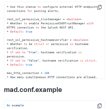
*
 Whether 
to
 remove NaN (undefined) data points 
for
* Use this stanza 
to
 configure external HTTP endpoint 
Copy
*
Default
: 
false
connections 
for
 posting alerts.

norm_Nwindow 
=
<
integer
>
rest_ssl_permissive_trustmanager = <
boolean
>

*
 The size, 
in
 data points, 
of
 the normalization 
* Whether 
to
 enable PermissiveX509TrustManager 
with
HTTPS connection 
to
 the Splunk REST API.

*
Default
: 
10080
* 
Default
: 
true
norm_Nshift 
=
<
integer
>
rest_ssl_permissive_hostnameverifier = <
boolean
>

*
 The 
interval
at
 which the normalization constants 
are
* Whether 
to
 be 
strict
or
 permissive 
in
 hostname 
verification.

*
 After receiving this many data points, the constants 
* 
If
set
to
"true"
, hostname verification 
is
are
permissive.

*
Default
: 
1440
* 
If
set
to
"false"
, hostname verification 
is
strict
.

* 
Default
: 
true
norm_Ninit 
=
<
integer
>
*
 The number 
of
 data points needed 
to
 calculate the 
max_http_connection = 
100
* How many simultaneous HTTP connections are allowed.

*
Default
: 
30
* 
Default
: 
100
norm_batch 
=
<
boolean
>
mad.conf.example
*
*
 Enable
/
disable batch normalization

No
example
metrics_maximum 
=
<
integer
>
Copy