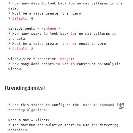
* The size 
of
 the data buffer 
for
 the trending 
* How many days 
to
 look back 
for
 normal patterns 
in
 the 
algorithm 
in
 real-time mode.

data.

* This setting MUST be larger than the value 
of
 the 
* Must be a value greater than zero.

'training_period'
* 
Default
: 
6
  setting 
in
 the [trending] stanza.

* 
Default
: 
15
d

periods.weeks = <
integer
>

* How many weeks 
to
 look back 
for
 normal patterns 
in
cohesive_bounded_rt_buffer_size = <duration>

the data.

* The size 
of
 the real-time data buffer 
for
 the 
* Must be a value greater than 
or
 equal 
to
 zero.

cohesive algorithm 
in
 real-time mode.

* 
Default
: 
2
* 
Default
: 
12
h

window_size = <positive 
integer
>

cohesive_bounded_backfill_buffer_size = <duration>

* How many data points 
to
 use 
to
 construct an analysis 
* The size 
of
 the backfill data buffer 
for
 the cohesive 
window.

algorithm 
in
 real-time mode.

* Must be a value greater than 
1
.

* 
Default
: 
25
h
* 
Default
: 
60
[trending:limits]
step_size = <positive 
integer
>

* The offset size 
of
 two consecutive analysis window.

* Must be a value greater than 
0
.

* 
Default
: 
1
* Use this stanza 
to
 configure the 
'naccum' command for 
Copy
trending algorithm.
training_period = <duration>

* The amount 
of
 time used 
to
 train the algorithm.

Naccum_max = <float>

* Must be a value greater than 
1
.

* The maximum accumulation score 
to
 use 
for
 detecting 
* 
Default
: 
7
d

anomalies.
