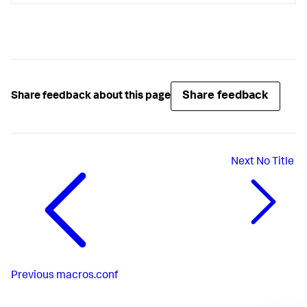
*
 The maximum number 
of
 metrics that can be analyzed 
for
*
Default
: 
30
Share feedback
Share feedback about this page
Next
No Title
Previous
macros.conf