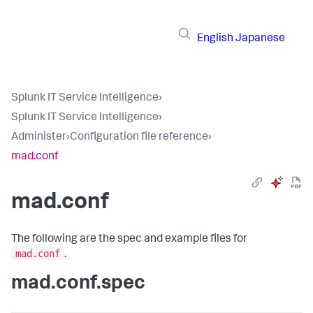
English
Japanese
Splunk IT Service Intelligence
›
Splunk IT Service Intelligence
›
Administer
›
Configuration file reference
›
mad.conf
mad.conf
The following are the spec and example files for
mad.conf
.
mad.conf.spec