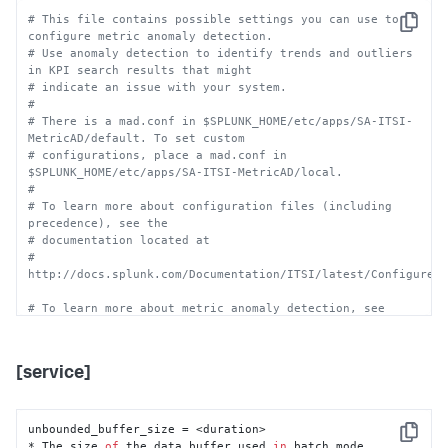
# This file contains possible settings you can use to 
Copy
configure metric anomaly detection.
# Use anomaly detection to identify trends and outliers 
in KPI search results that might
# indicate an issue with your system.
#
# There is a mad.conf in $SPLUNK_HOME/etc/apps/SA-ITSI-
MetricAD/default. To set custom
# configurations, place a mad.conf in 
$SPLUNK_HOME/etc/apps/SA-ITSI-MetricAD/local.
#
# To learn more about configuration files (including 
precedence), see the
# documentation located at
# 
http://docs.splunk.com/Documentation/ITSI/latest/Configure/
# To learn more about metric anomaly detection, see
# 
http://docs.splunk.com/Documentation/ITSI/latest/Configure/
[service]
# In most situations, the default values specified in 
mad.conf should work as-is.
# Modifying this file can result in negative changes to 
anomaly detection accuracy.
unbounded_buffer_size = <duration>

Copy
# Do NOT remove any stanzas or settings in the 
* The size 
of
 the data buffer used 
in
 batch mode.
