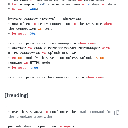
configuration file.
* 
For
 example, 
"4d"
 stores a maximum 
of
4
 days 
of
 data.

* 
Default
: 
400
d

# For <duration> format, this configuration file 
accepts the following units:
kvstore_connect_interval = <duration>

#   * ms => milliseconds
* How often 
to
 retry connecting 
to
 the KV store 
when
#   * s, sec, secs, second, seconds => second
the connection 
is
 lost.

#   * m, min, mins, minute, minutes => minute
* 
Default
: 
30s
#   * h, hr, hrs, hour, hours => hour
#   * d, day, days => day
rest_ssl_permissive_trustmanager = <
boolean
>

* Whether 
to
 enable PermissiveX509TrustManager 
with
HTTPS connection 
to
 Splunk REST API.

* 
Do
not
 modify this setting unless Splunk 
is
not
running 
in
 HTTPS mode.

* 
Default
: 
true
rest_ssl_permissive_hostnameverifier = <
boolean
>

* Whether hostname verification 
is
strict
or
permissive.

* 
If
set
to
"true"
, hostname verification 
is
[trending]
permissive.

* 
If
set
to
"false"
, hostname verification 
is
strict
.

* This setting can be disabled 
when
 the Splunk 
certificate 
is
not
 self-signed.

* Use this stanza 
to
 configure the 
'mad' command for 
Copy
* 
Default
: 
true
the trending algorithm.
trending_bounded_buffer_size = <duration>

periods.days = <positive 
integer
>
