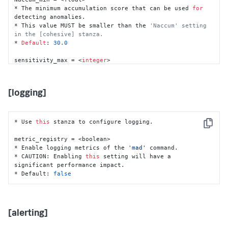
*
 The accumulation score 
for
* The minimum accumulation score that can be used 
for
*
detecting anomalies.

*
Default
: 
35.0
* This value MUST be smaller than the 
'Naccum' setting 
in the [cohesive] stanza.
norm_Ntrend 
=
<
integer
>
* 
Default
: 
30.0
*
 The 
window
of
 moving median 
for
 normalization 
of
sensitivity_max = <
integer
>

*
Default
: 
10
* The number 
of
 sensitivity levels.

* Must be a value greater than 
1
.

norm_maxNAratio 
=
<
float
>
* 
Default
: 
10
[logging]
*
 The maximum ratio 
of
 NaN data points allowed 
in
 the 
dataset 
for
 normalization 
of
*
 Must be a 
decimal
between
0.0
and
1.0
*
Default
: 
0.5
* Use 
this
 stanza to configure logging.

Copy
norm_trendOnly 
=
<
boolean
>
metric_registry = <boolean>

*
 Whether 
to
 use 
only
 the trend 
of
 the data 
for
* Enable logging metrics of the 
'mad'
 command.

* CAUTION: Enabling 
this
 setting will have a 
*
Default
: 
false
significant performance impact.

* Default: 
false
norm_MAratio 
=
0.8
*
 The moving average ratio 
of
*
 Must be a 
decimal
between
0.0
and
1.0
*
Default
: 
0.8
[alerting]
norm_NArm 
=
<
boolean
>