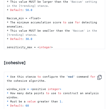
* This value MUST be larger than the 
'Naccum' setting 
max_NA_ratio = <float>

in the [trending] stanza.
* The maximum possible ratio 
of
 NaN (undefined) data 
* 
Default
: 
50.0
points.

* Must be a 
decimal
 between 
0.0
and
1.0
.

Naccum_min = <float>

* 
Default
: 
0.5
* The minimum accumulation score 
to
 use 
for
 detecting 
anomalies.

na_rm = <
boolean
>

* This value MUST be smaller than the 
'Naccum' in the 
* Whether 
or
not
to
 remove NaN (undefined) data points.

[trending] stanza.
* 
If
set
to
"true"
, NaN data points are removed.

* 
Default
: 
30.0
* 
Default
: 
true
sensitivity_max = <
integer
>

Nkeep = <duration>

* The number 
of
 sensitivity levels.

* How much data 
to
 keep 
in
 memory 
for
 analysis.

* Must be a value greater than 
1
.

* 
Default
: 
50
h

* 
Default
: 
10
[cohesive]
Naccum = <float>

* The accumulation score 
for
 anomaly alerting.

* Must be a value greater than zero.

*
 Use this stanza 
to
 configure the 
'mad'
 command 
for
Copy
* 
Default
: 
35.0
the cohesive algorithm.

window_size 
=
<
positive 
integer
>
*
 How many data points 
to
 use 
to
 construct an analysis 
*
 Must be a 
value
 greater than 
1.
*
Default
: 
60