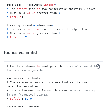
step_size 
=
<
positive 
integer
>
*
 The 
offset
 size 
of
*
 Must be a 
value
 greater than 
0.
*
Default
: 
1
training_period 
=
<
duration
>
*
 The amount 
of
time
 used 
to
*
 Must be a 
value
 greater than 
1.
*
Default
: 
7
d

max_NA_ratio 
=
<
float
>
*
 The maximum possible ratio 
of
 NaN (undefined) data 
[cohesive:limits]
*
 Must be a 
decimal
between
0.0
and
1.0
*
Default
: 
0.5
* Use this stanza 
to
 configure the 
'naccum' command for 
Copy
na_rm 
=
<
boolean
>
the cohesive algorithm.
*
 Whether 
or
not
to
*
 If 
set
to
 "true", NaN data points 
are
Naccum_max = <float>

*
Default
: 
true
* The maximum accumulation score that can be used 
for
detecting anomalies.

Nkeep 
=
<
duration
>
* This value MUST be larger than the 
'Naccum' setting 
*
 How much data 
to
 keep 
in
 memory 
for
in the [cohesive] stanza.
*
Default
: 
10
h

* 
Default
: 
50.0
Naccum 
=
<
float
>
Naccum_min = <float>
