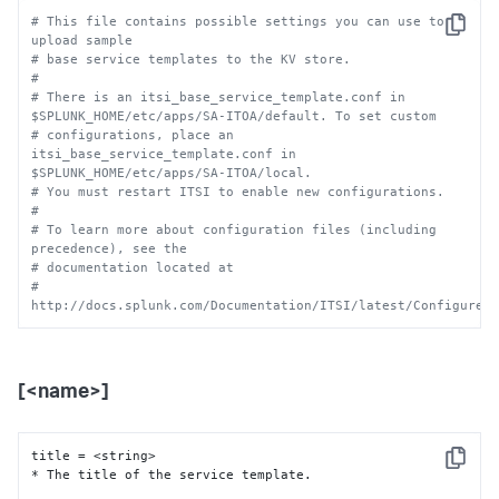
# This file contains possible settings you can use to 
Copy
upload sample
# base service templates to the KV store.
#
# There is an itsi_base_service_template.conf in 
$SPLUNK_HOME/etc/apps/SA-ITOA/default. To set custom
# configurations, place an 
itsi_base_service_template.conf in 
$SPLUNK_HOME/etc/apps/SA-ITOA/local.
# You must restart ITSI to enable new configurations.
#
# To learn more about configuration files (including 
precedence), see the
# documentation located at
# 
http://docs.splunk.com/Documentation/ITSI/latest/Configure/
[<name>]
title = <string>

Copy
* The title of the service template.
