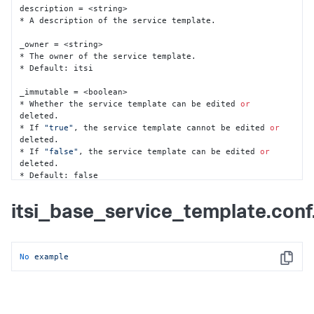
description = <string>

* A description of the service template.

_owner = <string>

* The owner of the service template.

* Default: itsi

_immutable = <boolean>

* Whether the service template can be edited 
or
deleted.

* If 
"true"
, the service template cannot be edited 
or
deleted.

* If 
"false"
, the service template can be edited 
or
deleted.

* Default: false

entity_rules = <json>

itsi_base_service_template.con
* A 
list
 of entity rules (rules specification) used to 
associate entities

  to services created 
from
 this service template.

* This setting 
is
 the same 
as
 the 
'entity_rules'
No
example
setting 
in
 itsi_service.conf.spec.

Copy
* Example:

	[\

    	{\

"rule_condition"
: 
"AND"
, \
