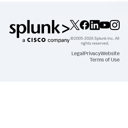
©2005-2026 Splunk Inc. All
rights reserved.
Legal
Privacy
Website
Terms of Use