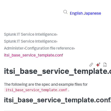
English
Japanese
Splunk IT Service Intelligence
›
Splunk IT Service Intelligence
›
Administer
›
Configuration file reference
›
itsi_base_service_template.conf
itsi_base_service_template.
The following are the spec and example files for
itsi_base_service_template.conf
.
itsi_base_service_template.conf