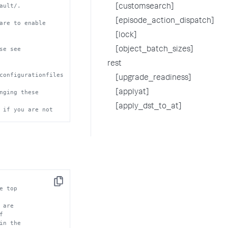
ault/.
[customsearch]
[episode_action_dispatch]
are to enable
[lock]
se see
[object_batch_sizes]
rest
configurationfiles
[upgrade_readiness]
nging these 
[applyat]
[apply_dst_to_at]
 if you are not 
Copy
e top
 are
f
in the