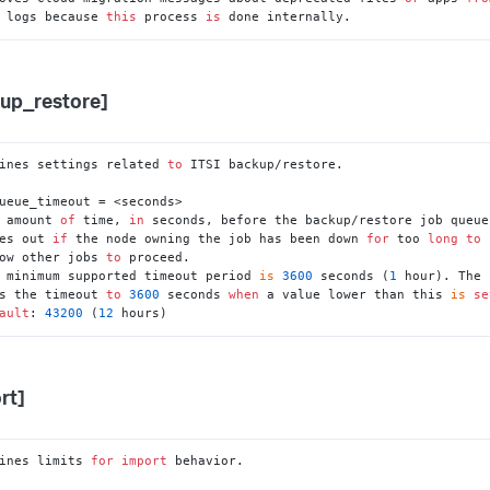
he logs because 
this
 process 
is
 done internally.
up_restore]
ines settings related 
to
 ITSI backup/restore.

ueue_timeout = <seconds>

 amount 
of
 time, 
in
 seconds, before the backup/restore job queue

imes out 
if
 the node owning the job has been down 
for
 too 
long
to
llow other jobs 
to
 proceed.

 minimum supported timeout period 
is
3600
 seconds (
1
 hour). The 
ets the timeout 
to
3600
 seconds 
when
 a value lower than this 
is
se
ault
: 
43200
 (
12
 hours)
rt]
ines limits 
for
import
 behavior.
