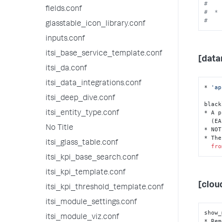
#    
fields.conf
#  * 
#    
glasstable_icon_library.conf
inputs.conf
itsi_base_service_template.conf
[data
itsi_da.conf
itsi_data_integrations.conf
* 
'ap
itsi_deep_dive.conf
black
* A p
itsi_entity_type.conf
  (EAI) names (IDs) to blacklist.

No Title
* NOT
* The
itsi_glass_table.conf
fro
itsi_kpi_base_search.conf
itsi_kpi_template.conf
[clou
itsi_kpi_threshold_template.conf
itsi_module_settings.conf
show_
itsi_module_viz.conf
* Rem