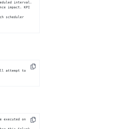
eduled interval.

nce impact. KPI 
ch scheduler

Copy
ll attempt to

e executed on

Copy
her this Splunk
