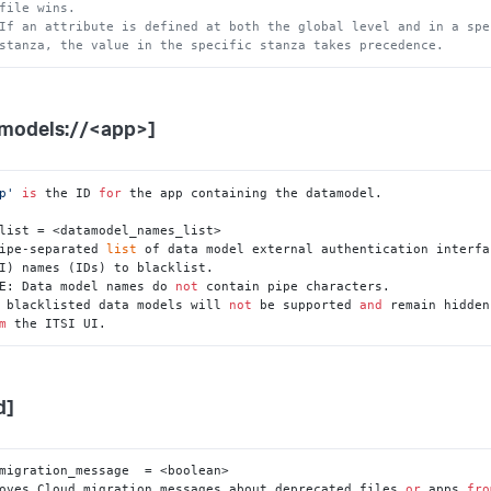
file wins.
If an attribute is defined at both the global level and in a spe
stanza, the value in the specific stanza takes precedence.
models://<app>]
p'
is
 the ID 
for
 the app containing the datamodel.

list = <datamodel_names_list>

ipe-separated 
list
 of data model external authentication interfac
E: Data model names do 
not
 contain pipe characters.

 blacklisted data models will 
not
 be supported 
and
 remain hidden

m
 the ITSI UI.
d]
migration_message  = <boolean>

oves Cloud migration messages about deprecated files 
or
 apps 
fro