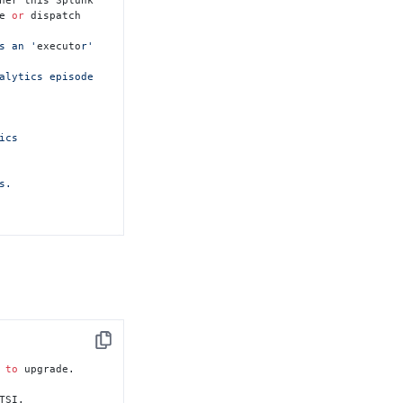
e 
or
 dispatch

s an '
executo
r' 
cs

.

on

Copy
 
to
 upgrade.

TSI.
