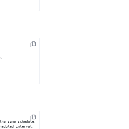
Copy


Copy
the same schedule.

heduled interval.
