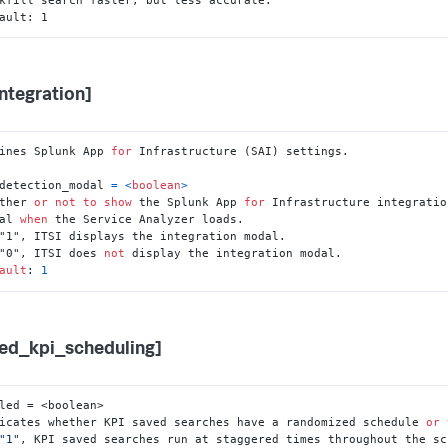
ault: 1
integration]
ines Splunk App 
for
 Infrastructure (SAI) settings.

detection_modal 
=
<
boolean
>
ther 
or
not
to
show
 the Splunk App 
for
 Infrastructure integration
dal 
when
"0", ITSI does 
not
ault
: 
1
ed_kpi_scheduling]
led = <boolean>

icates whether KPI saved searches have a randomized schedule 
or
 
"1"
, KPI saved searches run at staggered times throughout the sc