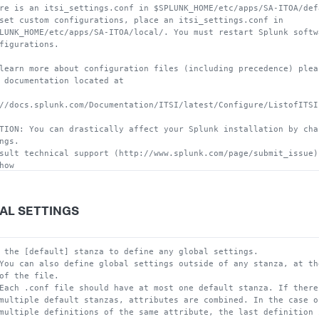
re is an itsi_settings.conf in $SPLUNK_HOME/etc/apps/SA-ITOA/def
set custom configurations, place an itsi_settings.conf in
LUNK_HOME/etc/apps/SA-ITOA/local/. You must restart Splunk softw
figurations.
learn more about configuration files (including precedence) plea
 documentation located at
//docs.splunk.com/Documentation/ITSI/latest/Configure/ListofITSI
TION: You can drastically affect your Splunk installation by cha
ngs.
sult technical support (http://www.splunk.com/page/submit_issue)
how
configure this file.
AL SETTINGS
 the [default] stanza to define any global settings.
You can also define global settings outside of any stanza, at th
of the file.
Each .conf file should have at most one default stanza. If there
multiple default stanzas, attributes are combined. In the case o
multiple definitions of the same attribute, the last definition 