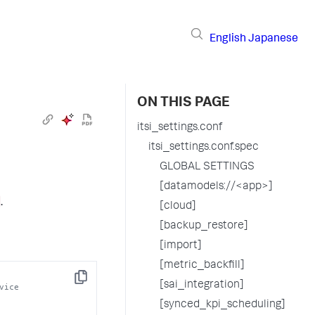
English
Japanese
ON THIS PAGE
itsi_settings.conf
itsi_settings.conf.spec
GLOBAL SETTINGS
[datamodels://<app>]
.
[cloud]
[backup_restore]
[import]
[metric_backfill]
Copy
[sai_integration]
vice
[synced_kpi_scheduling]