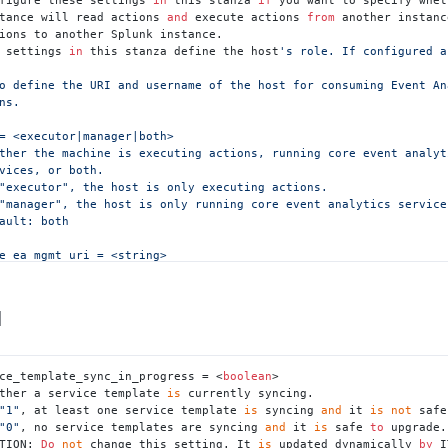
nstance will read actions 
and
 execute actions 
from
 another instanc
 settings 
in
 this stanza define the host
's role. If configured a
ns.

= <executor|manager|both>

ther the machine is executing actions, running core event analyti
"executor", the host is only executing actions.

"manager", the host is only running core event analytics services
ault: both

e_ea_mgmt_uri = <string>

 Splunkd management URI from which to pull action jobs, in additi
 URI must include a scheme, host, and port.

]
an empty string, ITSI uses the local Splunk address to avoid the

s setting is only required if '
role
' is set to "executor".

ce_template_sync_in_progress = <
boolean
>

ault: empty string

ther a service template 
is
 currently syncing.

"1"
, at least one service template 
is
 syncing 
and
 it 
is
not
 safe
e_ea_username = <string>

"0"
, no service templates are syncing 
and
 it 
is
 safe 
to
 upgrade.

 username to use when communicating with the remote host for

TION: 
Do
not
 change this setting. It 
is
 updated dynamically 
by
 I