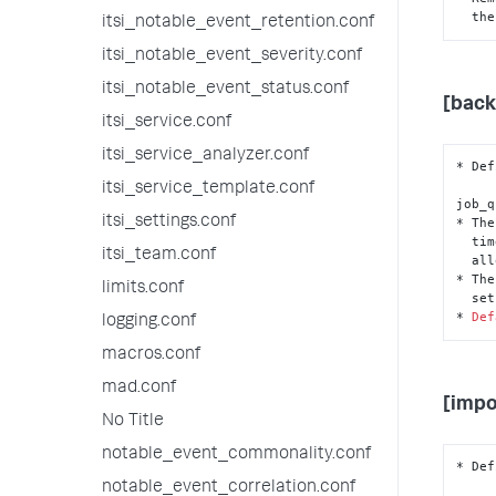
  t
itsi_notable_event_retention.conf
itsi_notable_event_severity.conf
itsi_notable_event_status.conf
[back
itsi_service.conf
itsi_service_analyzer.conf
* Def
itsi_service_template.conf
job_q
itsi_settings.conf
* The
  t
itsi_team.conf
  a
* The
limits.conf
  s
* 
Def
logging.conf
macros.conf
mad.conf
[impo
No Title
notable_event_commonality.conf
* Def
notable_event_correlation.conf