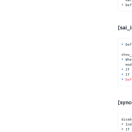
*
 Def
[sai_
*
 Def
show_
*
 Whe
  mo
*
*
 If 
*
Def
[sync
disab
* Ind
* If 