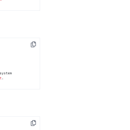
Copy
system

t
.

Copy