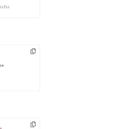
cific
Copy
e

Copy
m