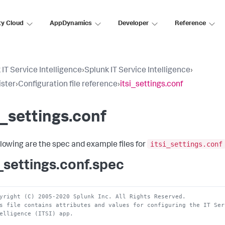
ty Cloud
AppDynamics
Developer
Reference
 IT Service Intelligence
›
Splunk IT Service Intelligence
›
ster
›
Configuration file reference
›
itsi_settings.conf
i_settings.conf
itsi_settings.conf
llowing are the spec and example files for
i_settings.conf.spec
yright (C) 2005-2020 Splunk Inc. All Rights Reserved.
s file contains attributes and values for configuring the IT Ser
elligence (ITSI) app.