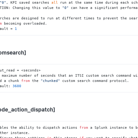
"0"
, KPI saved searches 
all
 run at the same time during each sch
TION: Changing this value to 
"0"
 can have a significant performa
rches are designed to run at different times to prevent the sear
m
 becoming overloaded.

ault = 
1
omsearch]
ut_read = <seconds>

 maximum number of seconds that an ITSI custom search command wi
ead a chunk 
from
 the 
"chunked"
 custom search command protocol.

ault: 
3600
ode_action_dispatch]
bles the ability to dispatch actions 
from
 a Splunk instance to b
figure these settings 
in
 this stanza 
if
 you want to specify whet