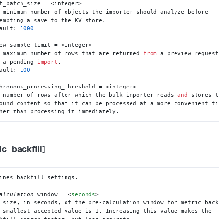
t_batch_size = <integer>

 minimum number of objects the importer should analyze before

ault: 
1000
ew_sample_limit = <integer>

 maximum number of rows that are returned 
from
 a preview request

 a pending 
import
.

ault: 
100
hronous_processing_threshold = <integer>

 number of rows after which the bulk importer reads 
and
 stores t
ather than processing it immediately.
ic_backfill]
ines backfill settings.

alculation_
window = 
<
seconds
>
 smallest accepted value is 1. Increasing this value makes the
