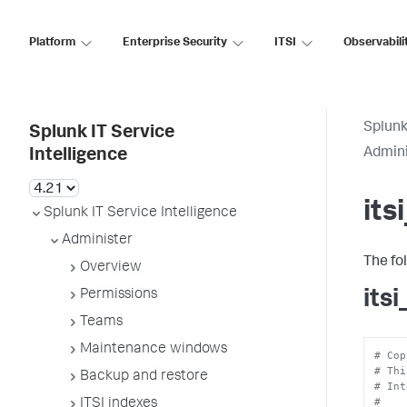
Platform
Enterprise Security
ITSI
Observabili
Splunk
Splunk IT Service
Admini
Intelligence
its
Splunk IT Service Intelligence
Administer
The fo
Overview
its
Permissions
Teams
Maintenance windows
# Cop
# Thi
Backup and restore
# Int
#
ITSI indexes