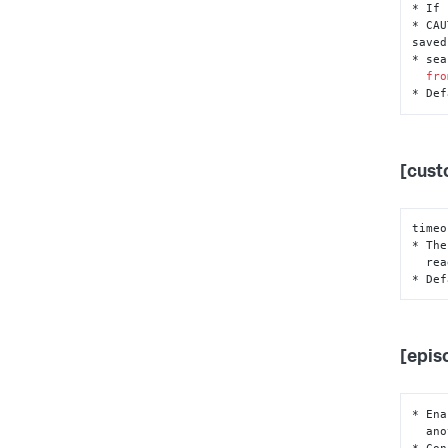
* If 
* CAU
saved

* sea
fro
* Def
[cust
timeo
* The
  r
* Def
[epis
* Ena
  another instance.

* Con