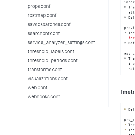
impor
props.conf
* The
  attempting a save to the KV store.

restmap.conf
* Def
savedsearches.conf
previ
* The
searchbnf.conf
for
service_analyzer_settings.conf
* Def
threshold_labels.conf
async
* The
threshold_periods.conf
  inbound content so that it can be processed at a more convenient time,

  r
transforms.conf
visualizations.conf
web.conf
[metr
webhooks.conf
*
 Def
pre
_c
*
*
 The