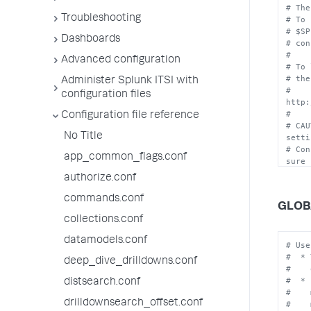
# The
Troubleshooting
# To 
# $SP
Dashboards
# con
#
Advanced configuration
# To 
# the
Administer Splunk ITSI with
# 
configuration files
http:
#
Configuration file reference
# CAU
No Title
setti
# Con
app_common_flags.conf
sure 
# to 
authorize.conf
commands.conf
GLOB
collections.conf
datamodels.conf
# Use
#  * 
deep_dive_drilldowns.conf
#    
#  * 
distsearch.conf
#    
drilldownsearch_offset.conf
#    