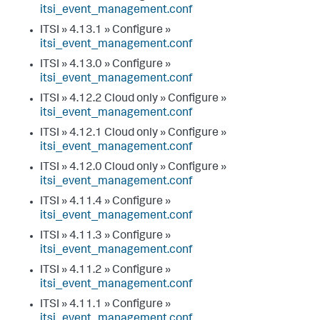
itsi_event_management.conf
ITSI » 4.13.1 » Configure »
itsi_event_management.conf
ITSI » 4.13.0 » Configure »
itsi_event_management.conf
ITSI » 4.12.2 Cloud only » Configure »
itsi_event_management.conf
ITSI » 4.12.1 Cloud only » Configure »
itsi_event_management.conf
ITSI » 4.12.0 Cloud only » Configure »
itsi_event_management.conf
ITSI » 4.11.4 » Configure »
itsi_event_management.conf
ITSI » 4.11.3 » Configure »
itsi_event_management.conf
ITSI » 4.11.2 » Configure »
itsi_event_management.conf
ITSI » 4.11.1 » Configure »
itsi_event_management.conf