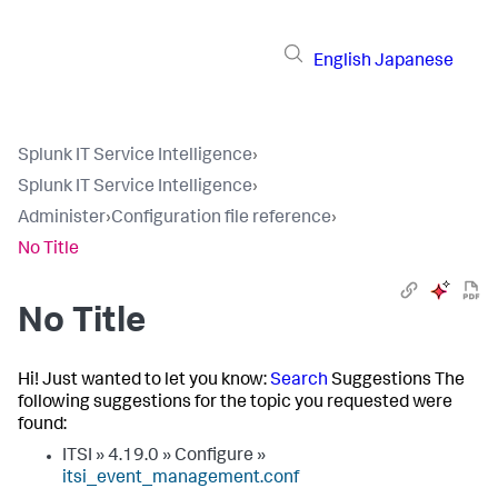
English
Japanese
Splunk IT Service Intelligence
›
Splunk IT Service Intelligence
›
Administer
›
Configuration file reference
›
No Title
No Title
Hi! Just wanted to let you know:
Search
Suggestions The
following suggestions for the topic you requested were
found:
ITSI » 4.19.0 » Configure »
itsi_event_management.conf