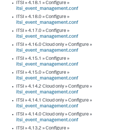
ITSI » 4.18.1 » Configure »
itsi_event_management.conf
ITSI » 4.18.0 » Configure »
itsi_event_management.conf
ITSI » 4.17.0 » Configure »
itsi_event_management.conf
ITSI » 4.16.0 Cloud only » Configure »
itsi_event_management.conf
ITSI » 4.15.1 » Configure »
itsi_event_management.conf
ITSI » 4.15.0 » Configure »
itsi_event_management.conf
ITSI » 4.14.2 Cloud only » Configure »
itsi_event_management.conf
ITSI » 4.14.1 Cloud only » Configure »
itsi_event_management.conf
ITSI » 4.14.0 Cloud only » Configure »
itsi_event_management.conf
ITSI » 4.13.2 » Configure »