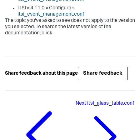
ITSI » 4.11.0 » Configure »
itsi_event_management.conf
The topic you've asked to see does not apply to the version
you selected. To search the latest version of the
documentation, click
Share feedback
Share feedback about this page
Next
itsi_glass_table.conf