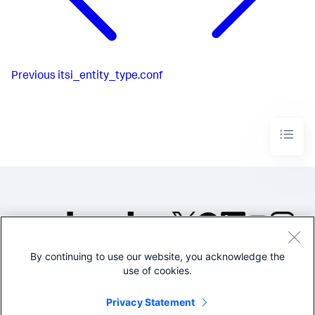
Previous
itsi_entity_type.conf
By continuing to use our website, you acknowledge the
©2005-2026 Splunk Inc. All
use of cookies.
rights reserved.
Legal
Privacy
Website
Privacy Statement
Terms of Use