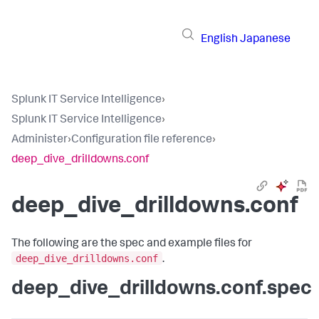
English
Japanese
Splunk IT Service Intelligence
›
Splunk IT Service Intelligence
›
Administer
›
Configuration file reference
›
deep_dive_drilldowns.conf
deep_dive_drilldowns.conf
The following are the spec and example files for
deep_dive_drilldowns.conf
.
deep_dive_drilldowns.conf.spec