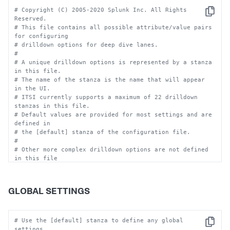
# Copyright (C) 2005-2020 Splunk Inc. All Rights 
Copy
Reserved.
# This file contains all possible attribute/value pairs 
for configuring
# drilldown options for deep dive lanes.
#
# A unique drilldown options is represented by a stanza 
in this file. 
# The name of the stanza is the name that will appear 
in the UI. 
# ITSI currently supports a maximum of 22 drilldown 
stanzas in this file.
# Default values are provided for most settings and are 
defined in 
# the [default] stanza of the configuration file.
#
# Other more complex drilldown options are not defined 
in this file 
# because they are only represented in the deep dive 
code and cannot
# be disabled.
GLOBAL SETTINGS
#
# There is a deep_dive_drilldowns.conf in 
$SPLUNK_HOME/etc/apps/itsi/default.
# To set custom configurations, place a 
# Use the [default] stanza to define any global 
Copy
deep_dive_drilldowns.conf in
settings.