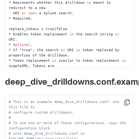
* Represents whether this drilldown 
is
 meant to 
redirect to a new 

  URI 
or
open
 a Splunk search.

* Required.

replace_tokens = true|false

* Enables token replacement 
in
 the search string 
or
URI.

* 
Optional
.

* If 
"true"
, the search 
or
 URI 
is
 token replaced by 
properties of the drilldown.

* Token replacement 
is
 similar to token replacement 
in
simpleXML. Tokens are 

  represented 
in
 tokenized strings 
as
 a sub-string key 
surrounded by 
'$'
.

deep_dive_drilldowns.conf.exam
    * For example, search=index=_internal | stats count 
| where count>$value$

* The following tokens are available 
for
 replacement by 
default:

# This is an example deep_dive_drilldowns.conf. Use 
  * lane_title - the title of the lane

Copy
this file to
  * lane_subtitle - the subtitle of the lane

# configure custom drilldowns.
  * lane_search - the search that powered the primary 
#
graph 
in
 the lane

# To use one or more of these configurations, copy the 
  * earliest - the earliest epoch time stamp of the 
configuration block
entire lane

# into deep_dive_drilldowns.conf in 
  * latest - the latest epoch time stamp of the entire 
$SPLUNK_HOME/etc/apps/itsi/local.  