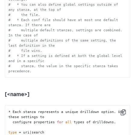
# $SPLUNK_HOME/etc/apps/itsi/local/. You must restart 
#   * You can also define global settings outside of 
Splunk software to 
any stanza, at the top of
# enable configurations.
#     the file.
#
#   * Each conf file should have at most one default 
# To learn more about configuration files (including 
stanza. If there are
precedence) please 
#     multiple default stanzas, settings are combined. 
# see the documentation located at
In the case of
# 
#     multiple definitions of the same setting, the 
https://docs.splunk.com/Documentation/ITSI/latest/Configure
last definition in the
#     file wins.
#   * If a setting is defined at both the global level 
and in a specific
#     stanza, the value in the specific stanza takes 
precedence.
[<name>]
* Each stanza represents a unique drilldown option. Use 
Copy
these settings to 

  configure properties 
for
all
 types of drilldowns.

type
 = uri|search
