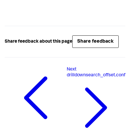
Share feedback
Share feedback about this page
Next
drilldownsearch_offset.conf