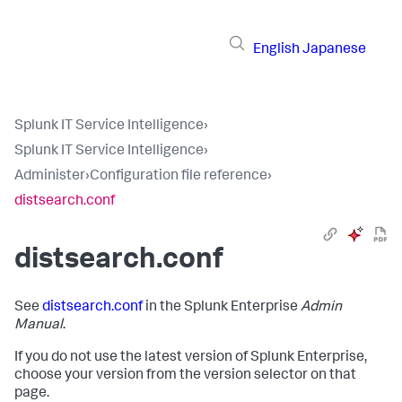
English
Japanese
Splunk IT Service Intelligence
›
Splunk IT Service Intelligence
›
Administer
›
Configuration file reference
›
distsearch.conf
distsearch.conf
See
distsearch.conf
in the Splunk Enterprise
Admin
Manual
.
If you do not use the latest version of Splunk Enterprise,
choose your version from the version selector on that
page.