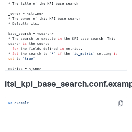
* The title of the KPI base search

_owner = <string>

* The owner of this KPI base search

* Default: itsi

base_search = <search>

* The search to execute 
in
 the KPI base search. This 
search 
is
 the source 

for
 the fields defined 
in
 metrics.

* 
Set
 the search to 
"*"
if
 the 
'is_metric'
 setting 
is
set
 to 
"true"
.

metrics = <json>

* A JSON blob that specifies the array of metrics to be 
collected.

itsi_kpi_base_search.conf.exam
* Example item 
in
 the blob:

* {

*     
"unit"
: 
"%"
,

*     
"title"
: 
"CPU Utilization: %"
,

No
example
*     
"entity_statop"
: 
"avg"
,

Copy
*     
"aggregate_statop"
: 
"avg"
,

*     
"_key"
: 
"620b26a6f286a508fd356d94"
,

*     
"threshold_field"
: 
"cpu_load_percent"
*  }

* The threshold_field 
in
 the item corresponds to a 