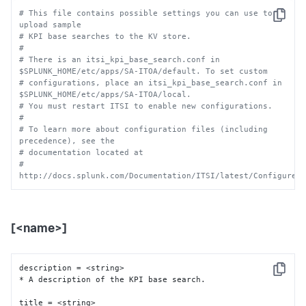
# This file contains possible settings you can use to 
Copy
upload sample 
# KPI base searches to the KV store.
#
# There is an itsi_kpi_base_search.conf in 
$SPLUNK_HOME/etc/apps/SA-ITOA/default. To set custom
# configurations, place an itsi_kpi_base_search.conf in 
$SPLUNK_HOME/etc/apps/SA-ITOA/local.
# You must restart ITSI to enable new configurations.
# 
# To learn more about configuration files (including 
precedence), see the
# documentation located at
# 
http://docs.splunk.com/Documentation/ITSI/latest/Configure/
[<name>]
description = <string>

Copy
* A description of the KPI base search.

title = <string>
