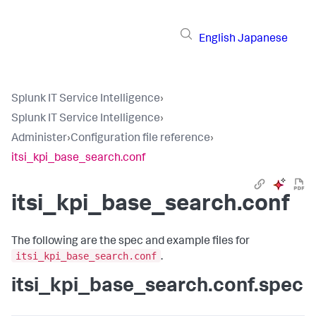
English
Japanese
Splunk IT Service Intelligence
›
Splunk IT Service Intelligence
›
Administer
›
Configuration file reference
›
itsi_kpi_base_search.conf
itsi_kpi_base_search.conf
The following are the spec and example files for
itsi_kpi_base_search.conf
.
itsi_kpi_base_search.conf.spec