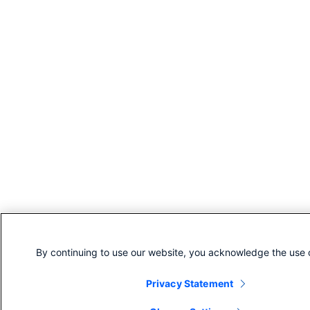
By continuing to use our website, you acknowledge the use 
Privacy Statement