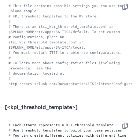
# This file contains possible settings you can use to 
Copy
upload sample 
# KPI threshold templates to the KV store.
#
# There is an itsi_kpi_threshold_template.conf in 
$SPLUNK_HOME/etc/apps/SA-ITOA/default. To set custom
# configurations, place an 
itsi_kpi_threshold_template.conf in 
$SPLUNK_HOME/etc/apps/SA-ITOA/local.
# You must restart ITSI to enable new configurations.
# 
# To learn more about configuration files (including 
precedence), see the
# documentation located at
# 
http://docs.splunk.com/Documentation/ITSI/latest/Configure/
[<kpi_threshold_template>]
* Each stanza represents a KPI threshold template.

Copy
* Use threshold templates to build your time policies.

* You can create different policies with different time 