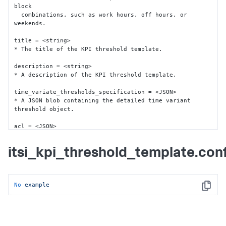
block

  combinations
,
 such as work hours
,
 off hours
,
 or 
weekends.

title = <string>

* The title of the KPI threshold template.

description = <string>

* A description of the KPI threshold template.

time_variate_thresholds_specification = <JSON>

* A JSON blob containing the detailed time variant 
threshold object.

acl = <JSON>

* A JSON blob containing the ACL information for the 
KPI threshold template.

itsi_kpi_threshold_template.con
* Use the following format
:
{
"perms"
:
{
"read"
:
[
No
example
               <LIST_OF_ROLES>

Copy
]
,
"write"
:
[
               <LIST_OF_ROLES>

]