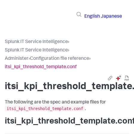
English
Japanese
Splunk IT Service Intelligence
›
Splunk IT Service Intelligence
›
Administer
›
Configuration file reference
›
itsi_kpi_threshold_template.conf
itsi_kpi_threshold_template
The following are the spec and example files for
itsi_kpi_threshold_template.conf
.
itsi_kpi_threshold_template.con