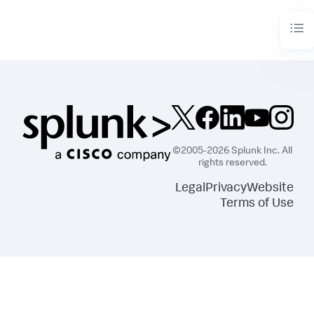
analyzed for

  adaptive threshold updates.

* You must have 
7
 days of summary data in the summary 
index for

  adaptive thresholding to work properly.

* Default
:
-7
 days

adaptive_thresholds_is_enabled = 
[
True|False
]
* Whether to enable adaptive thresholding for policies 
in time-variate thresholds.

* Adaptive thresholding lets you create time polices 
that generate thresholds

©2005-2026 Splunk Inc. All
  dynamically and update daily based on changes in your 
rights reserved.
data.

* If you set this value to 
"true"
,
 the 
Legal
Privacy
Website
'time_variate_thresholds' setting must

  also be set to 
"true"
.

Terms of Use
* Default
:
 False