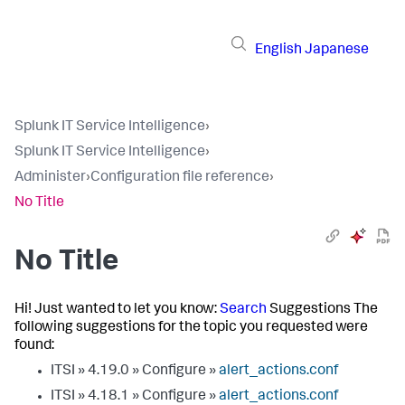
English
Japanese
Splunk IT Service Intelligence
›
Splunk IT Service Intelligence
›
Administer
›
Configuration file reference
›
No Title
No Title
Hi! Just wanted to let you know:
Search
Suggestions The
following suggestions for the topic you requested were
found:
ITSI » 4.19.0 » Configure »
alert_actions.conf
ITSI » 4.18.1 » Configure »
alert_actions.conf