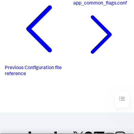
app_common_flags.conf
Previous
Configuration file
reference