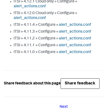
ITSI » 4.12.1 Cloud only » Configure »
alert_actions.conf
ITSI » 4.12.0 Cloud only » Configure »
alert_actions.conf
ITSI » 4.11.4 » Configure »
alert_actions.conf
ITSI » 4.11.3 » Configure »
alert_actions.conf
ITSI » 4.11.2 » Configure »
alert_actions.conf
ITSI » 4.11.1 » Configure »
alert_actions.conf
ITSI » 4.11.0 » Configure »
alert_actions.conf
Share feedback
Share feedback about this page
Next