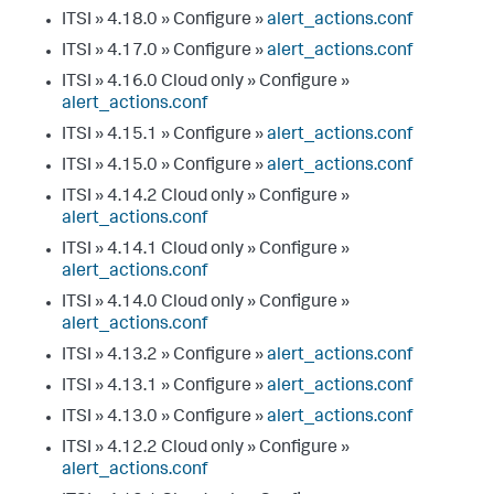
ITSI » 4.18.0 » Configure »
alert_actions.conf
ITSI » 4.17.0 » Configure »
alert_actions.conf
ITSI » 4.16.0 Cloud only » Configure »
alert_actions.conf
ITSI » 4.15.1 » Configure »
alert_actions.conf
ITSI » 4.15.0 » Configure »
alert_actions.conf
ITSI » 4.14.2 Cloud only » Configure »
alert_actions.conf
ITSI » 4.14.1 Cloud only » Configure »
alert_actions.conf
ITSI » 4.14.0 Cloud only » Configure »
alert_actions.conf
ITSI » 4.13.2 » Configure »
alert_actions.conf
ITSI » 4.13.1 » Configure »
alert_actions.conf
ITSI » 4.13.0 » Configure »
alert_actions.conf
ITSI » 4.12.2 Cloud only » Configure »
alert_actions.conf