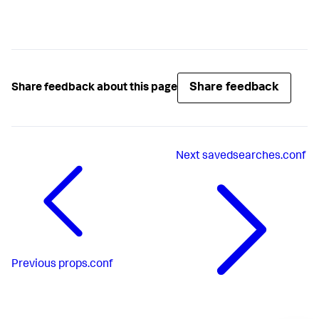
Share feedback
Share feedback about this page
Next
savedsearches.conf
Previous
props.conf