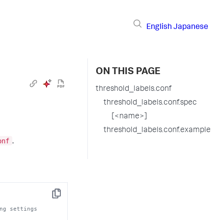
English
Japanese
ON THIS PAGE
threshold_labels.conf
threshold_labels.conf.spec
[<name>]
threshold_labels.conf.example
onf
.
Copy
ng settings