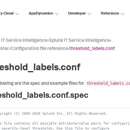
ty Cloud
AppDynamics
Developer
Reference
 IT Service Intelligence
›
Splunk IT Service Intelligence
›
ster
›
Configuration file reference
›
threshold_labels.conf
eshold_labels.conf
threshold_labels.c
llowing are the spec and example files for
eshold_labels.conf.spec
yright (C) 2005-2020 Splunk Inc. All Rights Reserved. 
s file contains all possible attribute/value pairs for configuri
 severity-level thresholds. Use this file to configure