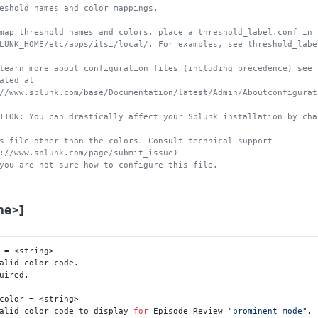
eshold names and color mappings.
map threshold names and colors, place a threshold_label.conf in 
LUNK_HOME/etc/apps/itsi/local/. For examples, see threshold_labe
learn more about configuration files (including precedence) see 
ated at 
//www.splunk.com/base/Documentation/latest/Admin/Aboutconfigurat
TION: You can drastically affect your Splunk installation by cha
s file other than the colors. Consult technical support 
://www.splunk.com/page/submit_issue)
you are not sure how to configure this file.
me>]
 = <string>

alid color code.

uired.

color = <string>

alid color code to display 
for
 Episode Review 
"prominent mode"
. 
