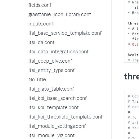
* Whe
fields.conf
  rather than just the colored band on the side. 

* Req
glasstable_icon_library.conf
thres
inputs.conf
* A t
itsi_base_service_template.conf
* For
  f
itsi_da.conf
* 
Opt
itsi_data_integrations.conf
healt
* The
itsi_deep_dive.conf
* Thi
* In 
itsi_entity_type.conf
thr
  l
No Title
* Req
itsi_glass_table.conf
healt
# Cop
* The
itsi_kpi_base_search.conf
# Thi
* Thi
# con
  t
itsi_kpi_template.conf
#
* Req
# To 
itsi_kpi_threshold_template.conf
# int
healt
itsi_module_settings.conf
# You
* The
#
* Thi
itsi_module_viz.conf
# To 