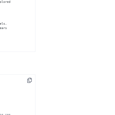
olored

els.

ears 

f 
"1"
, 
while
"
.

Copy
ive but 

ive but 

se see