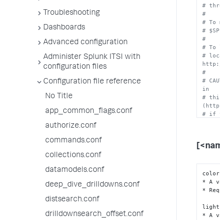
# thr
Troubleshooting
#
# To 
Dashboards
# $SP
#
Advanced configuration
# To 
# loc
Administer Splunk ITSI with
http:
configuration files
#
# CAU
Configuration file reference
in
No Title
# thi
(http
app_common_flags.conf
# if 
authorize.conf
commands.conf
[<na
collections.conf
datamodels.conf
color
* A v
deep_dive_drilldowns.conf
* Req
distsearch.conf
light
drilldownsearch_offset.conf
* A v