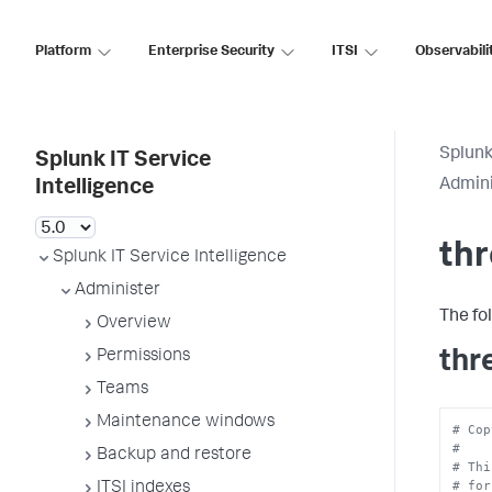
Platform
Enterprise Security
ITSI
Observabili
Splunk
Splunk IT Service
Admini
Intelligence
thr
Splunk IT Service Intelligence
Administer
The fo
Overview
thr
Permissions
Teams
Maintenance windows
# Cop
#
Backup and restore
# Thi
# for
ITSI indexes