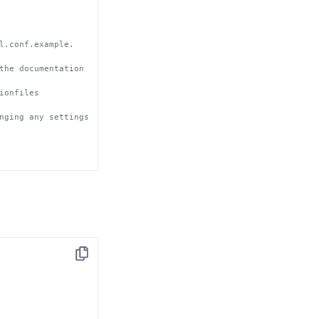
l.conf.example.
the documentation 
ionfiles
nging any settings 
Copy