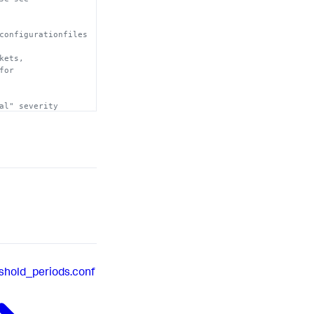
configurationfiles
 will

kets, 
for 
al" severity 
shold_periods.conf