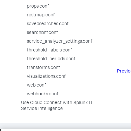
props.conf
[crit
color
restmap.conf
thres
savedsearches.conf
searchbnf.conf
service_analyzer_settings.conf
threshold_labels.conf
threshold_periods.conf
transforms.conf
Previo
visualizations.conf
web.conf
webhooks.conf
Use Cloud Connect with Splunk IT
Service Intelligence