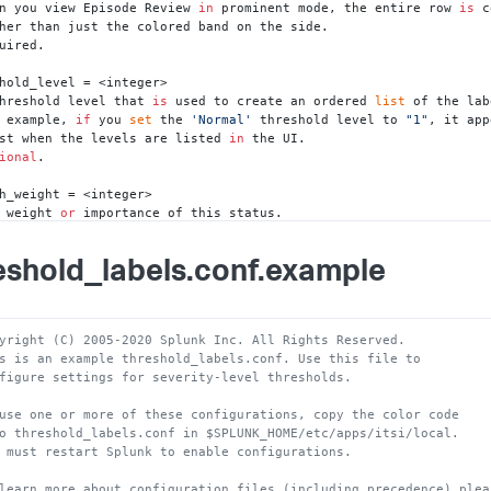
n you view Episode Review 
in
 prominent mode, the entire row 
is
 c
uired.

hold_level = <integer>

hreshold level that 
is
 used to create an ordered 
list
 of the lab
 example, 
if
 you 
set
 the 
'Normal'
 threshold level to 
"1"
, it app
irst when the levels are listed 
in
 the UI. 

ional
.

h_weight = <integer>

 weight 
or
 importance of this status. 

s value should be between 
0
and
1.
general, regular levels like Normal 
and
 Critical have a weight o
eshold_labels.conf.example
ess important levels like Maintenance 
and
 Info have a weight of 
"0
uired.

h_min = <integer>

yright (C) 2005-2020 Splunk Inc. All Rights Reserved.
 minimum threshold value. 

s is an example threshold_labels.conf. Use this file to
s value must be a number between 
0
and
100.
0
and
100
 are inclus
figure settings for severity-level thresholds. 
he minimum threshold value 
is
 exclusive.

uired.

use one or more of these configurations, copy the color code
o threshold_labels.conf in $SPLUNK_HOME/etc/apps/itsi/local.  
h_max = <integer>

 must restart Splunk to enable configurations.
maximum threshold value.

s value must be a number between 
0
and
100.
0
and
100
 are inclus
learn more about configuration files (including precedence) plea