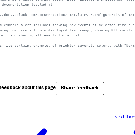
he maximum threshold value 
is
 exclusive.

 documentation located at
uired.

//docs.splunk.com/Documentation/ITSI/latest/Configure/ListofITSI
_contribution = <integer>

 number, traditionally 
from
0
 to 
100
, that this particular level
s example alert includes showing raw events at selected time buc
wing raw events from a displayed time range, showing KPI events 
uired.
ost, and showing all events for a host. 
s file contains examples of brighter severity colors, with "Norm
ng replaced with "Low" severity. 
]

 = 
#6AB7C7
hold_level = 
1
 = 
#65A637
Share feedback
feedback about this page
hold_level = 
2
um]

 =  
#FAC51C
hold_level = 
3
Next
thre
]

 = 
#F7902B
hold_level = 
4