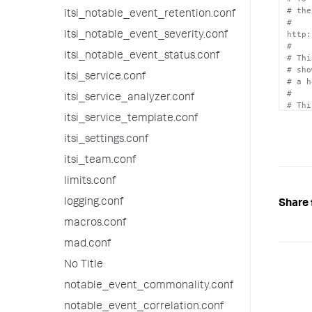
  t
# the
* Req
itsi_notable_event_retention.conf
# 
http:
itsi_notable_event_severity.conf
score
#
* The
itsi_notable_event_status.conf
# Thi
  contribute towards health score calculations.

# sho
* Req
itsi_service.conf
# a h
#
itsi_service_analyzer.conf
# Thi
# bei
itsi_service_template.conf
itsi_settings.conf
[info
color
itsi_team.conf
thres
limits.conf
[low]

color
logging.conf
Share 
thres
macros.conf
[medi
mad.conf
color
thres
No Title
[high
notable_event_commonality.conf
color
thres
notable_event_correlation.conf