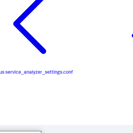
ical]

 = 
#D85D3C
hold_level = 
5
us
service_analyzer_settings.conf