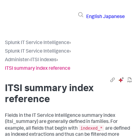
English
Japanese
Splunk IT Service Intelligence
›
Splunk IT Service Intelligence
›
Administer
›
ITSI indexes
›
ITSI summary index reference
ITSI summary index
reference
Fields in the IT Service Intelligence summary index
(itsi_summary) are generally defined in families. For
indexed_*
example, all fields that begin with
are defined
as indexed extractions and thus can be filtered more