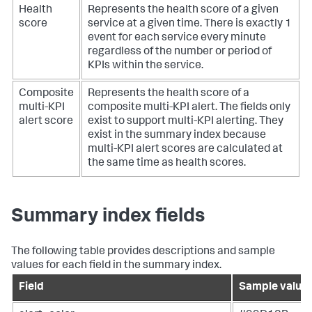
Health
Represents the health score of a given
score
service at a given time. There is exactly 1
event for each service every minute
regardless of the number or period of
KPIs within the service.
Composite
Represents the health score of a
multi-KPI
composite multi-KPI alert. The fields only
alert score
exist to support multi-KPI alerting. They
exist in the summary index because
multi-KPI alert scores are calculated at
the same time as health scores.
Summary index fields
The following table provides descriptions and sample
values for each field in the summary index.
Field
Sample value