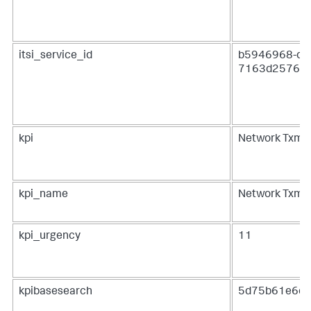
itsi_service_id
b5946968-dfa
7163d2576c
kpi
Network Txmt
kpi_name
Network Txmt
kpi_urgency
11
kpibasesearch
5d75b61e6e