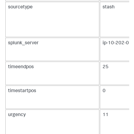
sourcetype
stash
splunk_server
ip-10-202-0-19
timeendpos
25
timestartpos
0
urgency
11