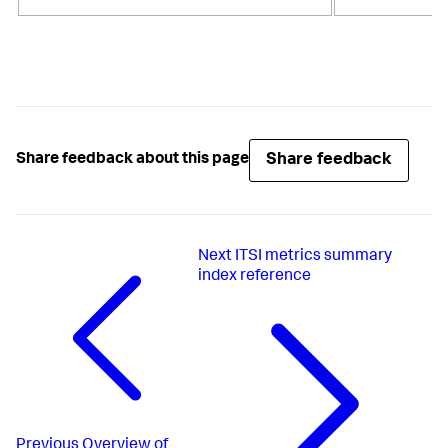
Share feedback
Share feedback about this page
Next
ITSI metrics summary
index reference
Previous
Overview of