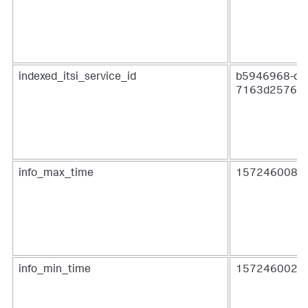
indexed_itsi_service_id
b5946968-dfa
7163d2576c
info_max_time
1572460080.
info_min_time
1572460020.