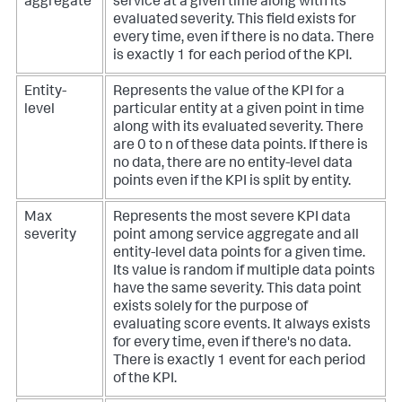
aggregate
service at a given time along with its
evaluated severity. This field exists for
every time, even if there is no data. There
is exactly 1 for each period of the KPI.
Entity-
Represents the value of the KPI for a
level
particular entity at a given point in time
along with its evaluated severity. There
are 0 to n of these data points. If there is
no data, there are no entity-level data
points even if the KPI is split by entity.
Max
Represents the most severe KPI data
severity
point among service aggregate and all
entity-level data points for a given time.
Its value is random if multiple data points
have the same severity. This data point
exists solely for the purpose of
evaluating score events. It always exists
for every time, even if there's no data.
There is exactly 1 event for each period
of the KPI.