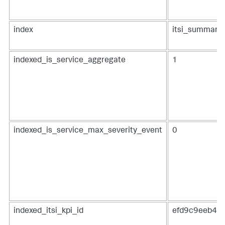
index
itsi_summary
indexed_is_service_aggregate
1
indexed_is_service_max_severity_event
0
indexed_itsi_kpi_id
efd9c9eeb48