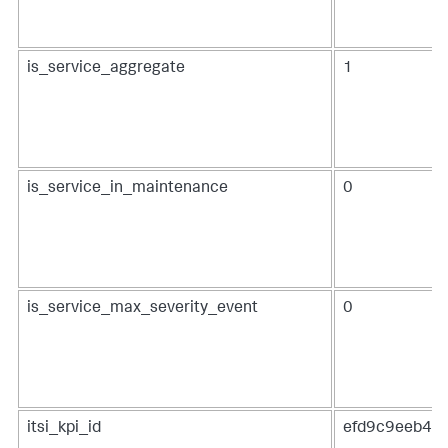
is_service_aggregate
1
is_service_in_maintenance
0
is_service_max_severity_event
0
itsi_kpi_id
efd9c9eeb48