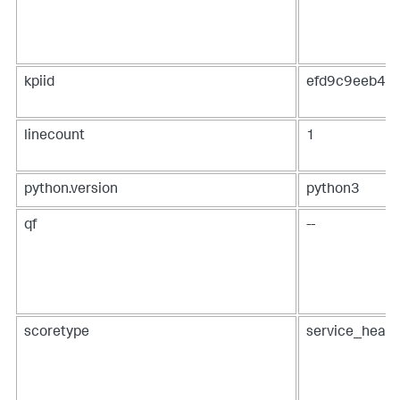
kpiid
efd9c9eeb48
linecount
1
python.version
python3
qf
--
scoretype
service_healt