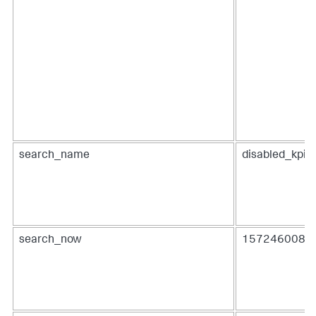
search_name
disabled_kpis
search_now
1572460080.