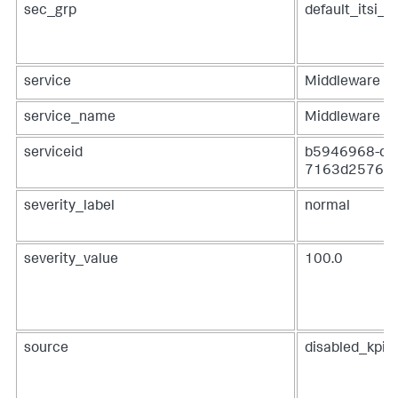
sec_grp
default_itsi_s
service
Middleware
service_name
Middleware
serviceid
b5946968-dfa
7163d2576c
severity_label
normal
severity_value
100.0
source
disabled_kpis