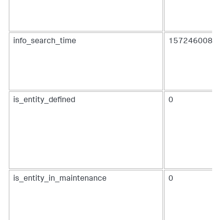
info_search_time
1572460080.
is_entity_defined
0
is_entity_in_maintenance
0