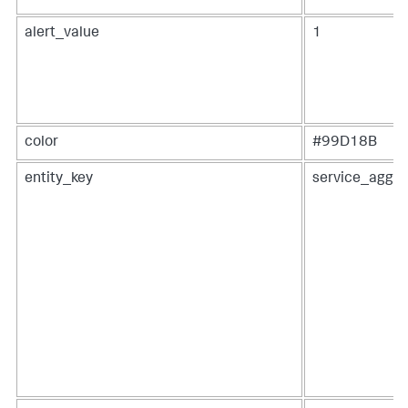
alert_value
1
color
#99D18B
entity_key
service_aggre