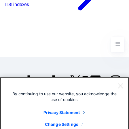
ITSI indexes
By continuing to use our website, you acknowledge the
©2005-2026 Splunk Inc. All
use of cookies.
rights reserved.
Legal
Privacy
Website
Privacy Statement
Terms of Use
Change Settings