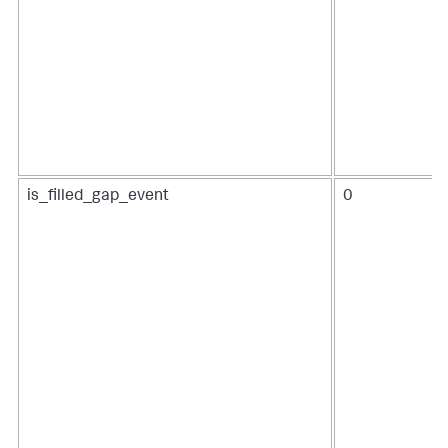
is_filled_gap_event
0