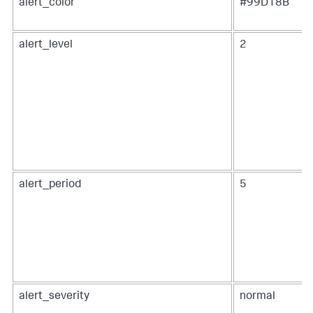
alert_color
#99D18B
alert_level
2
alert_period
5
alert_severity
normal