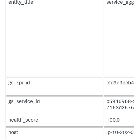
entity_title
service_aggre
gs_kpi_id
efd9c9eeb48
gs_service_id
b5946968-dfa
7163d2576c
health_score
100.0
host
ip-10-202-0-16