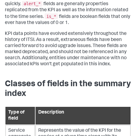
alert_*
quickly.
fields are generally properties
replicated from the KPI as well as the information related
is_*
to the time series.
fields are boolean fields that only
ever have the values of 0 or 1.
KPI data points have evolved extensively throughout the
history of ITSI. As a result, extraneous fields have been
carried forward to avoid upgrade issues. These fields are
marked deprecated, and should not be referenced in any
search. Additionally, entities under maintenance with no
associated kPIs won't get populated in this index.
Classes of fields in the summary
index
Type of
Description
field
Service
Represents the value of the KPI for the